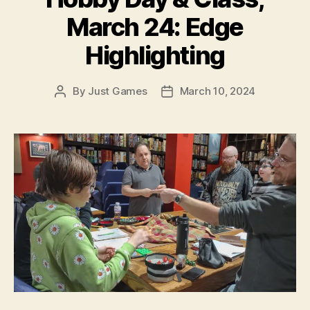
March 24: Edge
Highlighting
By
Just Games
March 10, 2024
Post
Post
author
date