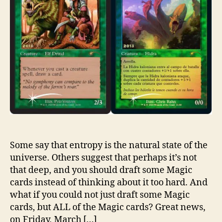
Some say that entropy is the natural state of the
universe. Others suggest that perhaps it’s not
that deep, and you should draft some Magic
cards instead of thinking about it too hard. And
what if you could not just draft some Magic
cards, but ALL of the Magic cards? Great news,
on Friday, March […]