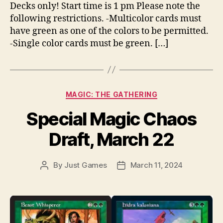
Decks only! Start time is 1 pm Please note the
following restrictions. -Multicolor cards must
have green as one of the colors to be permitted.
-Single color cards must be green. […]
Categories
MAGIC: THE GATHERING
Special Magic Chaos
Draft, March 22
By
Just Games
March 11, 2024
Post
Post
author
date