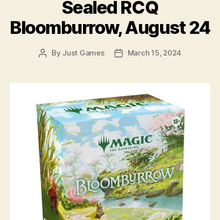
Sealed RCQ
Bloomburrow, August 24
By
Just Games
March 15, 2024
Post
Post
author
date