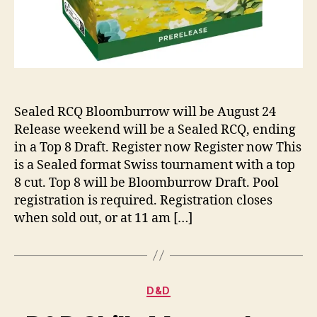
Sealed RCQ Bloomburrow will be August 24
Release weekend will be a Sealed RCQ, ending
in a Top 8 Draft. Register now Register now This
is a Sealed format Swiss tournament with a top
8 cut. Top 8 will be Bloomburrow Draft. Pool
registration is required. Registration closes
when sold out, or at 11 am […]
Categories
D&D