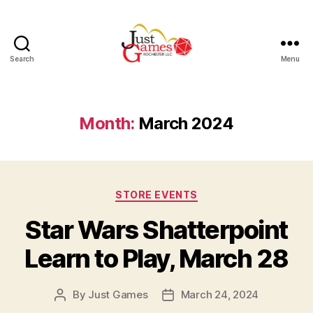
Search
Menu
Just
Games
Month:
March 2024
Categories
STORE EVENTS
Star Wars Shatterpoint
Learn to Play, March 28
By
Just Games
March 24, 2024
Post
Post
author
date