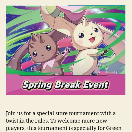
Join us for a special store tournament with a
twist in the rules. To welcome more new
players, this tournament is specially for Green