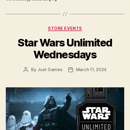
Categories
STORE EVENTS
Star Wars Unlimited
Wednesdays
By
Just Games
March 11, 2024
Post
Post
author
date