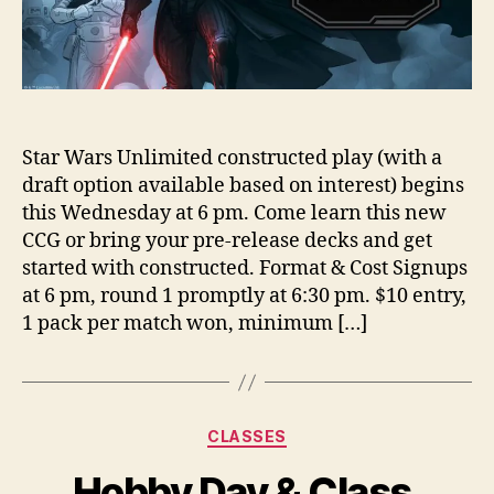
Star Wars Unlimited constructed play (with a
draft option available based on interest) begins
this Wednesday at 6 pm. Come learn this new
CCG or bring your pre-release decks and get
started with constructed. Format & Cost Signups
at 6 pm, round 1 promptly at 6:30 pm. $10 entry,
1 pack per match won, minimum […]
Categories
CLASSES
Hobby Day & Class,