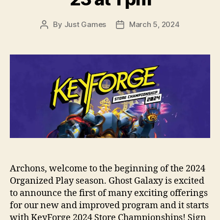
By
Just Games
March 5, 2024
Post
Post
author
date
Archons, welcome to the beginning of the 2024
Organized Play season. Ghost Galaxy is excited
to announce the first of many exciting offerings
for our new and improved program and it starts
with KeyForge 2024 Store Championships! Sign