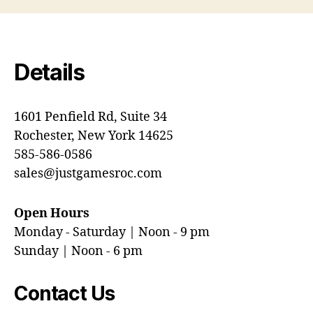
Details
1601 Penfield Rd, Suite 34
Rochester, New York 14625
585-586-0586
sales@justgamesroc.com
Open Hours
Monday - Saturday | Noon - 9 pm
Sunday | Noon - 6 pm
Contact Us