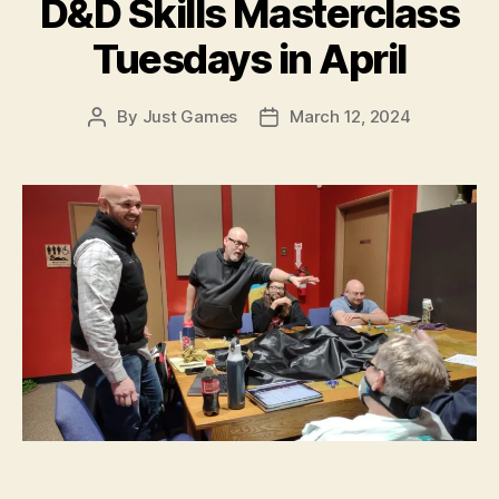
D&D Skills Masterclass
Tuesdays in April
By
Just Games
March 12, 2024
Post
Post
author
date