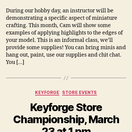
During our hobby day, an instructor will be
demonstrating a specific aspect of miniature
crafting. This month, Cam will show some
examples of applying highlights to the edges of
your model. This is an informal class, we’ll
provide some supplies! You can bring minis and
hang out, paint, use our supplies and chit chat.
You […]
Categories
KEYFORGE
STORE EVENTS
Keyforge Store
Championship, March
23 at 1 pm