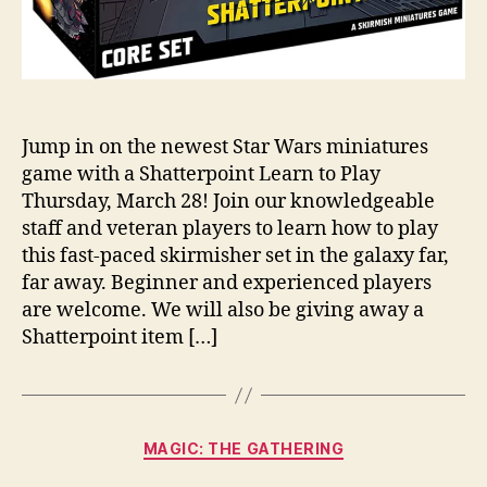
Jump in on the newest Star Wars miniatures
game with a Shatterpoint Learn to Play
Thursday, March 28! Join our knowledgeable
staff and veteran players to learn how to play
this fast-paced skirmisher set in the galaxy far,
far away. Beginner and experienced players
are welcome. We will also be giving away a
Shatterpoint item […]
Categories
MAGIC: THE GATHERING