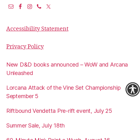
Accessibility Statement
Privacy Policy
New D&D books announced – WoW and Arcana
Unleashed
Lorcana Attack of the Vine Set Championship
September 5
Riftbound Vendetta Pre-rift event, July 25
Summer Sale, July 18th