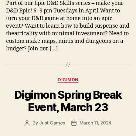
Part of our Epic D&D Skills series – make your
D&D Epic! 6- 9 pm Tuesdays in April Want to
turn your D&D game at home into an epic
event? Want to learn how to build suspense and
theatricality with minimal investment? Need to
custom make maps, minis and dungeons on a
budget? Join our […]
Categories
DIGIMON
Digimon Spring Break
Event, March 23
By
Just Games
March 11, 2024
Post
Post
author
date