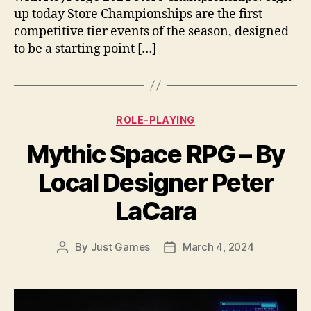
up today Store Championships are the first
competitive tier events of the season, designed
to be a starting point […]
Categories
ROLE-PLAYING
Mythic Space RPG – By
Local Designer Peter
LaCara
By
Just Games
March 4, 2024
Post
Post
author
date