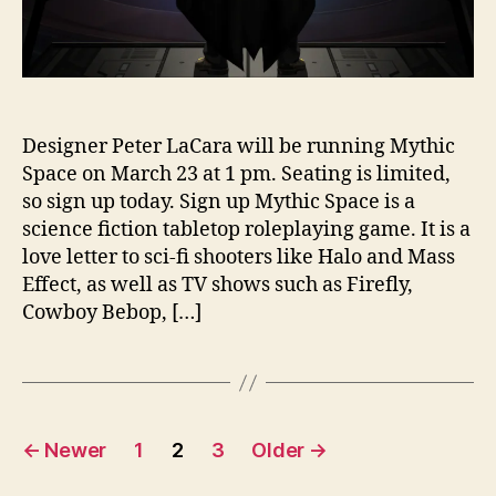
Designer Peter LaCara will be running Mythic
Space on March 23 at 1 pm. Seating is limited,
so sign up today. Sign up Mythic Space is a
science fiction tabletop roleplaying game. It is a
love letter to sci-fi shooters like Halo and Mass
Effect, as well as TV shows such as Firefly,
Cowboy Bebop, […]
Posts
←
Newer
1
2
3
Older
→
pagination