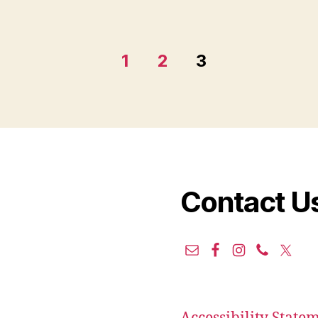
1
2
3
Contact U