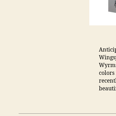
Antici
Wingsp
Wyrmsp
colors
recent
beauti