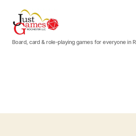
Just
Board, card & role-playing games for everyone in 
Games