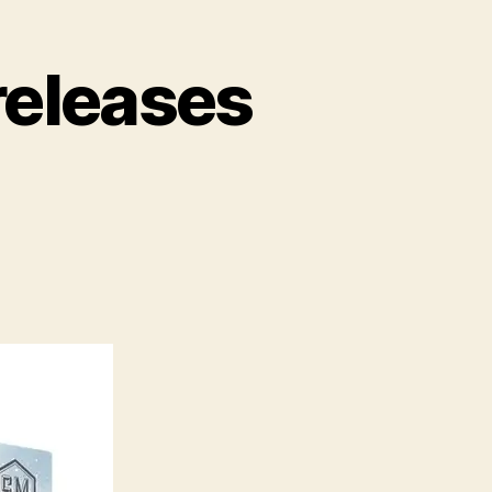
releases