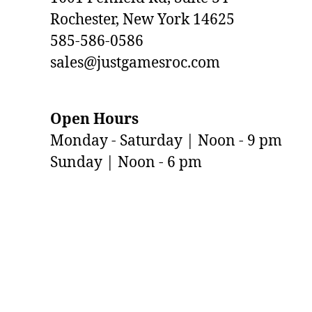
Rochester, New York 14625
585-586-0586
sales@justgamesroc.com
Open Hours
Monday - Saturday | Noon - 9 pm
Sunday | Noon - 6 pm