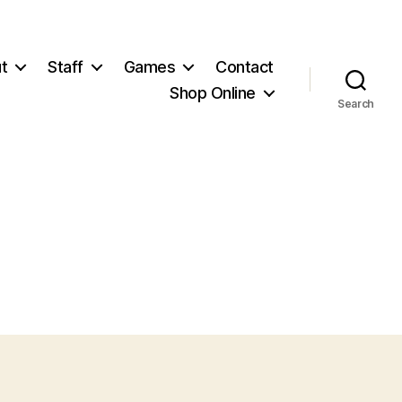
t
Staff
Games
Contact
Shop Online
Search