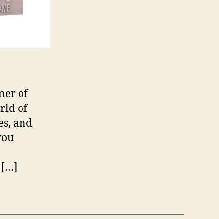
ner of
rld of
es, and
you
 […]