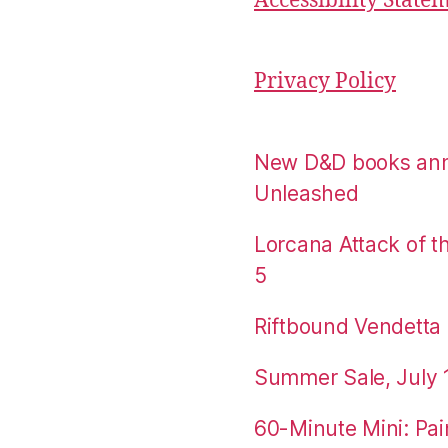
Accessibility State
Privacy Policy
New D&D books an
Unleashed
Lorcana Attack of 
5
Riftbound Vendetta P
Summer Sale, July 
60-Minute Mini: Pai