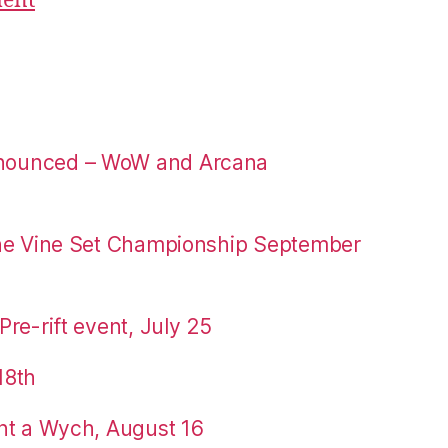
ment
nounced – WoW and Arcana
the Vine Set Championship September
re-rift event, July 25
18th
nt a Wych, August 16