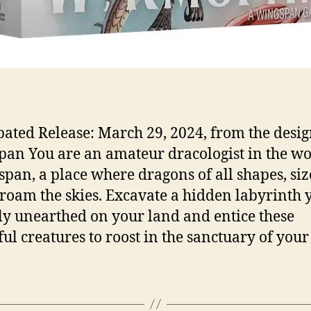
pated Release: March 29, 2024, from the desig
an You are an amateur dracologist in the wo
an, a place where dragons of all shapes, siz
 roam the skies. Excavate a hidden labyrinth 
ly unearthed on your land and entice these
ful creatures to roost in the sanctuary of your