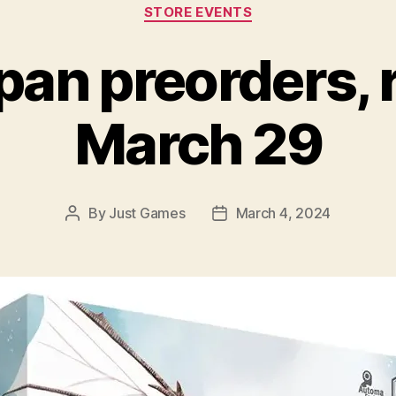
Categories
STORE EVENTS
n preorders, 
March 29
By
Just Games
March 4, 2024
Post
Post
author
date