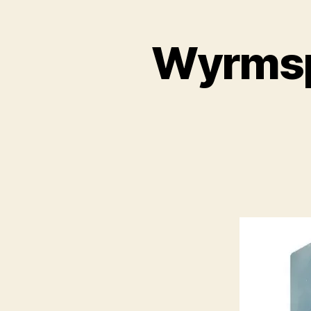
Wyrmspa