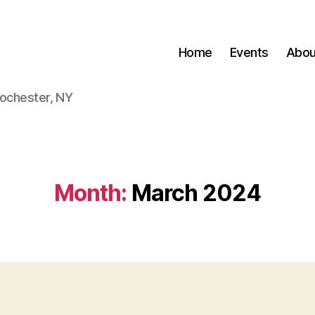
Home
Events
Abou
Rochester, NY
Month:
March 2024