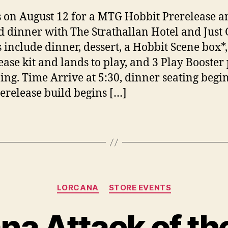
s on August 12 for a MTG Hobbit Prerelease a
 dinner with The Strathallan Hotel and Just
s include dinner, dessert, a Hobbit Scene box*,
ease kit and lands to play, and 3 Play Booster
zing. Time Arrive at 5:30, dinner seating begin
erelease build begins […]
Categories
LORCANA
STORE EVENTS
na Attack of th