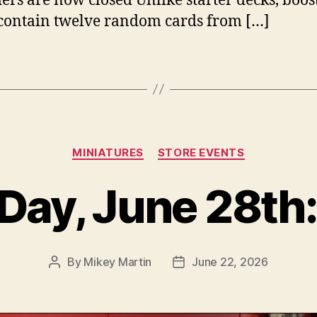
ers are now closed Unlike starter decks, boos
contain twelve random cards from […]
Categories
MINIATURES
STORE EVENTS
Day, June 28th:
By
Mikey Martin
June 22, 2026
Post
Post
author
date