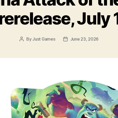
rerelease, July 
By
Just Games
June 23, 2026
Post
Post
author
date