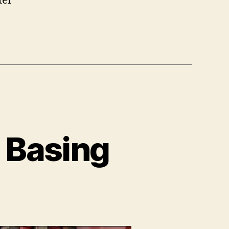
ter
 Basing