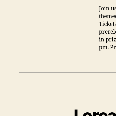
Join u
themed
Ticket
prerel
in pri
pm. Pr
Lorca