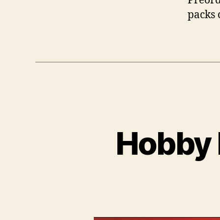
Preord
packs 
Hobby 