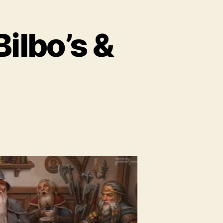
Bilbo’s &