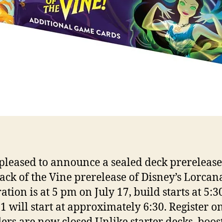
pleased to announce a sealed deck prerelease
tack of the Vine prerelease of Disney’s Lorcan
ation is at 5 pm on July 17, build starts at 5:3
1 will start at approximately 6:30. Register o