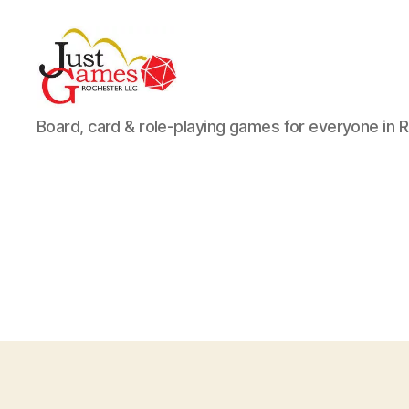
Just
Board, card & role-playing games for everyone in 
Games