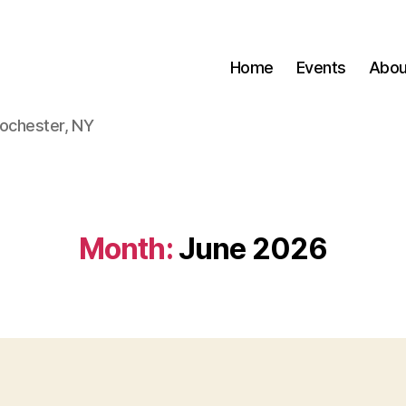
Home
Events
Abou
Rochester, NY
Month:
June 2026