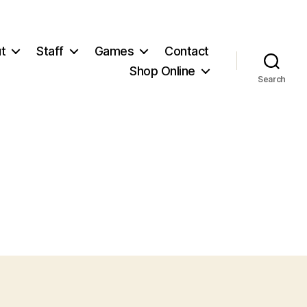
t
Staff
Games
Contact
Shop Online
Search