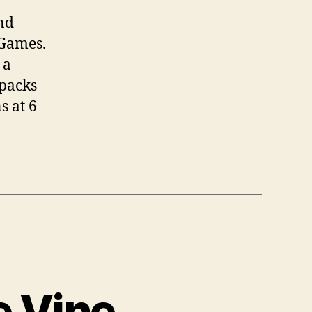
nd
 Games.
 a
 packs
s at 6
e Vine