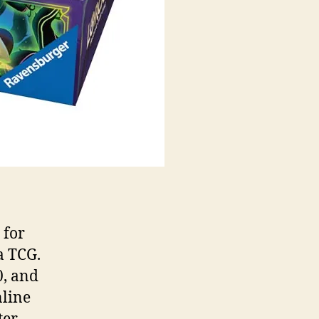
 for
a TCG.
0, and
nline