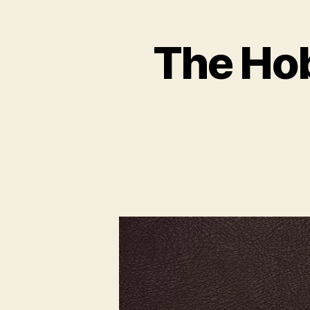
The Hobb