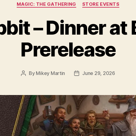
Categories
MAGIC: THE GATHERING
STORE EVENTS
it – Dinner at 
Prerelease
By
Mikey Martin
June 29, 2026
Post
Post
author
date