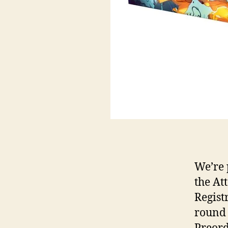
We’re 
the At
Registr
round 