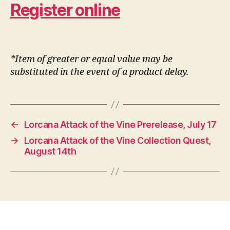
Register online
*Item of greater or equal value may be
substituted in the event of a product delay.
←
Lorcana Attack of the Vine Prerelease, July 17
→
Lorcana Attack of the Vine Collection Quest,
August 14th