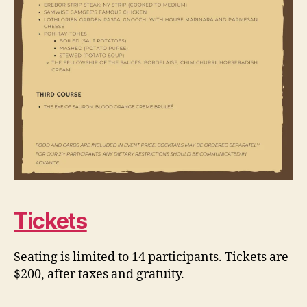
Tickets
Seating is limited to 14 participants. Tickets are
$200, after taxes and gratuity.