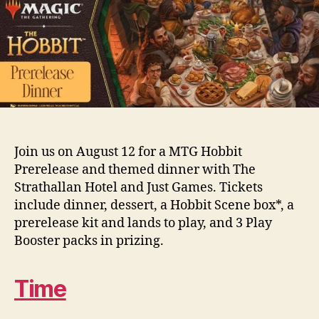
Join us on August 12 for a MTG Hobbit
Prerelease and themed dinner with The
Strathallan Hotel and Just Games. Tickets
include dinner, dessert, a Hobbit Scene box*, a
prerelease kit and lands to play, and 3 Play
Booster packs in prizing.
Time