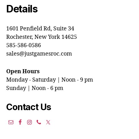
Details
1601 Penfield Rd, Suite 34
Rochester, New York 14625
585-586-0586
sales@justgamesroc.com
Open Hours
Monday - Saturday | Noon - 9 pm
Sunday | Noon - 6 pm
Contact Us