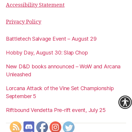
Accessibility Statement
Privacy Policy
Battletech Salvage Event – August 29
Hobby Day, August 30: Slap Chop
New D&D books announced – WoW and Arcana
Unleashed
Lorcana Attack of the Vine Set Championship
September 5
Riftbound Vendetta Pre-rift event, July 25