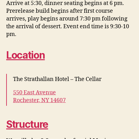
Arrive at 5:30, dinner seating begins at 6 pm.
Prerelease build begins after first course
arrives, play begins around 7:30 pm following
the arrival of dessert. Event end time is 9:30-10
pm.
Location
The Strathallan Hotel – The Cellar
550 East Avenue
Rochester, NY 14607
Structure