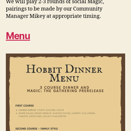
We will play 2-3 rounds of social Magic,
pairings to be made by our Community
Manager Mikey at appropriate timing.
Menu