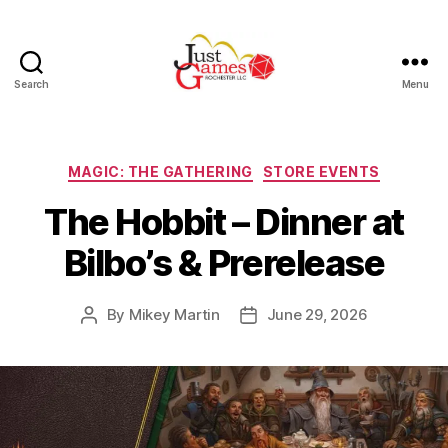
Search
Menu
Just
Games
Categories
MAGIC: THE GATHERING
STORE EVENTS
The Hobbit – Dinner at
Bilbo’s & Prerelease
By
Mikey Martin
June 29, 2026
Post
Post
author
date