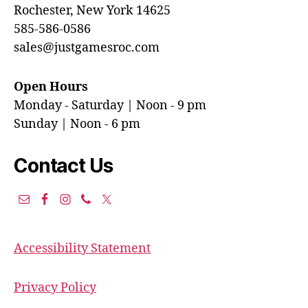
Rochester, New York 14625
585-586-0586
sales@justgamesroc.com
Open Hours
Monday - Saturday | Noon - 9 pm
Sunday | Noon - 6 pm
Contact Us
Accessibility Statement
Privacy Policy