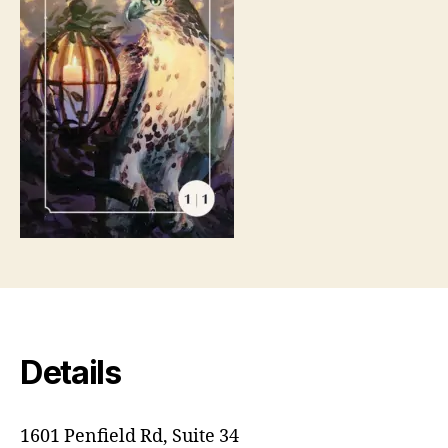
Details
1601 Penfield Rd, Suite 34