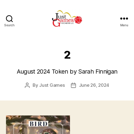
Search
Menu
Just
Games
2
August 2024 Token by Sarah Finnigan
By
Just Games
June 26, 2024
Post
Post
author
date