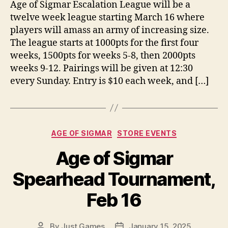
Age of Sigmar Escalation League will be a
twelve week league starting March 16 where
players will amass an army of increasing size.
The league starts at 1000pts for the first four
weeks, 1500pts for weeks 5-8, then 2000pts
weeks 9-12. Pairings will be given at 12:30
every Sunday. Entry is $10 each week, and […]
Categories
AGE OF SIGMAR
STORE EVENTS
Age of Sigmar
Spearhead Tournament,
Feb 16
By
Just Games
January 15, 2025
Post
Post