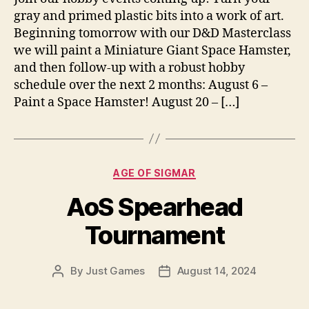
gray and primed plastic bits into a work of art.
Beginning tomorrow with our D&D Masterclass
we will paint a Miniature Giant Space Hamster,
and then follow-up with a robust hobby
schedule over the next 2 months: August 6 –
Paint a Space Hamster! August 20 – […]
Categories
AGE OF SIGMAR
AoS Spearhead
Tournament
By
Just Games
August 14, 2024
Post
Post
author
date