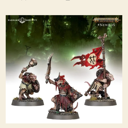
author
date