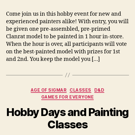
Come join us in this hobby event for new and
experienced painters alike! With entry, you will
be given one pre-assembled, pre-primed
Clanrat model to be painted in 1 hour in-store.
When the hour is over, all participants will vote
on the best-painted model with prizes for 1st
and 2nd. You keep the model you […]
Categories
AGE OF SIGMAR
CLASSES
D&D
GAMES FOR EVERYONE
Hobby Days and Painting
Classes