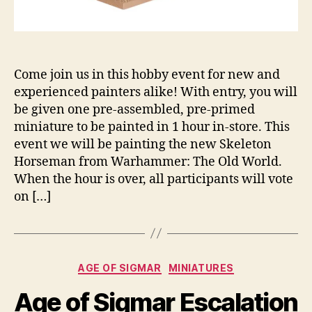
Come join us in this hobby event for new and
experienced painters alike! With entry, you will
be given one pre-assembled, pre-primed
miniature to be painted in 1 hour in-store. This
event we will be painting the new Skeleton
Horseman from Warhammer: The Old World.
When the hour is over, all participants will vote
on […]
Categories
AGE OF SIGMAR
MINIATURES
Age of Sigmar Escalation