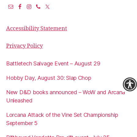
Accessibility Statement
Privacy Policy
Battletech Salvage Event – August 29
Hobby Day, August 30: Slap Chop
New D&D books announced – WoW and Arcana
Unleashed
Lorcana Attack of the Vine Set Championship
September 5