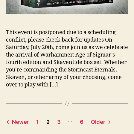
This event is postponed due to a scheduling
conflict, please check back for updates On
Saturday, July 20th, come join us as we celebrate
the arrival of Warhammer: Age of Sigmar’s
fourth edition and Skaventide box set! Whether
you’re commanding the Stormcast Eternals,
Skaven, or other army of your choosing, come
over to play with […]
Posts
…
←
Newer
1
2
3
6
Older
→
pagination