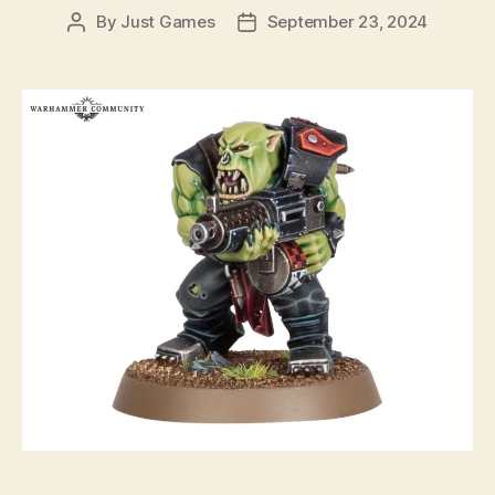
By
Just Games
September 23, 2024
Post
Post
author
date