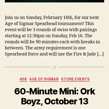
Join us on Sunday, February 16th, for our next
Age of Sigmar Spearhead tournament! This
event will be 3 rounds of swiss with pairings
starting at 12:30pm on Sunday, Feb 16. The
rounds will be 90 minutes each with breaks in
between. The army requirement is one
Spearhead force and will use the Fire & Jade […]
Categories
40K
AGE OF SIGMAR
STORE EVENTS
60-Minute Mini: Ork
Boyz, October 13