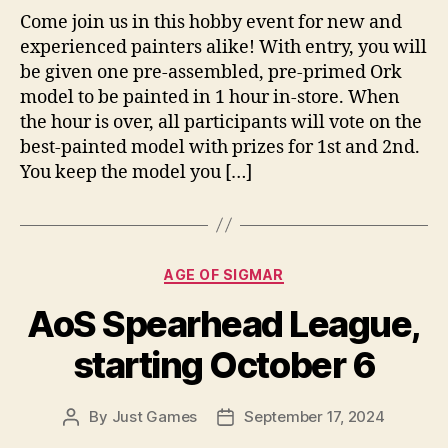
Come join us in this hobby event for new and
experienced painters alike! With entry, you will
be given one pre-assembled, pre-primed Ork
model to be painted in 1 hour in-store. When
the hour is over, all participants will vote on the
best-painted model with prizes for 1st and 2nd.
You keep the model you […]
Categories
AGE OF SIGMAR
AoS Spearhead League,
starting October 6
By
Just Games
September 17, 2024
Post
Post
author
date