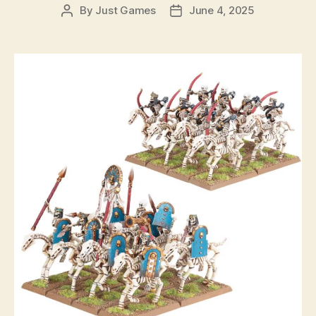
By
Just Games
June 4, 2025
Post
Post
author
date