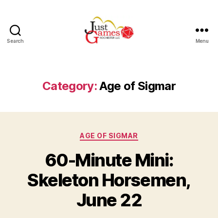
Search
Menu
Just
Games
Category:
Age of Sigmar
Categories
AGE OF SIGMAR
60-Minute Mini:
Skeleton Horsemen,
June 22