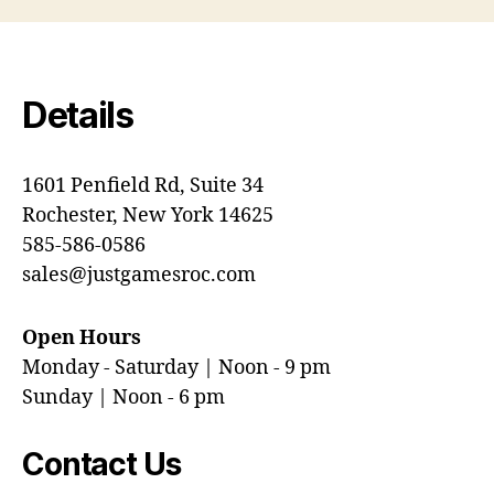
Details
1601 Penfield Rd, Suite 34
Rochester, New York 14625
585-586-0586
sales@justgamesroc.com
Open Hours
Monday - Saturday | Noon - 9 pm
Sunday | Noon - 6 pm
Contact Us