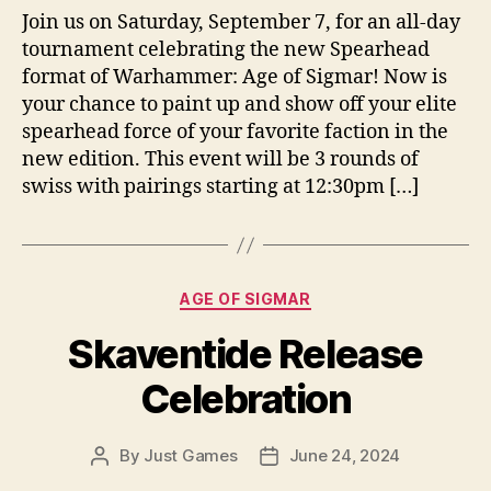
Join us on Saturday, September 7, for an all-day
tournament celebrating the new Spearhead
format of Warhammer: Age of Sigmar! Now is
your chance to paint up and show off your elite
spearhead force of your favorite faction in the
new edition. This event will be 3 rounds of
swiss with pairings starting at 12:30pm […]
Categories
AGE OF SIGMAR
Skaventide Release
Celebration
By
Just Games
June 24, 2024
Post
Post
author
date