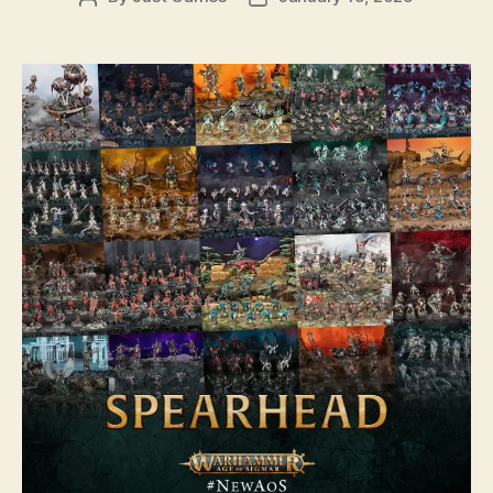
author
date