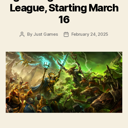
League, Starting March
16
By
Just Games
February 24, 2025
Post
Post
author
date