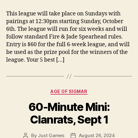
This league will take place on Sundays with
pairings at 12:30pm starting Sunday, October
6th. The league will run for six weeks and will
follow standard Fire & Jade Spearhead rules.
Entry is $60 for the full 6-week league, and will
be used as the prize pool for the winners of the
league. Your 5 best […]
Categories
AGE OF SIGMAR
60-Minute Mini:
Clanrats, Sept 1
By
Just Games
August 26, 2024
Post
Post