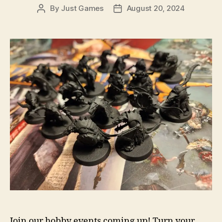
By
Just Games
August 20, 2024
Post
Post
author
date
Join our hobby events coming up! Turn your