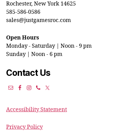
Rochester, New York 14625
585-586-0586
sales@justgamesroc.com
Open Hours
Monday - Saturday | Noon - 9 pm
Sunday | Noon - 6 pm
Contact Us
Accessibility Statement
Privacy Policy