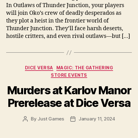
In Outlaws of Thunder Junction, your players
will join Oko’s crew of deadly desperados as
they plot a heist in the frontier world of
Thunder Junction. They’ll face harsh deserts,
hostile critters, and even rival outlaws—but […]
Categories
DICE VERSA
MAGIC: THE GATHERING
STORE EVENTS
Murders at Karlov Manor
Prerelease at Dice Versa
By
Just Games
January 11, 2024
Post
Post
author
date