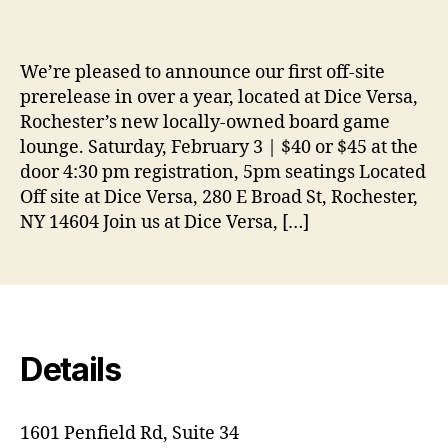
We’re pleased to announce our first off-site
prerelease in over a year, located at Dice Versa,
Rochester’s new locally-owned board game
lounge. Saturday, February 3 | $40 or $45 at the
door 4:30 pm registration, 5pm seatings Located
Off site at Dice Versa, 280 E Broad St, Rochester,
NY 14604 Join us at Dice Versa, […]
Details
1601 Penfield Rd, Suite 34