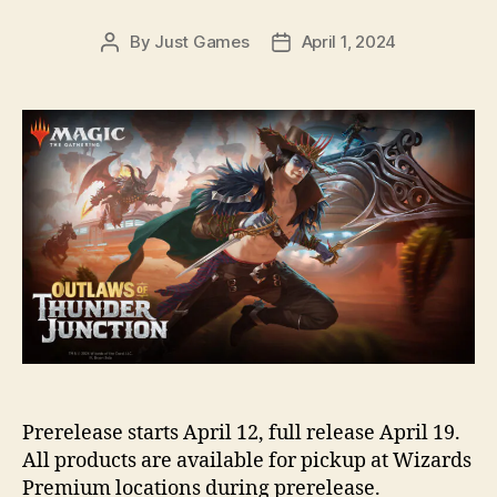
By
Just Games
April 1, 2024
Post
Post
author
date
Prerelease starts April 12, full release April 19.
All products are available for pickup at Wizards
Premium locations during prerelease.