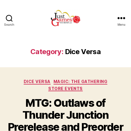
Search
Menu
Just
Games
Category:
Dice Versa
Categories
DICE VERSA
MAGIC: THE GATHERING
STORE EVENTS
MTG: Outlaws of
Thunder Junction
Prerelease and Preorder