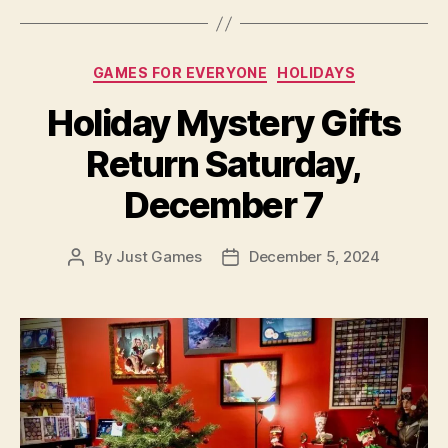
Categories
GAMES FOR EVERYONE
HOLIDAYS
Holiday Mystery Gifts
Return Saturday,
December 7
By
Just Games
December 5, 2024
Post
Post
author
date