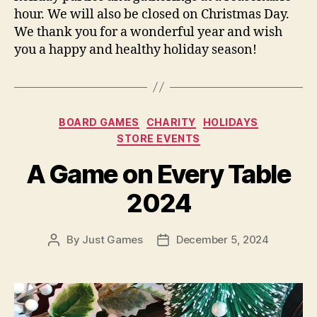
hour. We will also be closed on Christmas Day.
We thank you for a wonderful year and wish
you a happy and healthy holiday season!
Categories
BOARD GAMES
CHARITY
HOLIDAYS
STORE EVENTS
A Game on Every Table
2024
By
Just Games
December 5, 2024
Post
Post
author
date