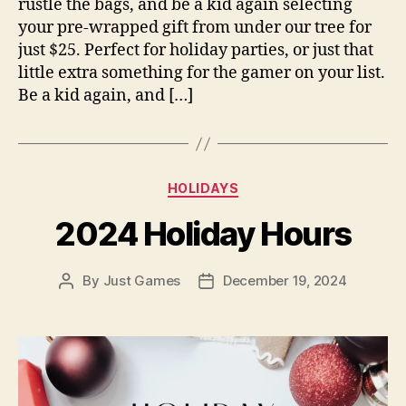
rustle the bags, and be a kid again selecting
your pre-wrapped gift from under our tree for
just $25. Perfect for holiday parties, or just that
little extra something for the gamer on your list.
Be a kid again, and […]
Categories
HOLIDAYS
2024 Holiday Hours
By
Just Games
December 19, 2024
Post
Post
author
date