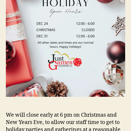
We will close early at 6 pm on Christmas and
New Years Eve, to allow our staff time to get to
holiday parties and gatherings at a reasonable