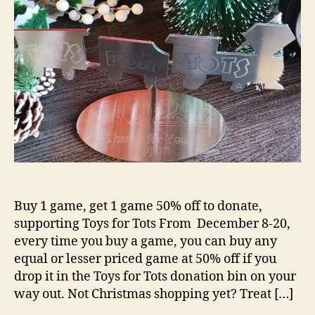
Buy 1 game, get 1 game 50% off to donate,
supporting Toys for Tots From December 8-20,
every time you buy a game, you can buy any
equal or lesser priced game at 50% off if you
drop it in the Toys for Tots donation bin on your
way out. Not Christmas shopping yet? Treat […]