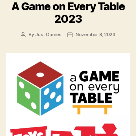
A Game on Every Table
2023
By
Just Games
November 8, 2023
Post
Post
author
date