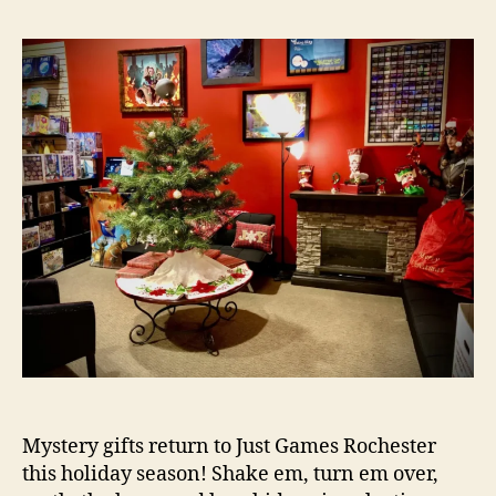
Mystery gifts return to Just Games Rochester
this holiday season! Shake em, turn em over,