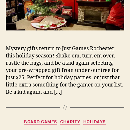
Mystery gifts return to Just Games Rochester
this holiday season! Shake em, turn em over,
rustle the bags, and be a kid again selecting
your pre-wrapped gift from under our tree for
just $25. Perfect for holiday parties, or just that
little extra something for the gamer on your list.
Be a kid again, and […]
Categories
BOARD GAMES
CHARITY
HOLIDAYS