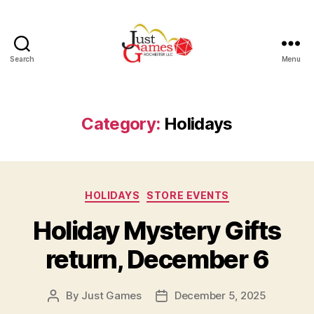
Search
Menu
Just
Games
Category:
Holidays
Categories
HOLIDAYS
STORE EVENTS
Holiday Mystery Gifts
return, December 6
By
Just Games
December 5, 2025
Post
Post
author
date