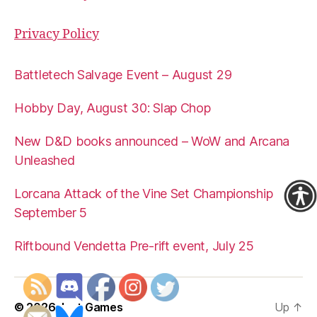
Privacy Policy
Battletech Salvage Event – August 29
Hobby Day, August 30: Slap Chop
New D&D books announced – WoW and Arcana
Unleashed
Lorcana Attack of the Vine Set Championship
September 5
Riftbound Vendetta Pre-rift event, July 25
© 2026
Just Games
Up
↑