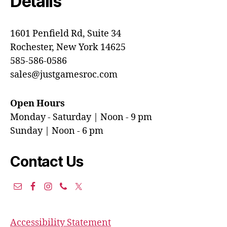
Details
1601 Penfield Rd, Suite 34
Rochester, New York 14625
585-586-0586
sales@justgamesroc.com
Open Hours
Monday - Saturday | Noon - 9 pm
Sunday | Noon - 6 pm
Contact Us
Accessibility Statement