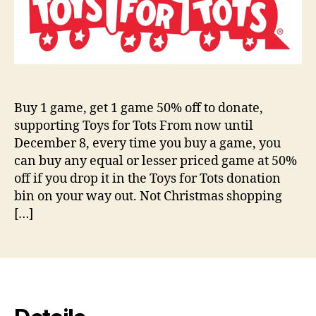
Buy 1 game, get 1 game 50% off to donate,
supporting Toys for Tots From now until
December 8, every time you buy a game, you
can buy any equal or lesser priced game at 50%
off if you drop it in the Toys for Tots donation
bin on your way out. Not Christmas shopping
[…]