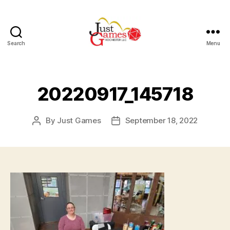
Search
Menu
Just
Games
20220917_145718
By
Just Games
September 18, 2022
Post
Post
author
date