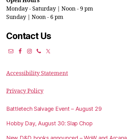
Open Hours
Monday - Saturday | Noon - 9 pm
Sunday | Noon - 6 pm
Contact Us
Accessibility Statement
Privacy Policy
Battletech Salvage Event – August 29
Hobby Day, August 30: Slap Chop
New D&D books announced – WoW and Arcana