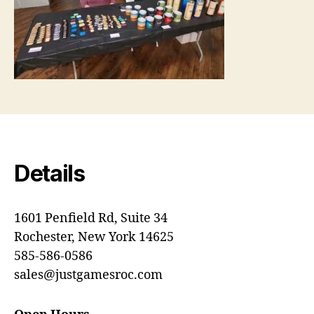
Details
1601 Penfield Rd, Suite 34
Rochester, New York 14625
585-586-0586
sales@justgamesroc.com