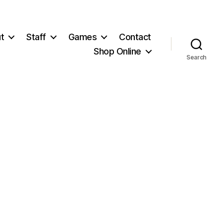
t
Staff
Games
Contact
Shop Online
Search