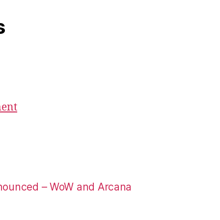
s
ment
nounced – WoW and Arcana