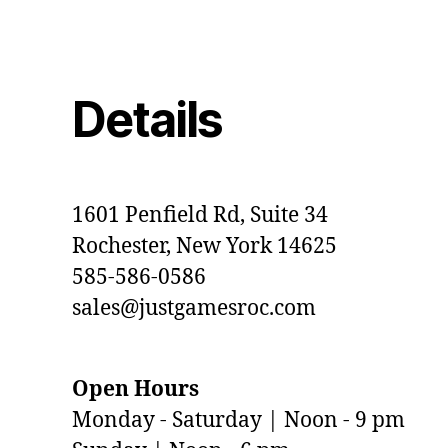
Details
1601 Penfield Rd, Suite 34
Rochester, New York 14625
585-586-0586
sales@justgamesroc.com
Open Hours
Monday - Saturday | Noon - 9 pm