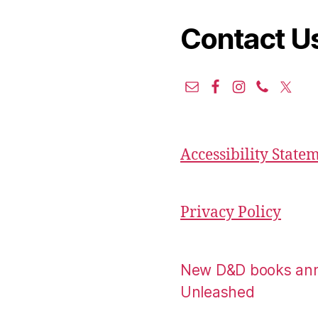
Contact U
Accessibility State
Privacy Policy
New D&D books an
Unleashed