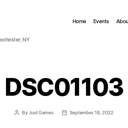
Home
Events
Abou
Rochester, NY
DSC01103
By
Just Games
September 18, 2022
Post
Post
author
date