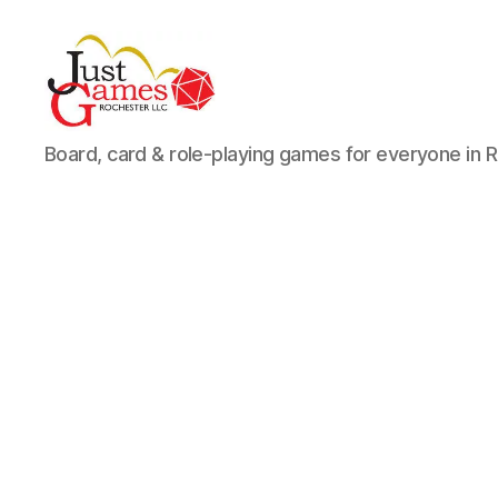
Just
Board, card & role-playing games for everyone in 
Games