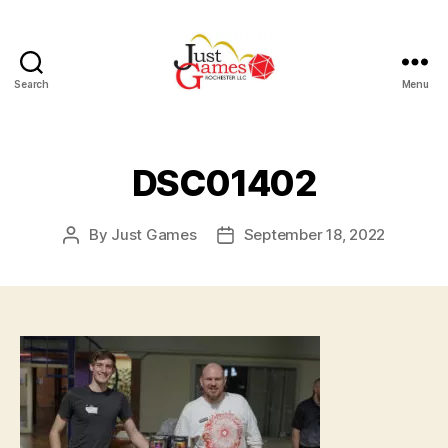
Search
Menu
Just
Games
DSC01402
By
Just Games
September 18, 2022
Post
Post
author
date