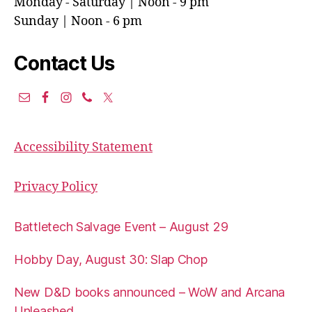
Monday - Saturday | Noon - 9 pm
Sunday | Noon - 6 pm
Contact Us
Accessibility Statement
Privacy Policy
Battletech Salvage Event – August 29
Hobby Day, August 30: Slap Chop
New D&D books announced – WoW and Arcana
Unleashed