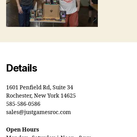
Details
1601 Penfield Rd, Suite 34
Rochester, New York 14625
585-586-0586
sales@justgamesroc.com
Open Hours