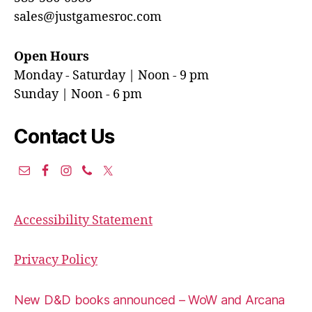
sales@justgamesroc.com
Open Hours
Monday - Saturday | Noon - 9 pm
Sunday | Noon - 6 pm
Contact Us
Accessibility Statement
Privacy Policy
New D&D books announced – WoW and Arcana