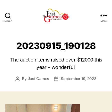
Search
Menu
Just
Games
20230915_190128
The auction items raised over $12000 this
year – wonderful!
By
Just Games
September 19, 2023
Post
Post
author
date