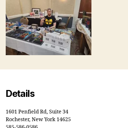
Details
1601 Penfield Rd, Suite 34
Rochester, New York 14625
585-586-0586