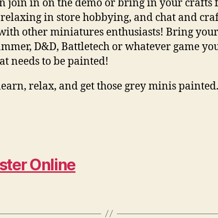
n join in on the demo or bring in your crafts 
 relaxing in store hobbying, and chat and craf
with other miniatures enthusiasts! Bring you
mer, D&D, Battletech or whatever game you
hat needs to be painted!
earn, relax, and get those grey minis painted
ster Online