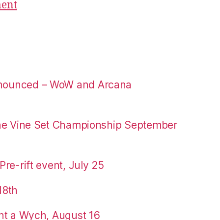
ment
nounced – WoW and Arcana
the Vine Set Championship September
re-rift event, July 25
18th
nt a Wych, August 16