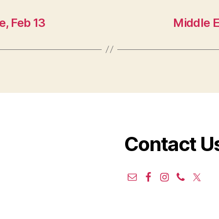
e, Feb 13
Middle 
Contact U