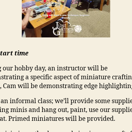
tart time
 our hobby day, an instructor will be
trating a specific aspect of miniature craftin
 Cam will be demonstrating edge highlightin
s an informal class; we’ll provide some suppli
ing minis and hang out, paint, use our suppli
hat. Primed miniatures will be provided.