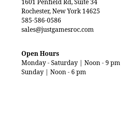
1601 Penfield Rd, Suite 34
Rochester, New York 14625
585-586-0586
sales@justgamesroc.com
Open Hours
Monday - Saturday | Noon - 9 pm
Sunday | Noon - 6 pm