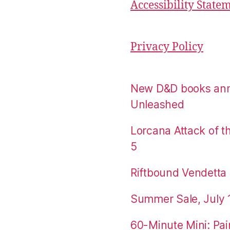
Accessibility State
Privacy Policy
New D&D books an
Unleashed
Lorcana Attack of 
5
Riftbound Vendetta P
Summer Sale, July 
60-Minute Mini: Pai