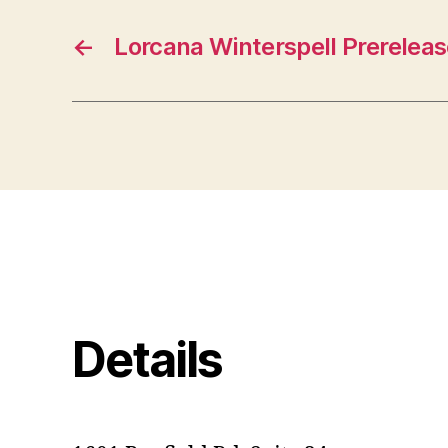
←
Lorcana Winterspell Prereleas
Details