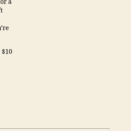
for a
t
r
’re
. $10