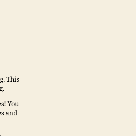
g. This
g.
es! You
es and