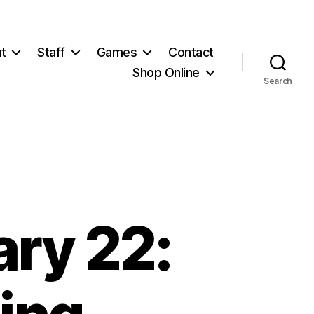
t
Staff
Games
Contact
Shop Online
Search
ry 22: