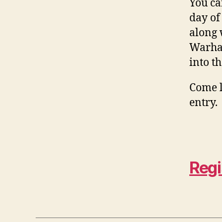
You ca
day of
along 
Warham
into t
Come l
entry.
Regi