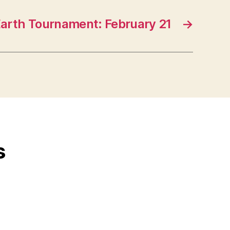
Earth Tournament: February 21
→
s