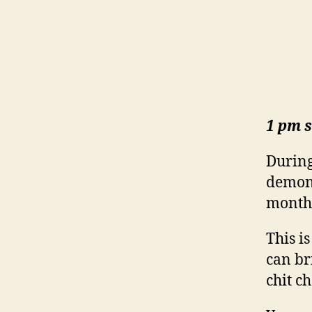
1 pm s
During
demons
month,
This i
can br
chit c