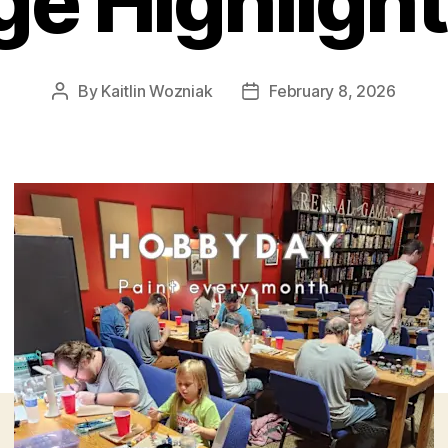
ge Highlight
By
Kaitlin Wozniak
February 8, 2026
Post
Post
author
date