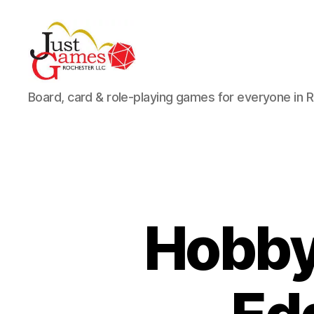
Just
Board, card & role-playing games for everyone in 
Games
Hobby