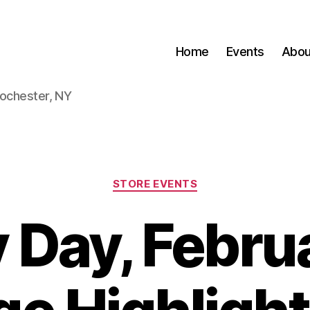
Home
Events
Abou
Rochester, NY
Categories
STORE EVENTS
 Day, Februa