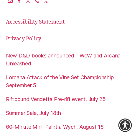
Accessibility Statement
Privacy Policy
New D&D books announced – WoW and Arcana
Unleashed
Lorcana Attack of the Vine Set Championship
September 5
Riftbound Vendetta Pre-rift event, July 25
Summer Sale, July 18th
60-Minute Mini: Paint a Wych, August 16