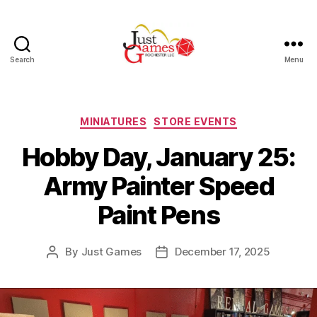
Search
Menu
Just
Games
Categories
MINIATURES
STORE EVENTS
Hobby Day, January 25:
Army Painter Speed
Paint Pens
By
Just Games
December 17, 2025
Post
Post
author
date