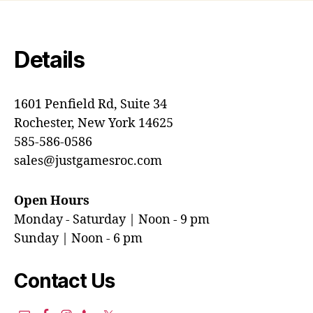
Details
1601 Penfield Rd, Suite 34
Rochester, New York 14625
585-586-0586
sales@justgamesroc.com
Open Hours
Monday - Saturday | Noon - 9 pm
Sunday | Noon - 6 pm
Contact Us