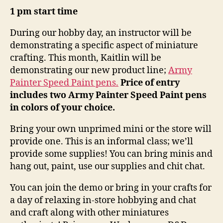
1 pm start time
During our hobby day, an instructor will be
demonstrating a specific aspect of miniature
crafting. This month, Kaitlin will be
demonstrating our new product line;
Army
Painter Speed Paint pens.
Price of entry
includes two Army Painter Speed Paint pens
in colors of your choice.
Bring your own unprimed mini or the store will
provide one. This is an informal class; we’ll
provide some supplies! You can bring minis and
hang out, paint, use our supplies and chit chat.
You can join the demo or bring in your crafts for
a day of relaxing in-store hobbying and chat
and craft along with other miniatures