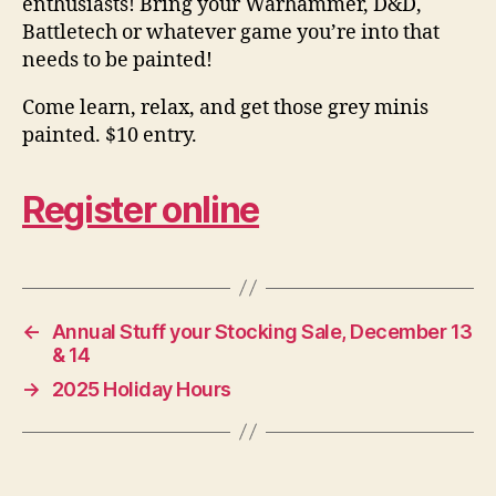
enthusiasts! Bring your Warhammer, D&D,
Battletech or whatever game you’re into that
needs to be painted!
Come learn, relax, and get those grey minis
painted. $10 entry.
Register online
←
Annual Stuff your Stocking Sale, December 13
& 14
→
2025 Holiday Hours