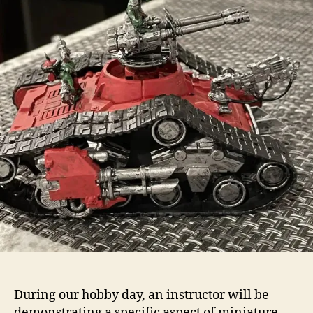
During our hobby day, an instructor will be
demonstrating a specific aspect of miniature