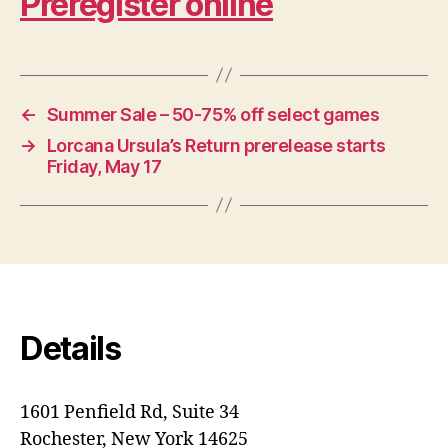
Preregister online
←
Summer Sale – 50-75% off select games
→
Lorcana Ursula’s Return prerelease starts
Friday, May 17
Details
1601 Penfield Rd, Suite 34
Rochester, New York 14625