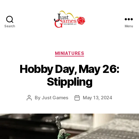
Search
Menu
Just
Games
Categories
MINIATURES
Hobby Day, May 26:
Stippling
By
Just Games
May 13, 2024
Post
Post
author
date