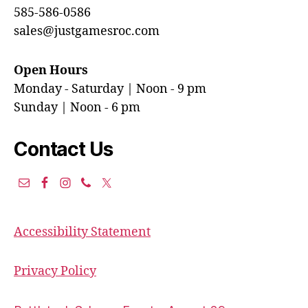
585-586-0586
sales@justgamesroc.com
Open Hours
Monday - Saturday | Noon - 9 pm
Sunday | Noon - 6 pm
Contact Us
Accessibility Statement
Privacy Policy