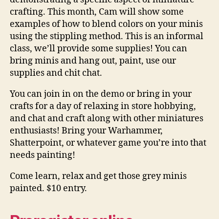
crafting. This month, Cam will show some
examples of how to blend colors on your minis
using the stippling method. This is an informal
class, we’ll provide some supplies! You can
bring minis and hang out, paint, use our
supplies and chit chat.
You can join in on the demo or bring in your
crafts for a day of relaxing in store hobbying,
and chat and craft along with other miniatures
enthusiasts! Bring your Warhammer,
Shatterpoint, or whatever game you’re into that
needs painting!
Come learn, relax and get those grey minis
painted. $10 entry.