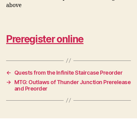
above
Preregister online
←
Quests from the Infinite Staircase Preorder
→
MTG: Outlaws of Thunder Junction Prerelease
and Preorder