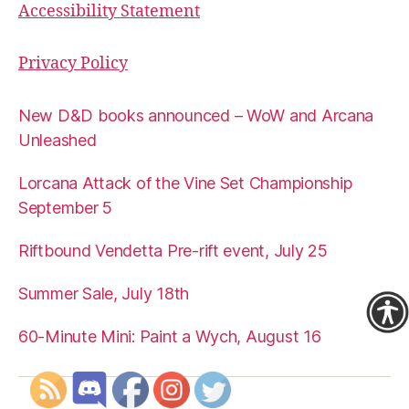
Accessibility Statement
Privacy Policy
New D&D books announced – WoW and Arcana
Unleashed
Lorcana Attack of the Vine Set Championship
September 5
Riftbound Vendetta Pre-rift event, July 25
Summer Sale, July 18th
60-Minute Mini: Paint a Wych, August 16