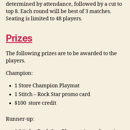
determined by attendance, followed by a cut to
top 8. Each round will be best of 3 matches.
Seating is limited to 48 players.
Prizes
The following prizes are to be awarded to the
players.
Champion:
1 Store Champion Playmat
1 Stitch – Rock Star promo card
$100 store credit
Runner-up: