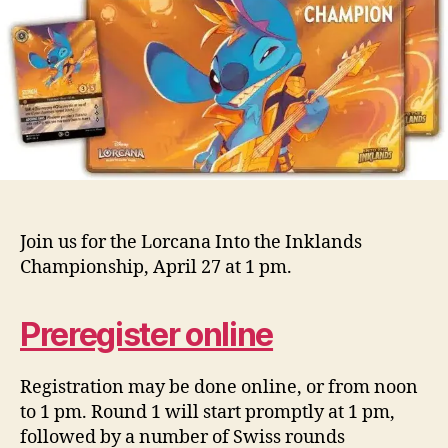
Join us for the Lorcana Into the Inklands
Championship, April 27 at 1 pm.
Preregister online
Registration may be done online, or from noon
to 1 pm. Round 1 will start promptly at 1 pm,
followed by a number of Swiss rounds