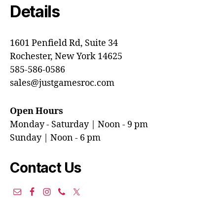
Details
1601 Penfield Rd, Suite 34
Rochester, New York 14625
585-586-0586
sales@justgamesroc.com
Open Hours
Monday - Saturday | Noon - 9 pm
Sunday | Noon - 6 pm
Contact Us