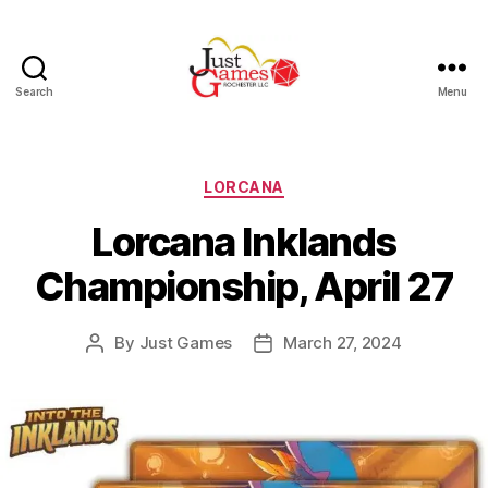
Search
Menu
Just
Games
Categories
LORCANA
Lorcana Inklands
Championship, April 27
By
Just Games
March 27, 2024
Post
Post
author
date