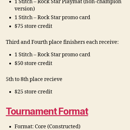
1 Stitch – Rock Star Playmat (non-champion
version)
1 Stitch – Rock Star promo card
$75 store credit
Third and Fourth place finishers each receive:
1 Stitch – Rock Star promo card
$50 store credit
5th to 8th place recieve
$25 store credit
Tournament Format
Format: Core (Constructed)