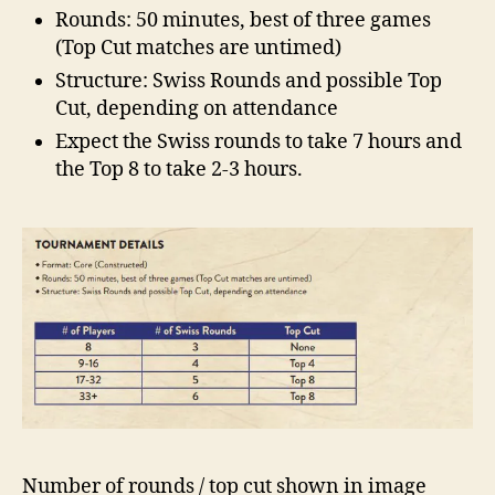
Rounds: 50 minutes, best of three games
(Top Cut matches are untimed)
Structure: Swiss Rounds and possible Top
Cut, depending on attendance
Expect the Swiss rounds to take 7 hours and
the Top 8 to take 2-3 hours.
Number of rounds / top cut shown in image