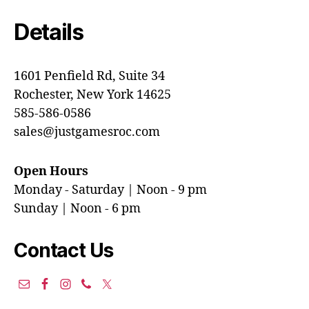
Details
1601 Penfield Rd, Suite 34
Rochester, New York 14625
585-586-0586
sales@justgamesroc.com
Open Hours
Monday - Saturday | Noon - 9 pm
Sunday | Noon - 6 pm
Contact Us