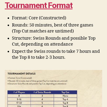
Tournament Format
Format: Core (Constructed)
Rounds: 50 minutes, best of three games
(Top Cut matches are untimed)
Structure: Swiss Rounds and possible Top
Cut, depending on attendance
Expect the Swiss rounds to take 7 hours and
the Top 8 to take 2-3 hours.