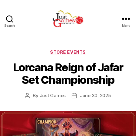
Search
Menu
Just
Games
Categories
STORE EVENTS
Lorcana Reign of Jafar
Set Championship
By
Just Games
June 30, 2025
Post
Post
author
date