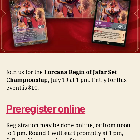
Join us for the
Lorcana Regin of Jafar Set
Championship
, July 19 at 1 pm. Entry for this
event is $10.
Preregister online
Registration may be done online, or from noon
to 1 pm. Round 1 will start promptly at 1 pm,