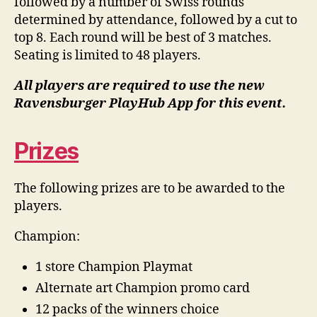
followed by a number of Swiss rounds
determined by attendance, followed by a cut to
top 8. Each round will be best of 3 matches.
Seating is limited to 48 players.
All players are required to use the new
Ravensburger PlayHub App for this event.
Prizes
The following prizes are to be awarded to the
players.
Champion:
1 store
Champion
Playmat
Alternate art Champion promo card
12 packs of the winners choice