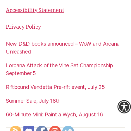
Accessibility Statement
Privacy Policy
New D&D books announced – WoW and Arcana
Unleashed
Lorcana Attack of the Vine Set Championship
September 5
Riftbound Vendetta Pre-rift event, July 25
Summer Sale, July 18th
60-Minute Mini: Paint a Wych, August 16