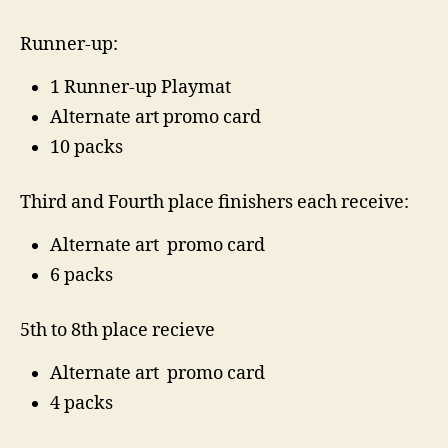
Runner-up:
1 Runner-up Playmat
Alternate art promo card
10 packs
Third and Fourth place finishers each receive:
Alternate art promo card
6 packs
5th to 8th place recieve
Alternate art promo card
4 packs