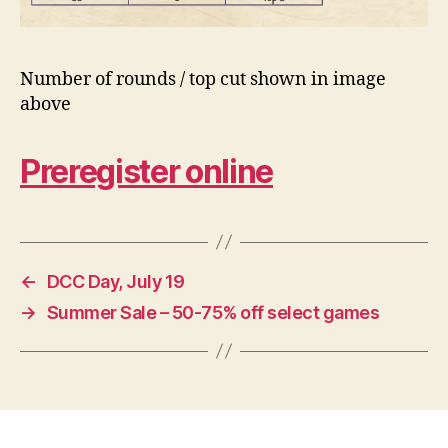
Number of rounds / top cut shown in image
above
Preregister online
←
DCC Day, July 19
→
Summer Sale – 50-75% off select games