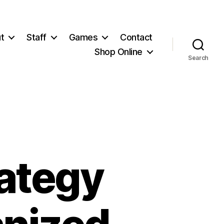
t
Staff
Games
Contact
Shop Online
Search
rategy