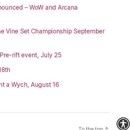
nounced – WoW and Arcana
the Vine Set Championship September
re-rift event, July 25
18th
nt a Wych, August 16
To the top
↑