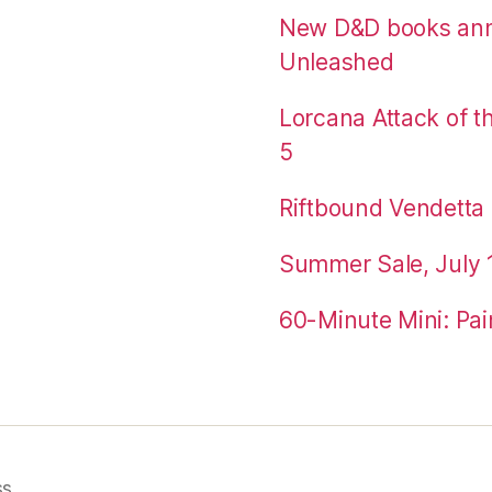
New D&D books an
Unleashed
Lorcana Attack of 
5
Riftbound Vendetta P
Summer Sale, July 
60-Minute Mini: Pai
ss