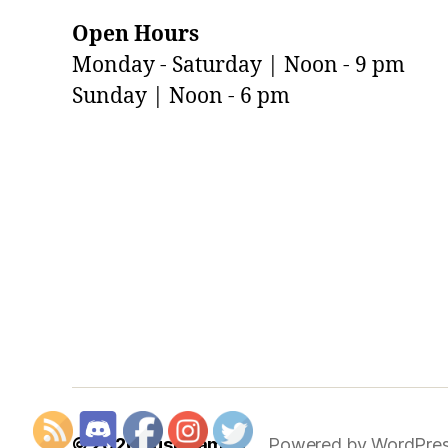
Open Hours
Monday - Saturday | Noon - 9 pm
Sunday | Noon - 6 pm
© 2026
Just Games
Powered by WordPre