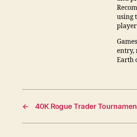
Recomm
using 
player
Games 
entry,
Earth 
←
40K Rogue Trader Tournament