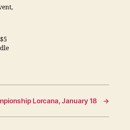
vent,
 $5
ddle
mpionship Lorcana, January 18
→