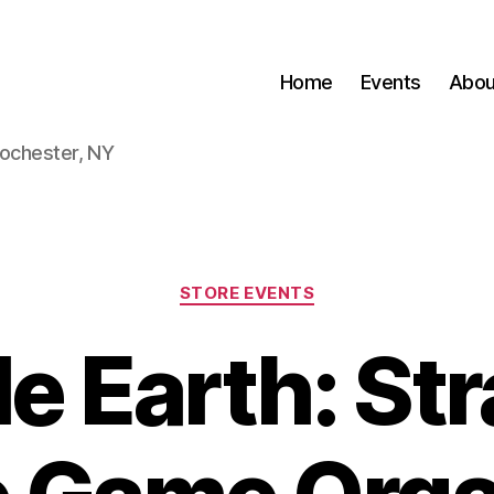
Home
Events
Abou
Rochester, NY
Categories
STORE EVENTS
e Earth: St