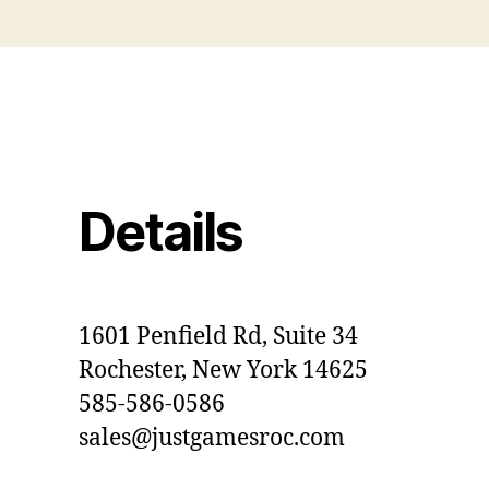
Details
1601 Penfield Rd, Suite 34
Rochester, New York 14625
585-586-0586
sales@justgamesroc.com