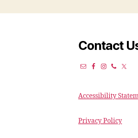
Contact U
Accessibility State
Privacy Policy