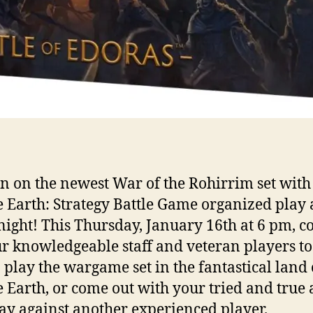
n on the newest War of the Rohirrim set with
 Earth: Strategy Battle Game organized play
ight! This Thursday, January 16th at 6 pm, 
ur knowledgeable staff and veteran players to
 play the wargame set in the fantastical land 
 Earth, or come out with your tried and true
ay against another experienced player.