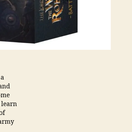
 a
 and
come
 learn
of
 army