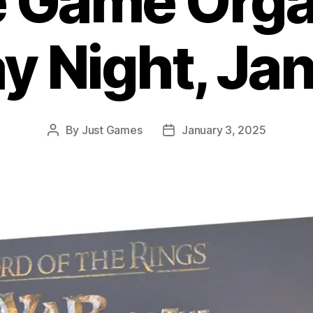
e Game Org
ay Night, Jan
By
Just Games
January 3, 2025
Post
Post
author
date