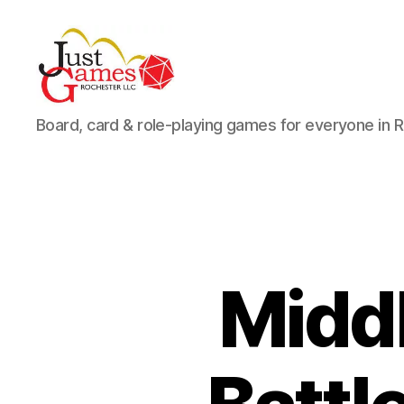
Just
Board, card & role-playing games for everyone in 
Games
Middl