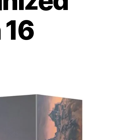
anized
 16