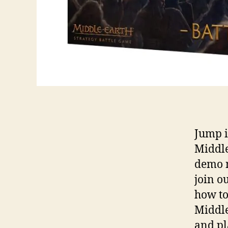
Jump i
Middle
demo n
join o
how to
Middle
and pl