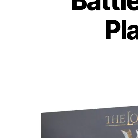
Battl
Pl