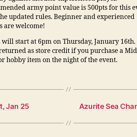
ended army point value is 500pts for this e
the updated rules. Beginner and experienced
s are welcome!
will start at 6pm on Thursday, January 16th.
 returned as store credit if you purchase a Mi
or hobby item on the night of the event.
, Jan 25
Azurite Sea Cha