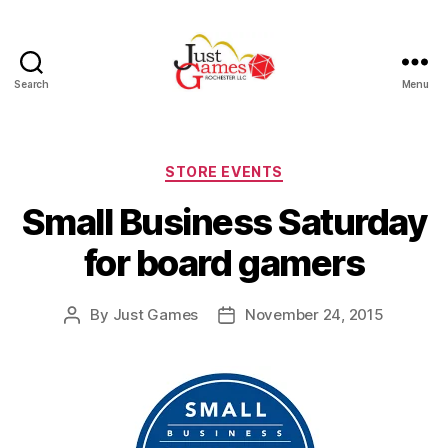
Search
Menu
Just
Games
Categories
STORE EVENTS
Small Business Saturday
for board gamers
By
Just Games
November 24, 2015
Post
Post
author
date