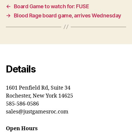
←
Board Game to watch for: FUSE
→
Blood Rage board game, arrives Wednesday
Details
1601 Penfield Rd, Suite 34
Rochester, New York 14625
585-586-0586
sales@justgamesroc.com
Open Hours