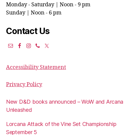
Monday - Saturday | Noon - 9 pm
Sunday | Noon - 6 pm
Contact Us
Accessibility Statement
Privacy Policy
New D&D books announced – WoW and Arcana
Unleashed
Lorcana Attack of the Vine Set Championship
September 5