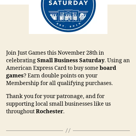
Join Just Games this November 28th in
celebrating
Small
Business
Saturday
. Using an
American Express Card to buy some
board
games
? Earn double points on your
Membership for all qualifying purchases.
Thank you for your patronage, and for
supporting local small businesses like us
throughout
Rochester
.