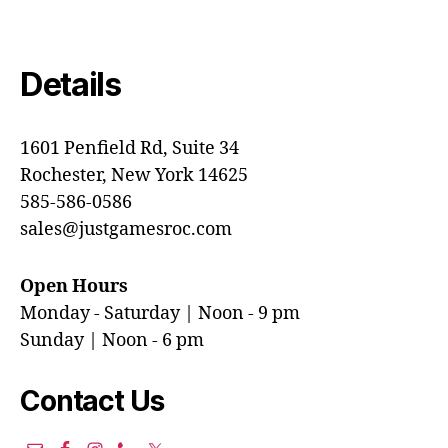
Details
1601 Penfield Rd, Suite 34
Rochester, New York 14625
585-586-0586
sales@justgamesroc.com
Open Hours
Monday - Saturday | Noon - 9 pm
Sunday | Noon - 6 pm
Contact Us