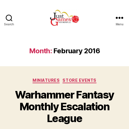
Search
Menu
Just
Games
Month:
February 2016
Categories
MINIATURES
STORE EVENTS
Warhammer Fantasy
Monthly Escalation
League