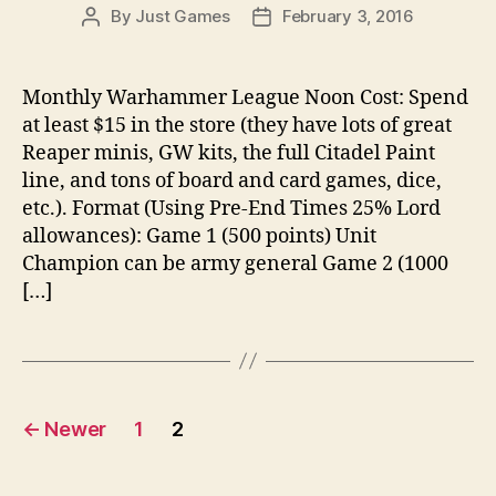
By
Just Games
February 3, 2016
Post
Post
author
date
Monthly Warhammer League Noon Cost: Spend
at least $15 in the store (they have lots of great
Reaper minis, GW kits, the full Citadel Paint
line, and tons of board and card games, dice,
etc.). Format (Using Pre-End Times 25% Lord
allowances): Game 1 (500 points) Unit
Champion can be army general Game 2 (1000
[…]
Posts
←
Newer
1
2
pagination