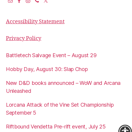
Accessibility Statement
Privacy Policy
Battletech Salvage Event – August 29
Hobby Day, August 30: Slap Chop
New D&D books announced – WoW and Arcana
Unleashed
Lorcana Attack of the Vine Set Championship
September 5
Riftbound Vendetta Pre-rift event, July 25