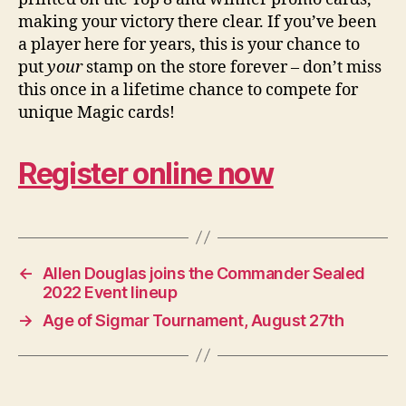
making your victory there clear. If you’ve been
a player here for years, this is your chance to
put
your
stamp on the store forever – don’t miss
this once in a lifetime chance to compete for
unique Magic cards!
Register online now
←
Allen Douglas joins the Commander Sealed
2022 Event lineup
→
Age of Sigmar Tournament, August 27th