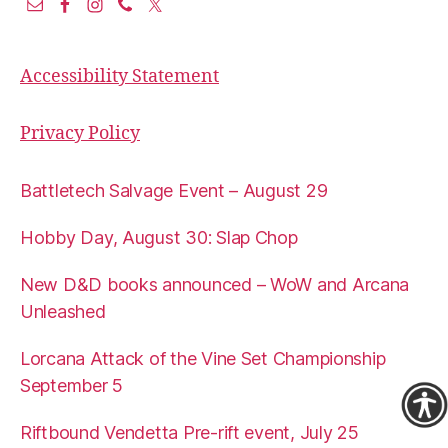
Accessibility Statement
Privacy Policy
Battletech Salvage Event – August 29
Hobby Day, August 30: Slap Chop
New D&D books announced – WoW and Arcana
Unleashed
Lorcana Attack of the Vine Set Championship
September 5
Riftbound Vendetta Pre-rift event, July 25