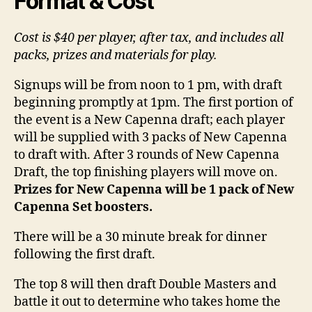
Format & Cost
Cost is $40 per player, after tax, and includes all
packs, prizes and materials for play.
Signups will be from noon to 1 pm, with draft
beginning promptly at 1pm. The first portion of
the event is a New Capenna draft; each player
will be supplied with 3 packs of New Capenna
to draft with. After 3 rounds of New Capenna
Draft, the top finishing players will move on.
Prizes for New Capenna will be 1 pack of New
Capenna Set boosters.
There will be a 30 minute break for dinner
following the first draft.
The top 8 will then draft Double Masters and
battle it out to determine who takes home the