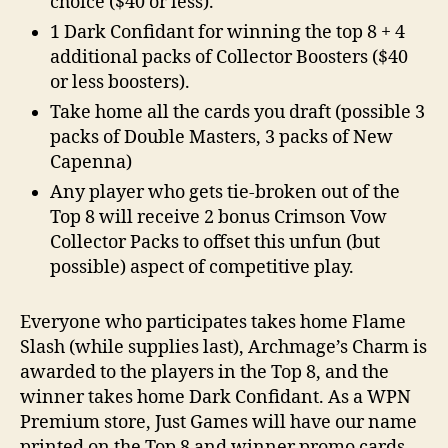
choice ($40 or less).
1 Dark Confidant for winning the top 8 + 4
additional packs of Collector Boosters ($40
or less boosters).
Take home all the cards you draft (possible 3
packs of Double Masters, 3 packs of New
Capenna)
Any player who gets tie-broken out of the
Top 8 will receive 2 bonus Crimson Vow
Collector Packs to offset this unfun (but
possible) aspect of competitive play.
Everyone who participates takes home
Flame
Slash
(while supplies last), Archmage’s Charm is
awarded to the players in the Top 8, and the
winner takes home Dark Confidant. As a WPN
Premium store, Just Games will have our name
printed on the Top 8 and winner promo cards,