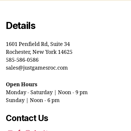
Details
1601 Penfield Rd, Suite 34
Rochester, New York 14625
585-586-0586
sales@justgamesroc.com
Open Hours
Monday - Saturday | Noon - 9 pm
Sunday | Noon - 6 pm
Contact Us