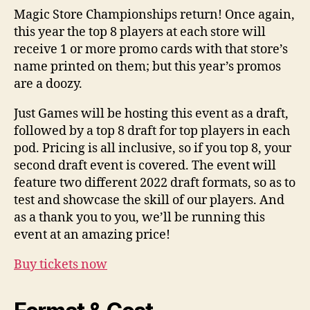
Magic Store Championships return! Once again,
this year the top 8 players at each store will
receive 1 or more promo cards with that store’s
name printed on them; but this year’s promos
are a doozy.
Just Games will be hosting this event as a draft,
followed by a top 8 draft for top players in each
pod. Pricing is all inclusive, so if you top 8, your
second draft event is covered. The event will
feature two different 2022 draft formats, so as to
test and showcase the skill of our players. And
as a thank you to you, we’ll be running this
event at an amazing price!
Buy tickets now