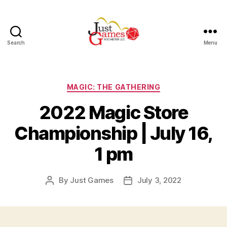
Search
Menu
Just
Games
Categories
MAGIC: THE GATHERING
2022 Magic Store
Championship | July 16,
1 pm
By
Just Games
July 3, 2022
Post
Post
author
date