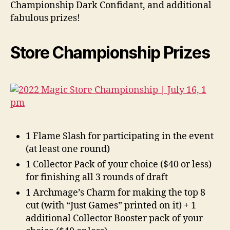
Championship Dark Confidant, and additional
fabulous prizes!
Store Championship Prizes
1 Flame Slash for participating in the event
(at least one round)
1 Collector Pack of your choice ($40 or less)
for finishing all 3 rounds of draft
1 Archmage’s Charm for making the top 8
cut (with “Just Games” printed on it) + 1
additional Collector Booster pack of your