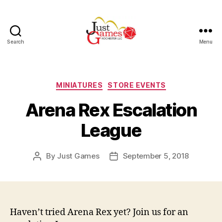
Search
Menu
Just
Games
Categories
MINIATURES
STORE EVENTS
Arena Rex Escalation
League
By
Just Games
September 5, 2018
Post
Post
author
date
Haven’t tried Arena Rex yet? Join us for an