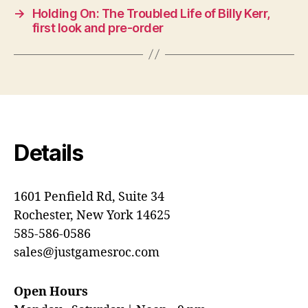
→
Holding On: The Troubled Life of Billy Kerr,
first look and pre-order
Details
1601 Penfield Rd, Suite 34
Rochester, New York 14625
585-586-0586
sales@justgamesroc.com
Open Hours