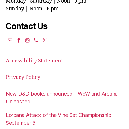
Monday - Saturday | Noon - 9 pm
Sunday | Noon - 6 pm
Contact Us
Accessibility Statement
Privacy Policy
New D&D books announced – WoW and Arcana
Unleashed
Lorcana Attack of the Vine Set Championship
September 5