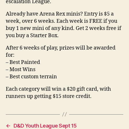
escalation League.
Already have Arena Rex minis? Entry is $5 a
week, over 6 weeks. Each week is FREE if you
buy 1 new mini of any kind. Get 2 weeks free if
you buy a Starter Box.
After 6 weeks of play, prizes will be awarded
for:
– Best Painted
– Most Wins
– Best custom terrain
Each category will win a $20 gift card, with
runners up getting $15 store credit.
←
D&D Youth League Sept 15