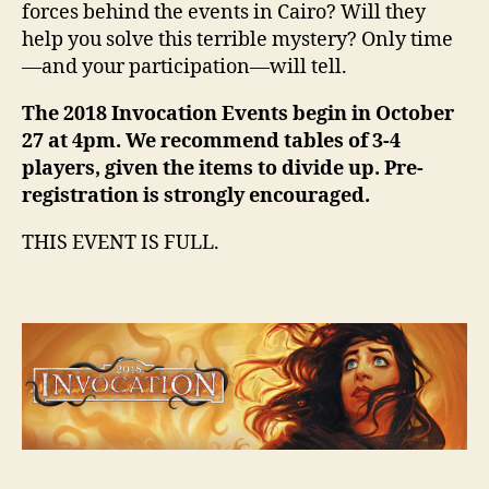
forces behind the events in Cairo? Will they
help you solve this terrible mystery? Only time
—and your participation—will tell.
The 2018 Invocation Events begin in October
27 at 4pm. We recommend tables of 3-4
players, given the items to divide up. Pre-
registration is strongly encouraged.
THIS EVENT IS FULL.