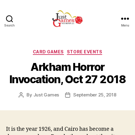
Search
Menu
Just
Games
Categories
CARD GAMES
STORE EVENTS
Arkham Horror
Invocation, Oct 27 2018
By
Just Games
September 25, 2018
Post
Post
author
date
It is the year 1926, and Cairo has become a