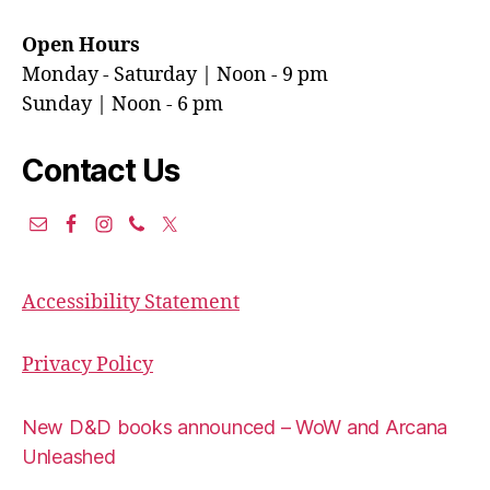
Open Hours
Monday - Saturday | Noon - 9 pm
Sunday | Noon - 6 pm
Contact Us
Accessibility Statement
Privacy Policy
New D&D books announced – WoW and Arcana
Unleashed