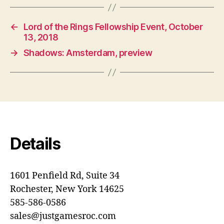
←
Lord of the Rings Fellowship Event, October
13, 2018
→
Shadows: Amsterdam, preview
Details
1601 Penfield Rd, Suite 34
Rochester, New York 14625
585-586-0586
sales@justgamesroc.com