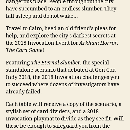
dangerous place. People throughout the city
have succumbed to an endless slumber. They
fall asleep and do not wake…
Travel to Cairo, heed an old friend’s pleas for
help, and explore the city’s darkest secrets at
the 2018 Invocation Event for
Arkham Horror:
The Card Game
!
Featuring
The Eternal Slumber
, the special
standalone scenario that debuted at Gen Con
Indy 2018, the 2018 Invocation challenges you
to succeed where dozens of investigators have
already failed.
Each table will receive a copy of the scenario, a
stylish set of card dividers, and a 2018
Invocation playmat to divide as they see fit. Will
these be enough to safeguard you from the