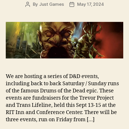
By
Just Games
May 17, 2024
Post
Post
author
date
We are hosting a series of D&D events,
including back to back Saturday / Sunday runs
of the famous Drums of the Dead epic. These
events are fundraisers for the Trevor Project
and Trans Lifeline, held this Sept 13-15 at the
RIT Inn and Conference Center. There will be
three events, run on Friday from […]