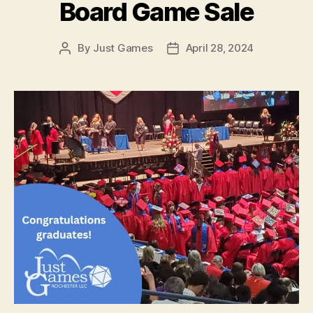
Board Game Sale
By
Just Games
April 28, 2024
Post
Post
author
date