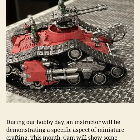
During our hobby day, an instructor will be
demonstrating a specific aspect of miniature
crafting. This month, Cam will show some