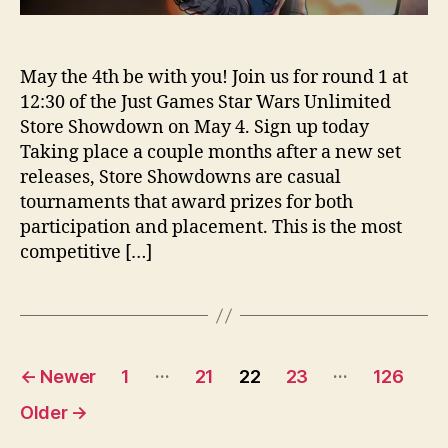
May the 4th be with you! Join us for round 1 at
12:30 of the Just Games Star Wars Unlimited
Store Showdown on May 4. Sign up today
Taking place a couple months after a new set
releases, Store Showdowns are casual
tournaments that award prizes for both
participation and placement. This is the most
competitive […]
Posts
…
…
←
Newer
1
21
22
23
126
pagination
Older
→