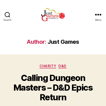
Search
Menu
Just
Games
Author:
Just Games
Categories
CHARITY
D&D
Calling Dungeon
Masters – D&D Epics
Return