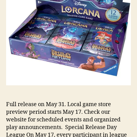
Full release on May 31. Local game store
preview period starts May 17. Check our
website for scheduled events and organized
play announcements. Special Release Day
League On May 17, every participant in league