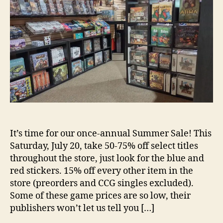
It’s time for our once-annual Summer Sale! This
Saturday, July 20, take 50-75% off select titles
throughout the store, just look for the blue and
red stickers. 15% off every other item in the
store (preorders and CCG singles excluded).
Some of these game prices are so low, their
publishers won’t let us tell you […]