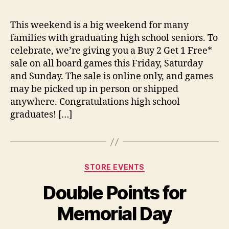
This weekend is a big weekend for many
families with graduating high school seniors. To
celebrate, we’re giving you a Buy 2 Get 1 Free*
sale on all board games this Friday, Saturday
and Sunday. The sale is online only, and games
may be picked up in person or shipped
anywhere. Congratulations high school
graduates! […]
Categories
STORE EVENTS
Double Points for
Memorial Day