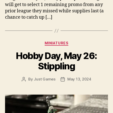
will get to select 1 remaining promo from any
prior league they missed while supplies last (a
chance to catch up […]
Categories
MINIATURES
Hobby Day, May 26:
Stippling
By
Just Games
May 13, 2024
Post
Post
author
date