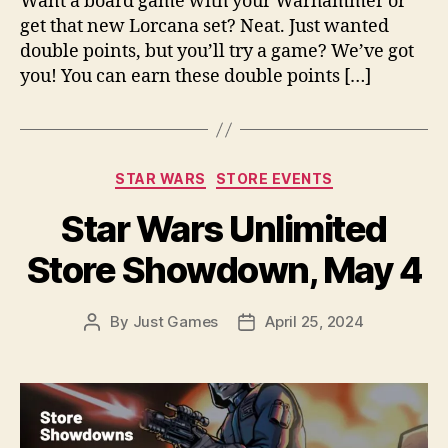
Want a board game with your Warhammer or
get that new Lorcana set? Neat. Just wanted
double points, but you’ll try a game? We’ve got
you! You can earn these double points […]
Categories
STAR WARS
STORE EVENTS
Star Wars Unlimited
Store Showdown, May 4
By
Just Games
April 25, 2024
Post
Post
author
date