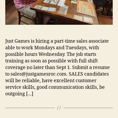
Just Games is hiring a part-time sales associate
able to work Mondays and Tuesdays, with
possible hours Wednesday. The job starts
training as soon as possible with full shift
coverage no later than Sept 1. Submit a resume
to sales@justgamesroc.com. SALES candidates
will be reliable, have excellent customer
service skills, good communication skills, be
outgoing […]