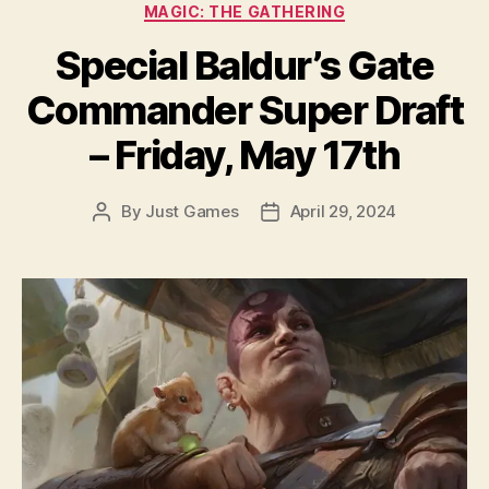
Categories
MAGIC: THE GATHERING
Special Baldur’s Gate
Commander Super Draft
– Friday, May 17th
By
Just Games
April 29, 2024
Post
Post
author
date