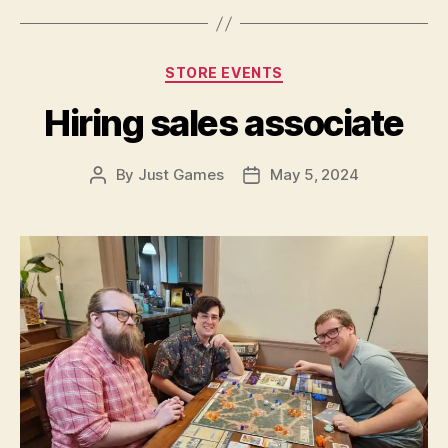
Categories
STORE EVENTS
Hiring sales associate
By
Just Games
May 5, 2024
Post
Post
author
date