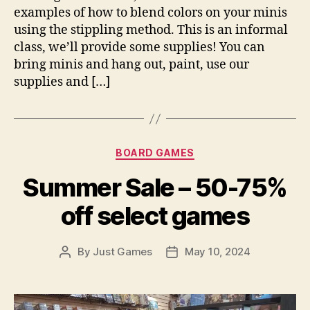
examples of how to blend colors on your minis
using the stippling method. This is an informal
class, we’ll provide some supplies! You can
bring minis and hang out, paint, use our
supplies and […]
Categories
BOARD GAMES
Summer Sale – 50-75%
off select games
By
Just Games
May 10, 2024
Post
Post
author
date