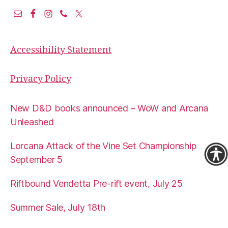
Accessibility Statement
Privacy Policy
New D&D books announced – WoW and Arcana
Unleashed
Lorcana Attack of the Vine Set Championship
September 5
Riftbound Vendetta Pre-rift event, July 25
Summer Sale, July 18th