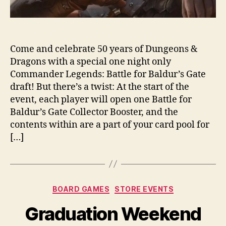
Come and celebrate 50 years of Dungeons &
Dragons with a special one night only
Commander Legends: Battle for Baldur’s Gate
draft! But there’s a twist: At the start of the
event, each player will open one Battle for
Baldur’s Gate Collector Booster, and the
contents within are a part of your card pool for
[…]
Categories
BOARD GAMES
STORE EVENTS
Graduation Weekend