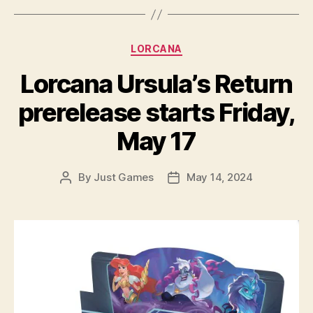
Categories
LORCANA
Lorcana Ursula’s Return
prerelease starts Friday,
May 17
By
Just Games
May 14, 2024
Post
Post
author
date