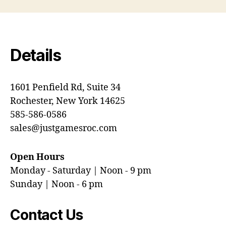
Details
1601 Penfield Rd, Suite 34
Rochester, New York 14625
585-586-0586
sales@justgamesroc.com
Open Hours
Monday - Saturday | Noon - 9 pm
Sunday | Noon - 6 pm
Contact Us