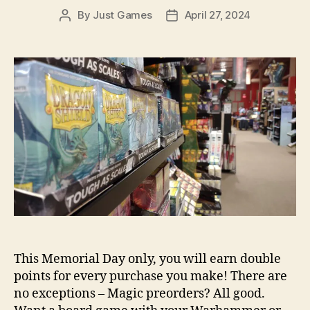
By
Just Games
April 27, 2024
Post
Post
author
date
This Memorial Day only, you will earn double
points for every purchase you make! There are
no exceptions – Magic preorders? All good.