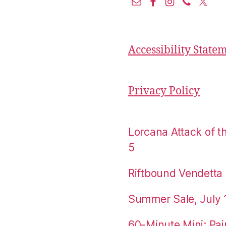
Accessibility State
Privacy Policy
Lorcana Attack of 
5
Riftbound Vendetta P
Summer Sale, July 
60-Minute Mini: Pai