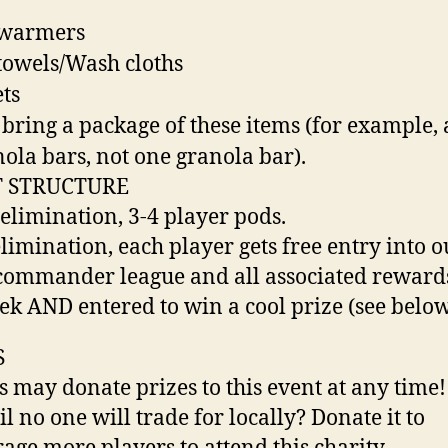
warmers
owels/Wash cloths
ts
 bring a package of these items (for example, 
nola bars, not one granola bar).
 STRUCTURE
 elimination, 3-4 player pods.
elimination, each player gets free entry into o
commander league and all associated reward
ek AND entered to win a cool prize (see belo
S
s may donate prizes to this event at any time!
il no one will trade for locally? Donate it to