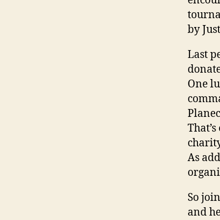
encour
tourna
by Jus
Last p
donate
One lu
comman
Planec
That’s
chari
As add
organi
So joi
and he