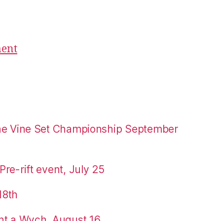
ment
the Vine Set Championship September
re-rift event, July 25
18th
nt a Wych, August 16