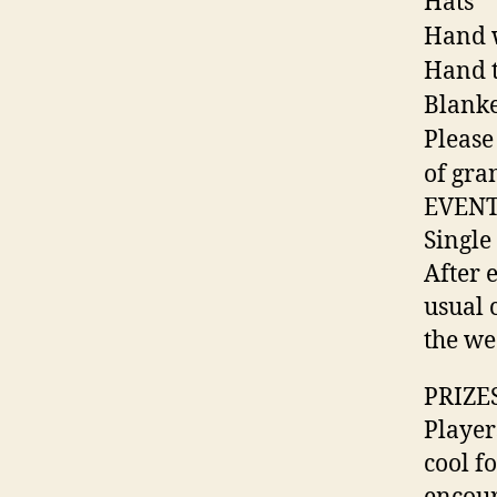
Hats
Hand 
Hand t
Blanke
Please
of gra
EVENT
Single
After 
usual 
the we
PRIZE
Player
cool fo