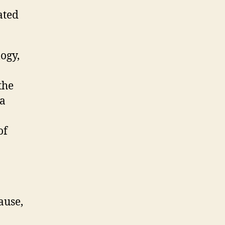
ated
ogy,
the
 a
of
ause,