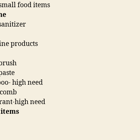
small food items
ne
anitizer
ne products
brush
paste
oo- high need
/comb
rant-high need
 items