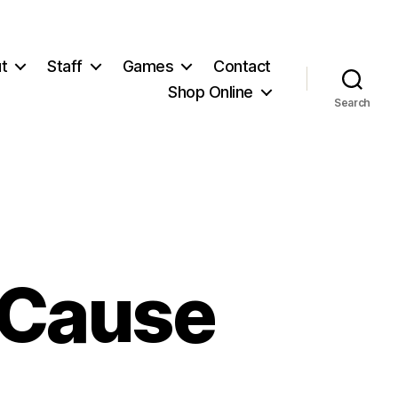
t
Staff
Games
Contact
Shop Online
Search
 Cause