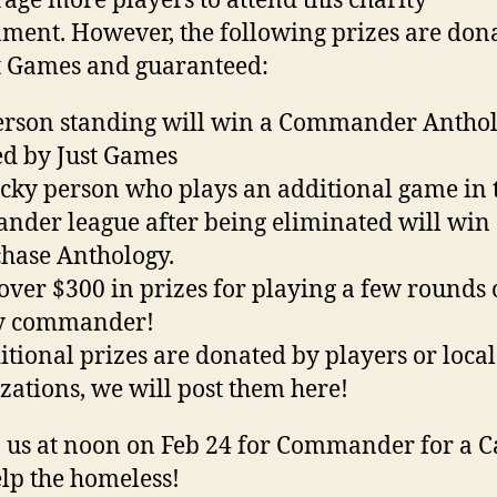
age more players to attend this charity
ment. However, the following prizes are don
t Games and guaranteed:
erson standing will win a Commander Anthol
d by Just Games
cky person who plays an additional game in 
der league after being eliminated will win
hase Anthology.
 over $300 in prizes for playing a few rounds 
ty commander!
itional prizes are donated by players or local
zations, we will post them here!
n us at noon on Feb 24 for Commander for a C
lp the homeless!