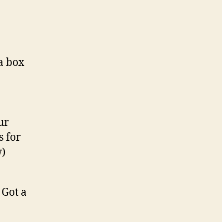
a box
ur
s for
w)
 Got a