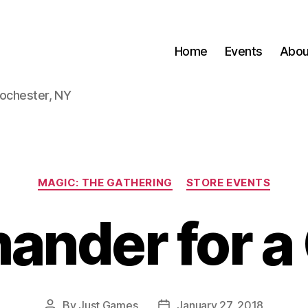
Home
Events
Abou
Rochester, NY
Categories
MAGIC: THE GATHERING
STORE EVENTS
nder for a
By
Just Games
January 27, 2018
Post
Post