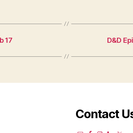
b 17
D&D Epi
Contact U