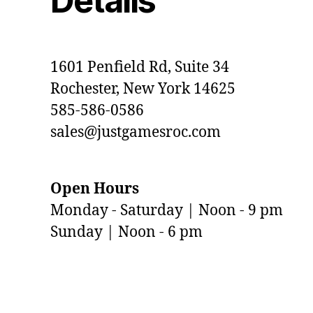
Details
1601 Penfield Rd, Suite 34
Rochester, New York 14625
585-586-0586
sales@justgamesroc.com
Open Hours
Monday - Saturday | Noon - 9 pm
Sunday | Noon - 6 pm