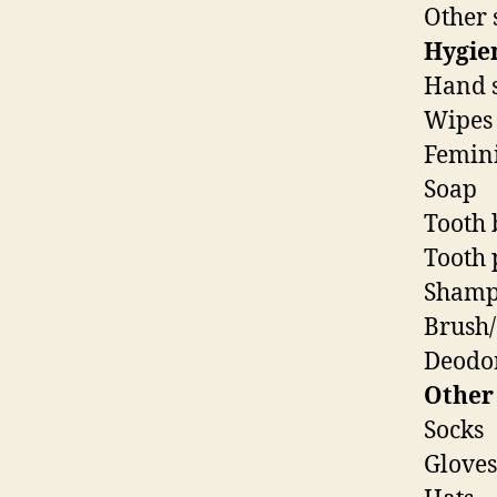
Other 
Hygie
Hand s
Wipes
Femini
Soap
Tooth 
Tooth 
Shamp
Brush
Deodo
Other
Socks
Gloves