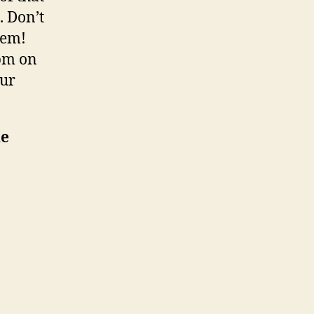
. Don’t
lem!
 pm on
our
he