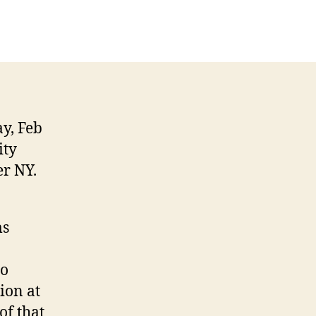
y, Feb
ity
r NY.
ms
go
ion at
of that