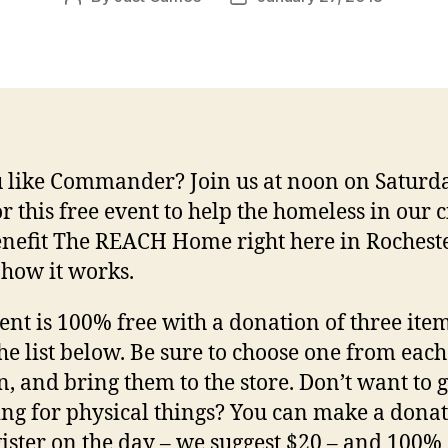
author
date
 like Commander? Join us at noon on Saturda
or this free event to help the homeless in our c
nefit The REACH Home right here in Rocheste
 how it works.
ent is 100% free with a donation of three ite
he list below. Be sure to choose one from each
, and bring them to the store. Don’t want to 
ng for physical things? You can make a donat
gister on the day – we suggest $20 – and 100% 