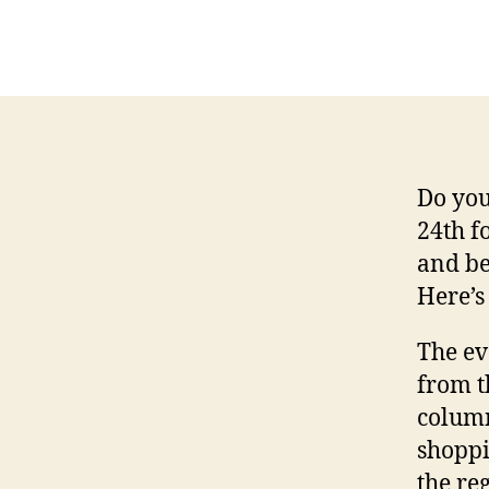
Do you
24th f
and be
Here’s
The ev
from t
column
shoppi
the re