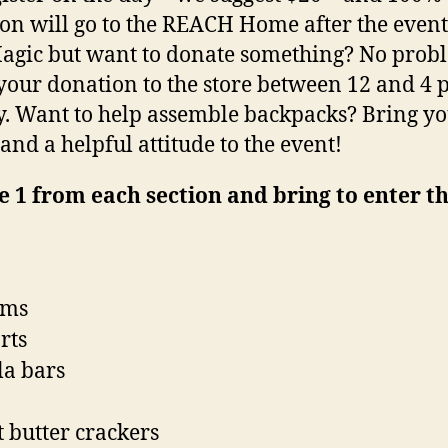
on will go to the REACH Home after the event
agic but want to donate something? No prob
your donation to the store between 12 and 4
y. Want to help assemble backpacks? Bring y
and a helpful attitude to the event!
 1 from each section and bring to enter t
ims
rts
a bars
 butter crackers