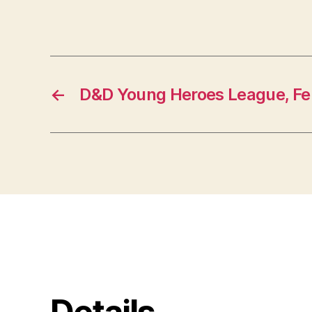
←
D&D Young Heroes League, Fe