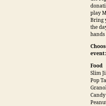
donati
play M
Bring 
the da
hands 
Choose
event:
Food
Slim J
Pop Ta
Granol
Candy
Peanut