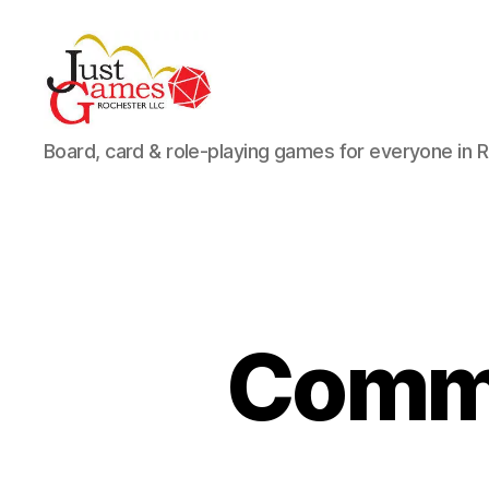
Just
Board, card & role-playing games for everyone in 
Games
Comma