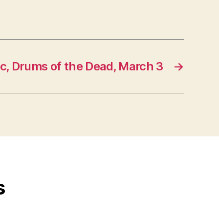
c, Drums of the Dead, March 3
→
s