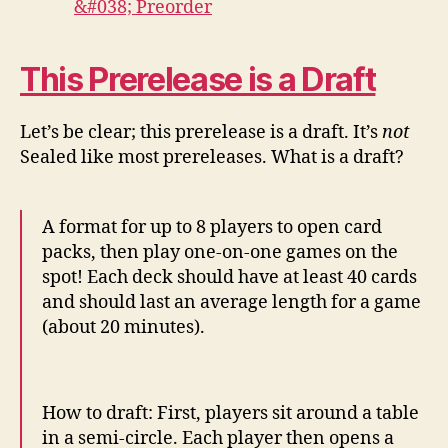
This Prerelease is a Draft
Let’s be clear; this prerelease is a draft. It’s
not
Sealed like most prereleases. What is a draft?
A format for up to 8 players to open card
packs, then play one-on-one games on the
spot! Each deck should have at least 40 cards
and should last an average length for a game
(about 20 minutes).
How to draft: First, players sit around a table
in a semi-circle. Each player then opens a