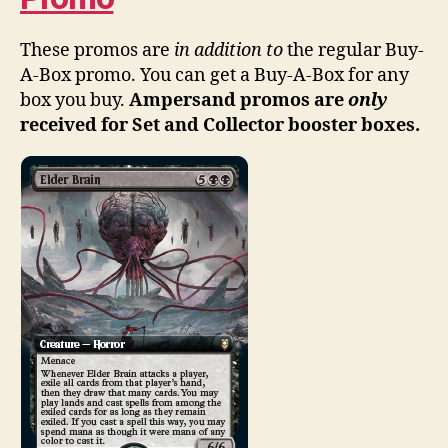
These promos are
in addition to
the regular Buy-
A-Box promo. You can get a Buy-A-Box for any
box you buy.
Ampersand promos are
only
received for Set and Collector booster boxes.