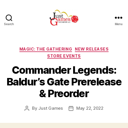
Search
Menu
Just
Games
Categories
MAGIC: THE GATHERING
NEW RELEASES
STORE EVENTS
Commander Legends:
Baldur’s Gate Prerelease
& Preorder
By
Just Games
May 22, 2022
Post
Post
author
date