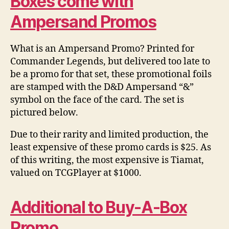
Boxes come with
Ampersand Promos
What is an Ampersand Promo? Printed for
Commander Legends, but delivered too late to
be a promo for that set, these promotional foils
are stamped with the D&D Ampersand “&”
symbol on the face of the card. The set is
pictured below.
Due to their rarity and limited production, the
least expensive of these promo cards is $25. As
of this writing, the most expensive is Tiamat,
valued on TCGPlayer at $1000.
Additional to Buy-A-Box
Promo