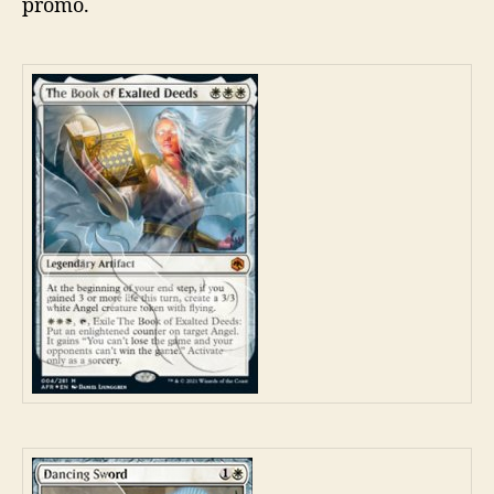
promo.