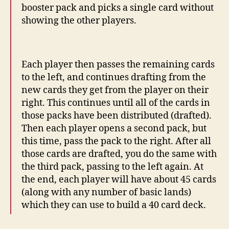
booster pack and picks a single card without
showing the other players.
Each player then passes the remaining cards
to the left, and continues drafting from the
new cards they get from the player on their
right. This continues until all of the cards in
those packs have been distributed (drafted).
Then each player opens a second pack, but
this time, pass the pack to the right. After all
those cards are drafted, you do the same with
the third pack, passing to the left again. At
the end, each player will have about 45 cards
(along with any number of basic lands)
which they can use to build a 40 card deck.