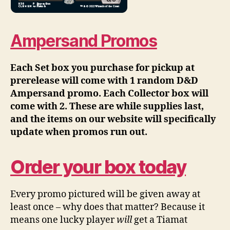
Ampersand Promos
Each Set box you purchase for pickup at
prerelease will come with 1 random D&D
Ampersand promo. Each Collector box will
come with 2. These are while supplies last,
and the items on our website will specifically
update when promos run out.
Order your box today
Every promo pictured will be given away at
least once – why does that matter? Because it
means one lucky player
will
get a Tiamat