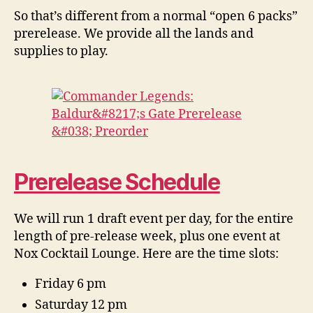
So that’s different from a normal “open 6 packs”
prerelease. We provide all the lands and
supplies to play.
Prerelease Schedule
We will run 1 draft event per day, for the entire
length of pre-release week, plus one event at
Nox Cocktail Lounge. Here are the time slots:
Friday 6 pm
Saturday 12 pm