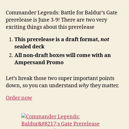
Commander Legends: Battle for Baldur’s Gate
prerelease is June 3-9! There are two very
exciting things about this prerelease
This prerelease is a draft format,
not
sealed deck
All non-draft boxes will come with an
Ampersand Promo
Let’s break those two super important points
down, so you can understand
why
they matter.
Order now