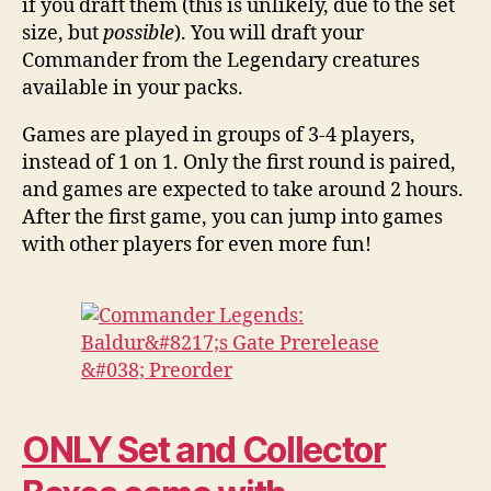
if you draft them (this is unlikely, due to the set
size, but
possible
). You will draft your
Commander from the Legendary creatures
available in your packs.
Games are played in groups of 3-4 players,
instead of 1 on 1. Only the first round is paired,
and games are expected to take around 2 hours.
After the first game, you can jump into games
with other players for even more fun!
ONLY Set and Collector