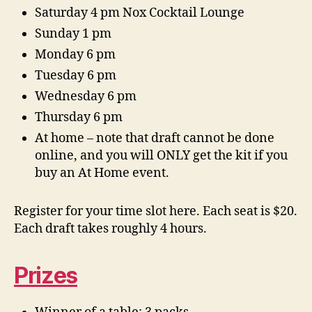
Saturday 4 pm Nox Cocktail Lounge
Sunday 1 pm
Monday 6 pm
Tuesday 6 pm
Wednesday 6 pm
Thursday 6 pm
At home – note that draft cannot be done
online, and you will ONLY get the kit if you
buy an At Home event.
Register for your time slot here. Each seat is $20.
Each draft takes roughly 4 hours.
Prizes