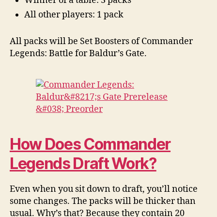
Winner of a table: 3 packs
All other players: 1 pack
All packs will be Set Boosters of Commander
Legends: Battle for Baldur’s Gate.
How Does Commander
Legends Draft Work?
Even when you sit down to draft, you’ll notice
some changes. The packs will be thicker than
usual. Why’s that? Because they contain 20