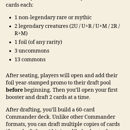
cards each:
1 non-legendary rare or mythic
2 legendary creatures (2U / U+R / U+M / 2R /
R+M)
1 foil (of any rarity)
3 uncommons
13 commons
After seating, players will open and add their
foil year-stamped promo to their draft pool
before
beginning. Then you’ll open your first
booster and draft 2 cards at a time.
After drafting, you’ll build a 60-card
Commander deck. Unlike other Commander
formats, you can draft multiple copies of cards