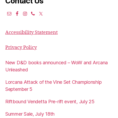
Contact Us
Accessibility Statement
Privacy Policy
New D&D books announced – WoW and Arcana
Unleashed
Lorcana Attack of the Vine Set Championship
September 5
Riftbound Vendetta Pre-rift event, July 25
Summer Sale, July 18th