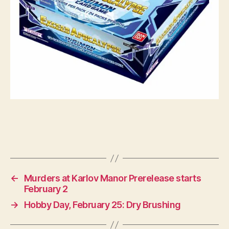
←
Murders at Karlov Manor Prerelease starts
February 2
→
Hobby Day, February 25: Dry Brushing