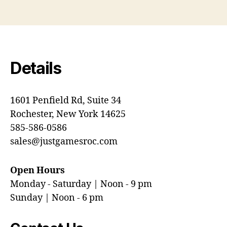
Details
1601 Penfield Rd, Suite 34
Rochester, New York 14625
585-586-0586
sales@justgamesroc.com
Open Hours
Monday - Saturday | Noon - 9 pm
Sunday | Noon - 6 pm