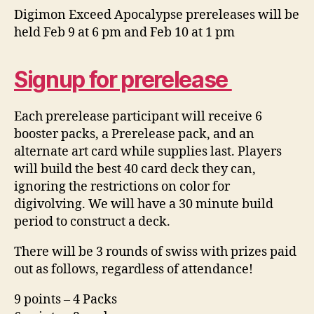
Digimon Exceed Apocalypse prereleases will be
held Feb 9 at 6 pm and Feb 10 at 1 pm
Signup for prerelease
Each prerelease participant will receive 6
booster packs, a Prerelease pack, and an
alternate art card while supplies last. Players
will build the best 40 card deck they can,
ignoring the restrictions on color for
digivolving. We will have a 30 minute build
period to construct a deck.
There will be 3 rounds of swiss with prizes paid
out as follows, regardless of attendance!
9 points – 4 Packs