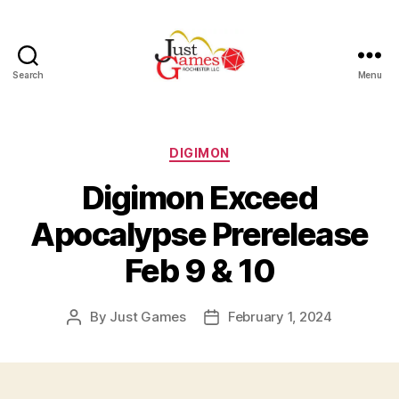
Search
Menu
Just
Games
Categories
DIGIMON
Digimon Exceed
Apocalypse Prerelease
Feb 9 & 10
By
Just Games
February 1, 2024
Post
Post
author
date