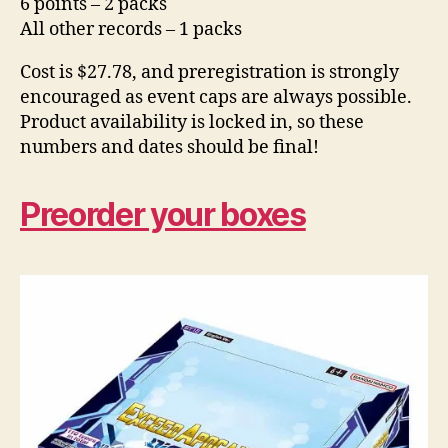
6 points – 2 packs
All other records – 1 packs
Cost is $27.78, and preregistration is strongly
encouraged as event caps are always possible.
Product availability is locked in, so these
numbers and dates should be final!
Preorder your boxes