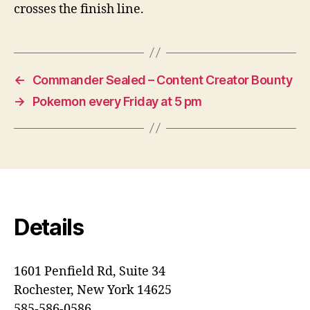
crosses the finish line.
←
Commander Sealed – Content Creator Bounty
→
Pokemon every Friday at 5 pm
Details
1601 Penfield Rd, Suite 34
Rochester, New York 14625
585-586-0586