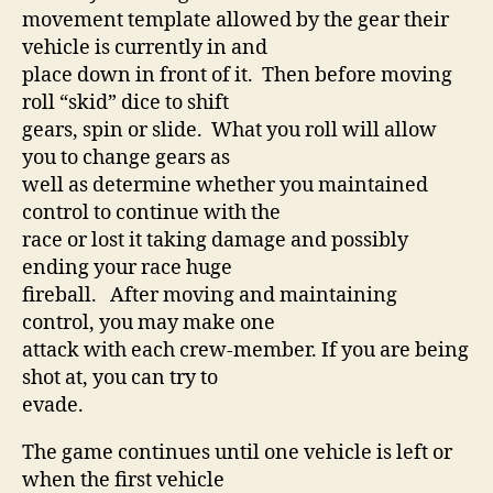
movement template allowed by the gear their
vehicle is currently in and
place down in front of it. Then before moving
roll “skid” dice to shift
gears, spin or slide. What you roll will allow
you to change gears as
well as determine whether you maintained
control to continue with the
race or lost it taking damage and possibly
ending your race huge
fireball. After moving and maintaining
control, you may make one
attack with each crew-member. If you are being
shot at, you can try to
evade.
The game continues until one vehicle is left or
when the first vehicle