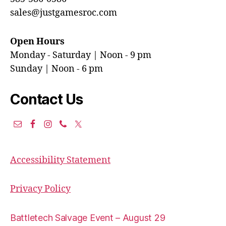
sales@justgamesroc.com
Open Hours
Monday - Saturday | Noon - 9 pm
Sunday | Noon - 6 pm
Contact Us
Accessibility Statement
Privacy Policy
Battletech Salvage Event – August 29