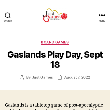
Search
Menu
Just
Games
Categories
BOARD GAMES
Gaslands Play Day, Sept
18
By
Just Games
August 7, 2022
Post
Post
author
date
Gaslands is a tabletop game of post-apocalyptic