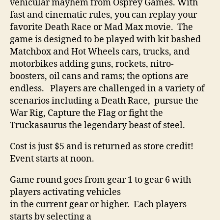
vehicular mayhem from Osprey Games. With
fast and cinematic rules, you can replay your
favorite Death Race or Mad Max movie. The
game is designed to be played with kit bashed
Matchbox and Hot Wheels cars, trucks, and
motorbikes adding guns, rockets, nitro-
boosters, oil cans and rams; the options are
endless. Players are challenged in a variety of
scenarios including a Death Race, pursue the
War Rig, Capture the Flag or fight the
Truckasaurus the legendary beast of steel.
Cost is just $5 and is returned as store credit!
Event starts at noon.
Game round goes from gear 1 to gear 6 with
players activating vehicles
in the current gear or higher. Each players
starts by selecting a