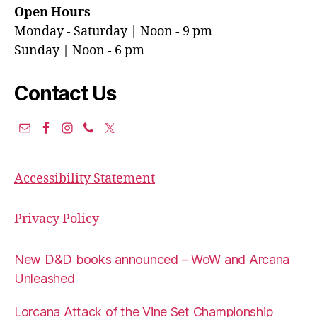
Open Hours
Monday - Saturday | Noon - 9 pm
Sunday | Noon - 6 pm
Contact Us
Accessibility Statement
Privacy Policy
New D&D books announced – WoW and Arcana
Unleashed
Lorcana Attack of the Vine Set Championship