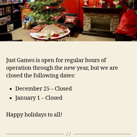
Just Games is open for regular hours of
operation through the new year, but we are
closed the following dates:
December 25 – Closed
January 1 – Closed
Happy holidays to all!