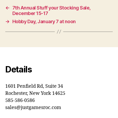
←
7th Annual Stuff your Stocking Sale,
December 15-17
→
Hobby Day, January 7 at noon
Details
1601 Penfield Rd, Suite 34
Rochester, New York 14625
585-586-0586
sales@justgamesroc.com