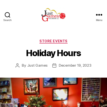
Search
Menu
Just
Games
Categories
STORE EVENTS
Holiday Hours
By
Just Games
December 19, 2023
Post
Post
author
date