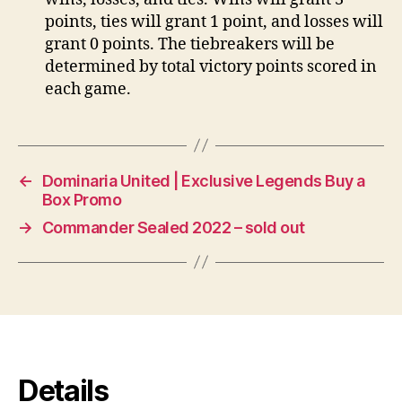
points, ties will grant 1 point, and losses will
grant 0 points. The tiebreakers will be
determined by total victory points scored in
each game.
←
Dominaria United | Exclusive Legends Buy a
Box Promo
→
Commander Sealed 2022 – sold out
Details