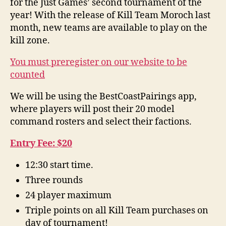
for the Just Games’ second tournament of the
year! With the release of Kill Team Moroch last
month, new teams are available to play on the
kill zone.
You must preregister on our website to be
counted
We will be using the BestCoastPairings app,
where players will post their 20 model
command rosters and select their factions.
Entry Fee: $20
12:30 start time.
Three rounds
24 player maximum
Triple points on all Kill Team purchases on
day of tournament!