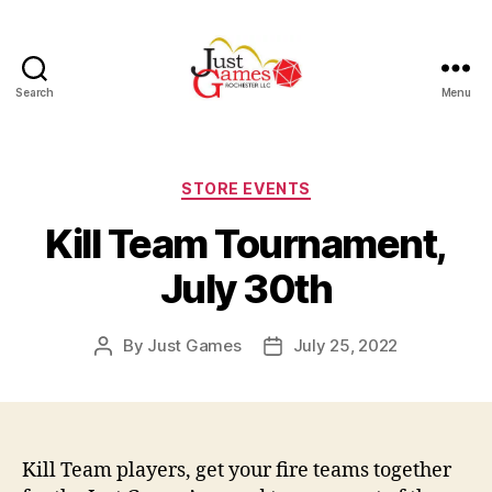
Search
Menu
Just
Games
Categories
STORE EVENTS
Kill Team Tournament,
July 30th
By
Just Games
July 25, 2022
Post
Post
author
date
Kill Team players, get your fire teams together