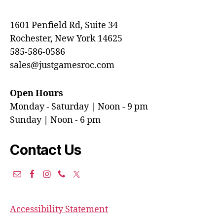
1601 Penfield Rd, Suite 34
Rochester, New York 14625
585-586-0586
sales@justgamesroc.com
Open Hours
Monday - Saturday | Noon - 9 pm
Sunday | Noon - 6 pm
Contact Us
Accessibility Statement