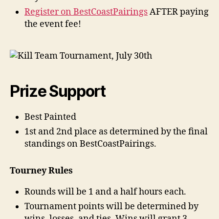
Register on BestCoastPairings
AFTER paying
the event fee!
Prize Support
Best Painted
1st and 2nd place as determined by the final
standings on BestCoastPairings.
Tourney Rules
Rounds will be 1 and a half hours each.
Tournament points will be determined by
wins, losses, and ties. Wins will grant 3