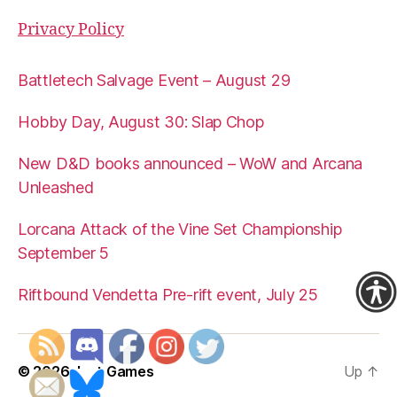
Privacy Policy
Battletech Salvage Event – August 29
Hobby Day, August 30: Slap Chop
New D&D books announced – WoW and Arcana
Unleashed
Lorcana Attack of the Vine Set Championship
September 5
Riftbound Vendetta Pre-rift event, July 25
© 2026
Just Games
Up
↑