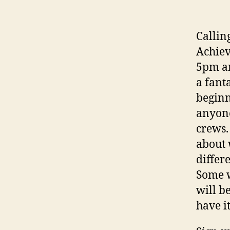
Callin
Achiev
5pm an
a fant
beginn
anyone
crews.
about 
differ
Some w
will b
have i