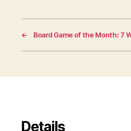
←
Board Game of the Month: 7 
Details