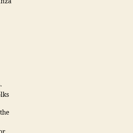
anza
.
lks
 the
or