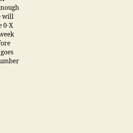
 enough
 will
e 0-X
 week
fore
 goes
 number