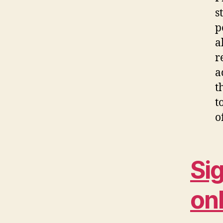
s
p
a
r
a
t
t
o
Si
onl