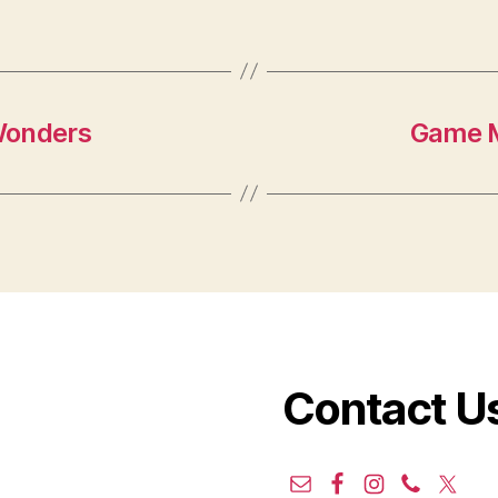
Wonders
Game M
Contact U