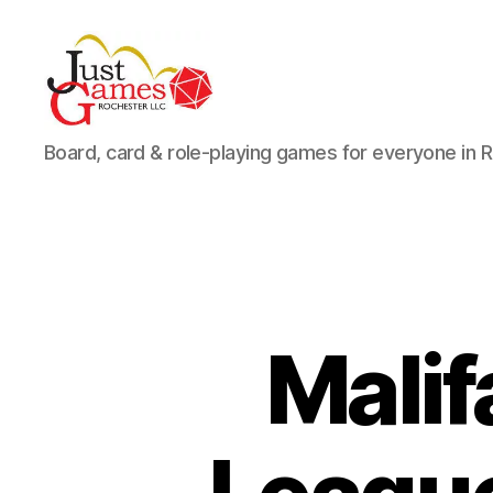
Just
Board, card & role-playing games for everyone in 
Games
Mali