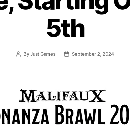
, Starting 
5th
By
Just Games
September 2, 2024
Post
Post
author
date