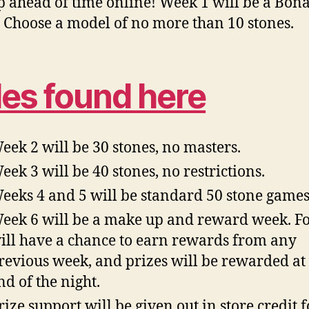
p ahead of time online! Week 1 will be a Bon
 Choose a model of no more than 10 stones.
les found here
eek 2 will be 30 stones, no masters.
eek 3 will be 40 stones, no restrictions.
eeks 4 and 5 will be standard 50 stone games
eek 6 will be a make up and reward week. Fo
ill have a chance to earn rewards from any
revious week, and prizes will be rewarded at
nd of the night.
rize support will be given out in store credit f