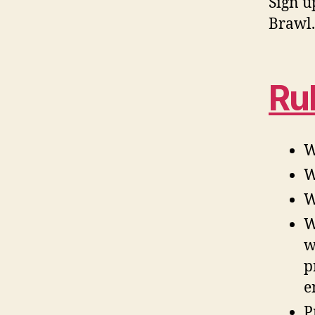
Sign u
Brawl.
Ru
W
W
W
W
w
p
e
P