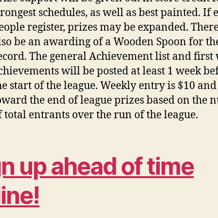
trongest schedules, as well as best painted. If
eople register, prizes may be expanded. There
lso be an awarding of a Wooden Spoon for th
ecord. The general Achievement list and first
chievements will be posted at least 1 week be
he start of the league. Weekly entry is $10 and
oward the end of league prizes based on the
f total entrants over the run of the league.
gn up ahead of time
ine!