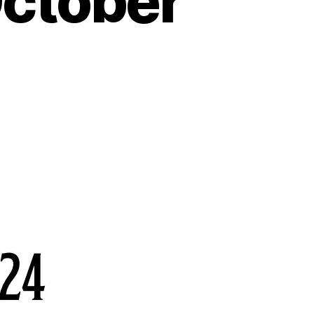
October