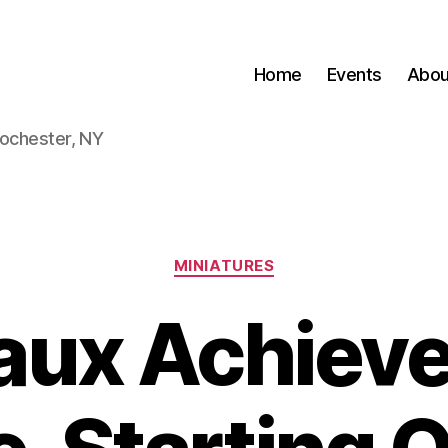
Home
Events
Abou
Rochester, NY
Categories
MINIATURES
faux Achiev