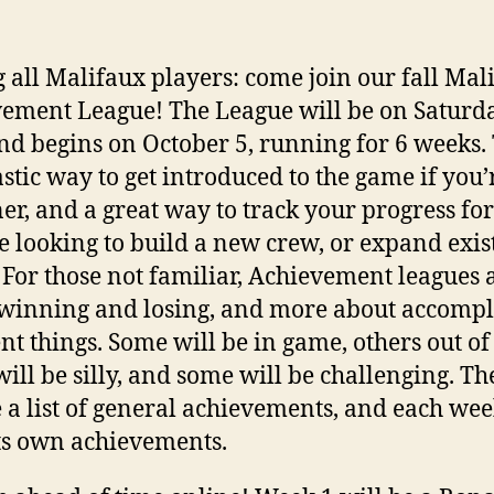
g all Malifaux players: come join our fall Mal
ement League! The League will be on Saturda
d begins on October 5, running for 6 weeks. 
astic way to get introduced to the game if you’
er, and a great way to track your progress for
 looking to build a new crew, or expand exis
 For those not familiar, Achievement leagues a
winning and losing, and more about accompl
ent things. Some will be in game, others out o
ill be silly, and some will be challenging. Th
e a list of general achievements, and each wee
ts own achievements.