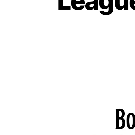
League