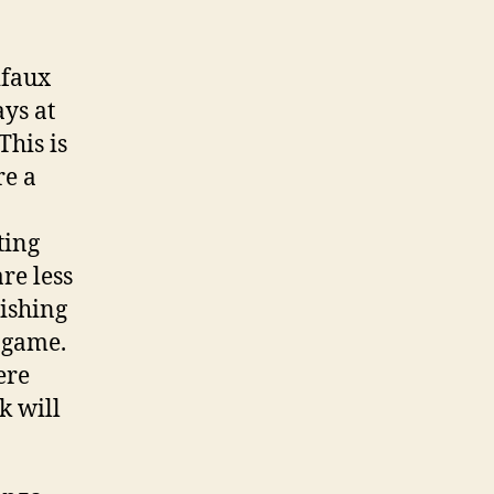
ifaux
ys at
This is
re a
ting
re less
ishing
f game.
ere
k will