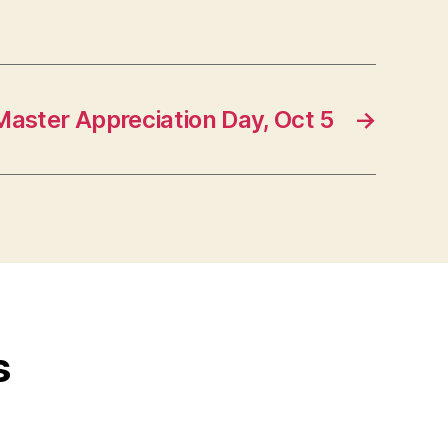
aster Appreciation Day, Oct 5
→
s