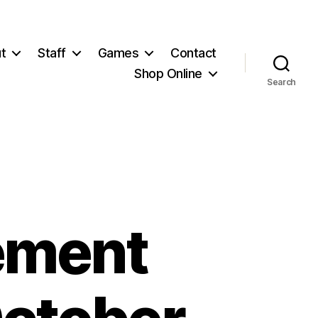
t
Staff
Games
Contact
Shop Online
Search
ement