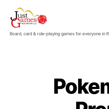
Just
Board, card & role-playing games for everyone in 
Games
Pokem