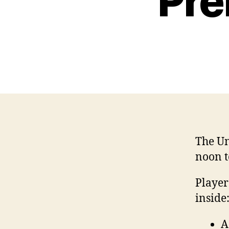
Pre
The Un
noon t
Player
inside
A