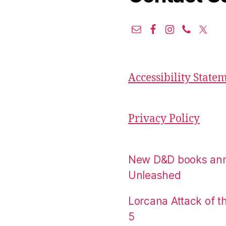
Accessibility State
Privacy Policy
New D&D books an
Unleashed
Lorcana Attack of 
5