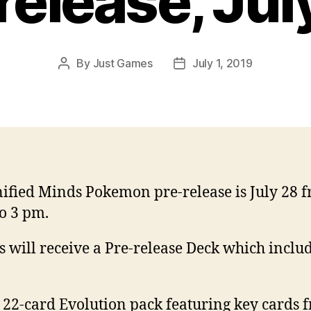
release, Jul
By
Just Games
July 1, 2019
Post
Post
author
date
ified Minds Pokemon pre-release is July 28 
o 3 pm.
s will receive a Pre-release Deck which inclu
:
 22-card Evolution pack featuring key cards 