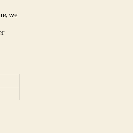
ne, we
er