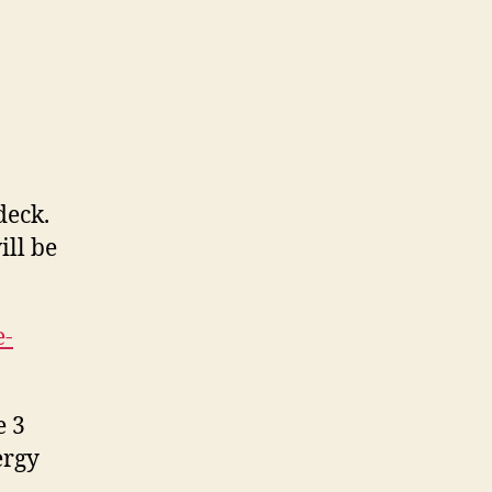
deck.
ill be
e-
e 3
ergy