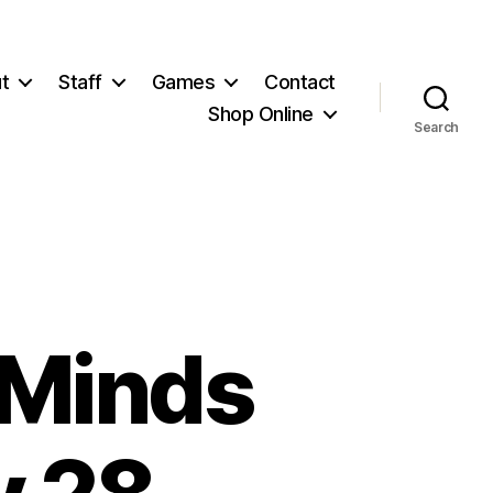
t
Staff
Games
Contact
Shop Online
Search
 Minds