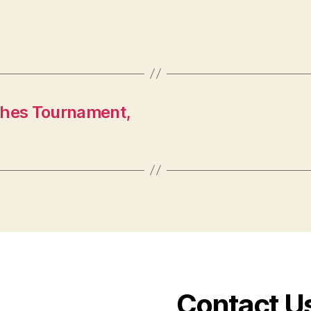
ches Tournament,
Contact U