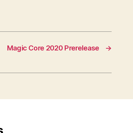
Magic Core 2020 Prerelease
→
s