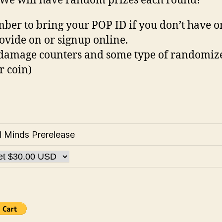
 We will have random prizes each round!
er to bring your POP ID if you don’t have o
ovide on or signup online.
damage counters and some type of randomiz
r coin)
d Minds Prerelease