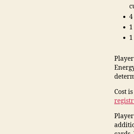
c
4
1
1
Player
Energy
determ
Cost i
regist
Player
additi