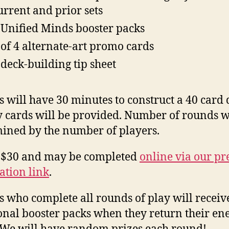
urrent and prior sets
 Unified Minds booster packs
 of 4 alternate-art promo cards
 deck-building tip sheet
s will have 30 minutes to construct a 40 card 
 cards will be provided. Number of rounds w
ined by the number of players.
s $30 and may be completed
online via our pr
ration link
.
s who complete all rounds of play will receiv
onal booster packs when they return their en