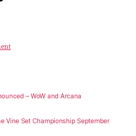
ment
nounced – WoW and Arcana
the Vine Set Championship September