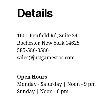
Details
1601 Penfield Rd, Suite 34
Rochester, New York 14625
585-586-0586
sales@justgamesroc.com
Open Hours
Monday - Saturday | Noon - 9 pm
Sunday | Noon - 6 pm