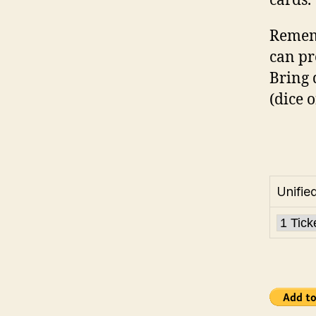
cards.
Rememb
can pr
Bring 
(dice o
Unifie