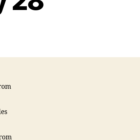
y 28
from
des
from