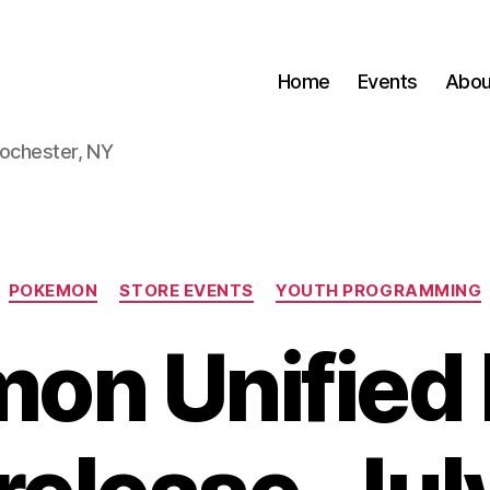
Home
Events
Abou
Rochester, NY
Categories
POKEMON
STORE EVENTS
YOUTH PROGRAMMING
on Unified