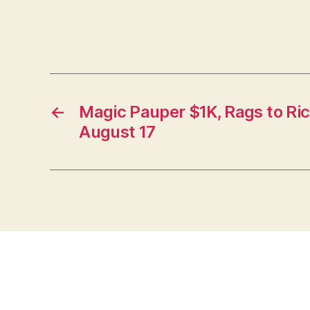
←
Magic Pauper $1K, Rags to Ri
August 17