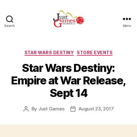
Search
Menu
Just
Games
Categories
STAR WARS DESTINY
STORE EVENTS
Star Wars Destiny:
Empire at War Release,
Sept 14
By
Just Games
August 23, 2017
Post
Post
author
date