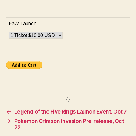
EaW Launch
←
Legend of the Five Rings Launch Event, Oct 7
→
Pokemon Crimson Invasion Pre-release, Oct
22