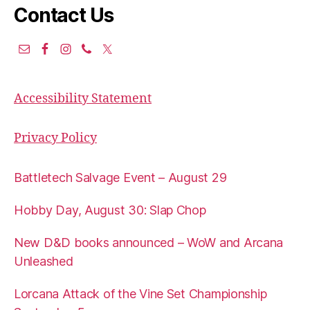
Contact Us
Accessibility Statement
Privacy Policy
Battletech Salvage Event – August 29
Hobby Day, August 30: Slap Chop
New D&D books announced – WoW and Arcana
Unleashed
Lorcana Attack of the Vine Set Championship