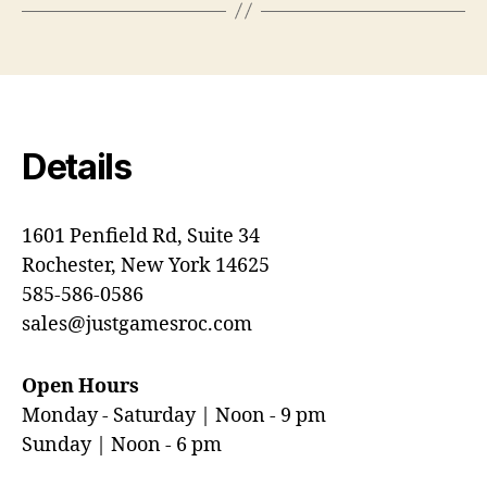
Details
1601 Penfield Rd, Suite 34
Rochester, New York 14625
585-586-0586
sales@justgamesroc.com
Open Hours
Monday - Saturday | Noon - 9 pm
Sunday | Noon - 6 pm