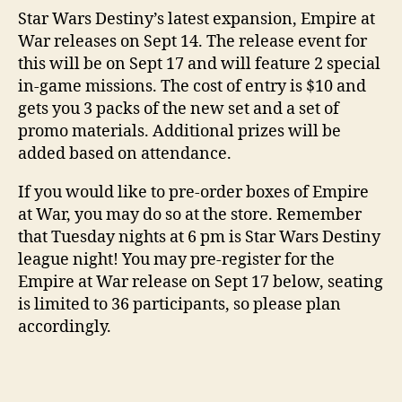
Star Wars Destiny’s latest expansion, Empire at
War releases on Sept 14. The release event for
this will be on Sept 17 and will feature 2 special
in-game missions. The cost of entry is $10 and
gets you 3 packs of the new set and a set of
promo materials. Additional prizes will be
added based on attendance.
If you would like to pre-order boxes of Empire
at War, you may do so at the store. Remember
that Tuesday nights at 6 pm is Star Wars Destiny
league night! You may pre-register for the
Empire at War release on Sept 17 below, seating
is limited to 36 participants, so please plan
accordingly.