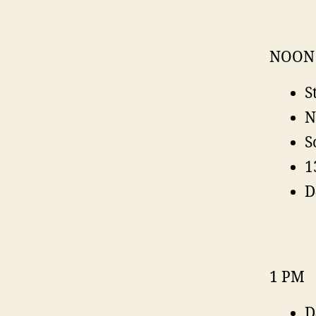
NOON
S
N
S
1
D
1 PM
D