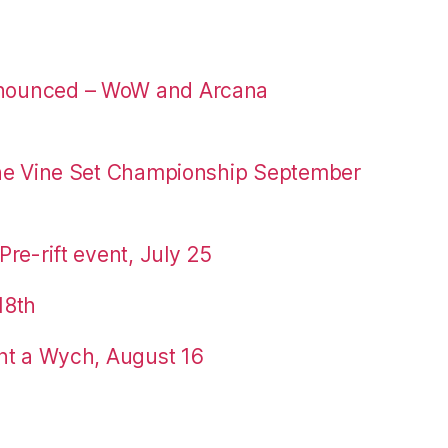
nounced – WoW and Arcana
the Vine Set Championship September
re-rift event, July 25
18th
nt a Wych, August 16