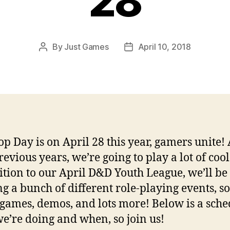
28
By
Just Games
April 10, 2018
Post
Post
author
date
op Day is on April 28 this year, gamers unite! 
evious years, we’re going to play a lot of cool 
ition to our April D&D Youth League, we’ll be
g a bunch of different role-playing events, 
games, demos, and lots more! Below is a sche
e’re doing and when, so join us!