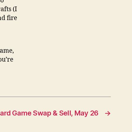
so
fts (I
d fire
game,
ou’re
ard Game Swap & Sell, May 26
→