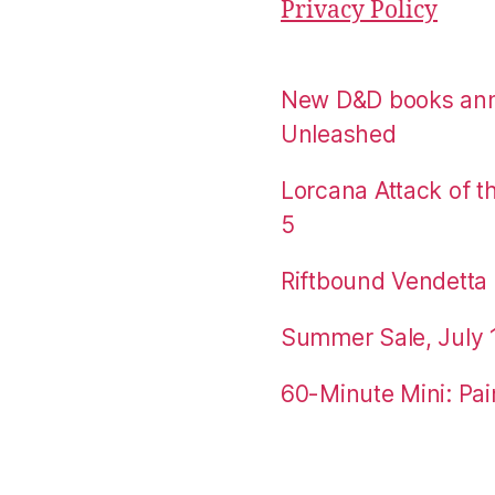
Privacy Policy
New D&D books an
Unleashed
Lorcana Attack of 
5
Riftbound Vendetta P
Summer Sale, July 
60-Minute Mini: Pai