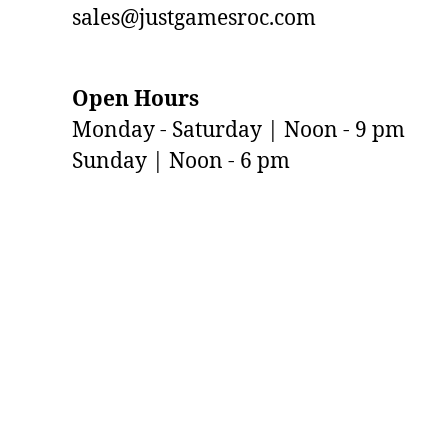
sales@justgamesroc.com
Open Hours
Monday - Saturday | Noon - 9 pm
Sunday | Noon - 6 pm