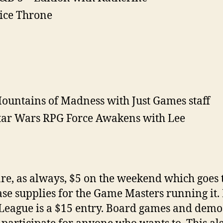
ice Throne
ountains of Madness with Just Games staff
tar Wars RPG Force Awakens with Lee
re, as always, $5 on the weekend which goes 
se supplies for the Game Masters running it
League is a $15 entry. Board games and demo