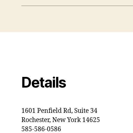
Details
1601 Penfield Rd, Suite 34
Rochester, New York 14625
585-586-0586