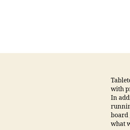
Tablet
with pr
In add
runnin
board 
what w