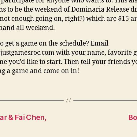
o participate for anyone who wants to. This al
s to be the weekend of Dominaria Release dra
not enough going on, right?) which are $15 an
mand all weekend.
o get a game on the schedule? Email
justgamesroc.com with your name, favorite 
me you’d like to start. Then tell your friends y
g a game and come on in!
ar & Fai Chen,
Bo