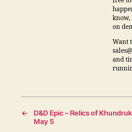
free t
happen
know, 
on de
Want t
sales@
and ti
runnin
←
D&D Epic – Relics of Khundruk
May 5