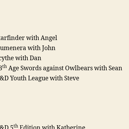
tarfinder with Angel
umenera with John
cythe with Dan
th
3
Age Swords against Owlbears with Sean
&D Youth League with Steve
th
&D 5
Edition with Katherine