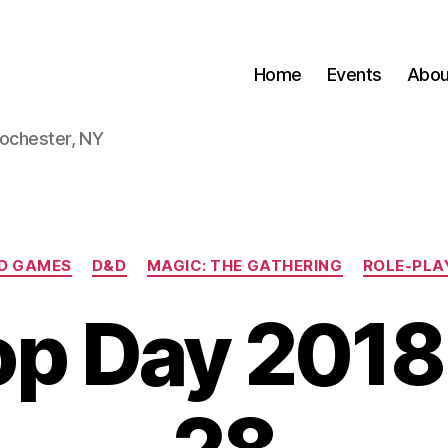
Home
Events
Abou
Rochester, NY
Categories
D GAMES
D&D
MAGIC: THE GATHERING
ROLE-PLA
p Day 2018 