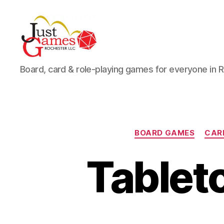
Just
Board, card & role-playing games for everyone in 
Games
BOARD GAMES
CAR
Tableto