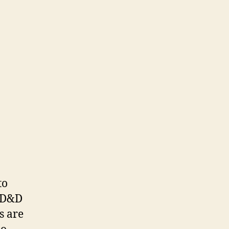
to
. D&D
s are