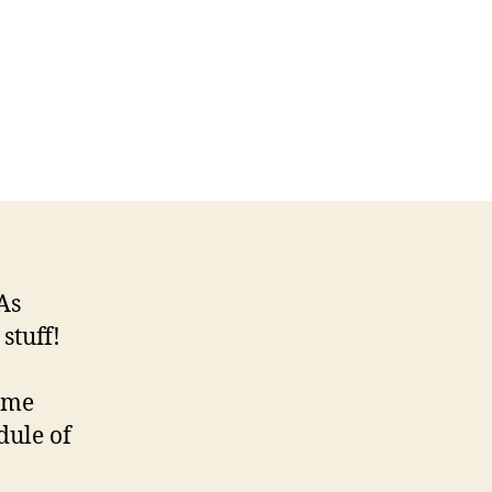
As
stuff!
some
dule of