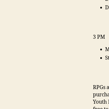
D
3 PM
M
S
RPGs a
purcha
Youth 