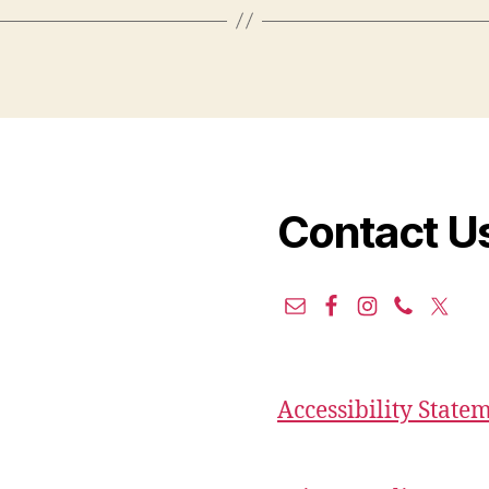
Contact U
Accessibility State