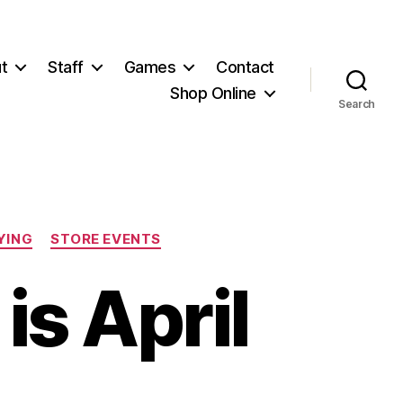
t
Staff
Games
Contact
Shop Online
Search
YING
STORE EVENTS
is April