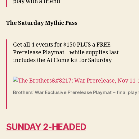
play with a friend
The Saturday Mythic Pass
Get all 4 events for $150 PLUS a FREE
Prerelease Playmat – while supplies last –
includes the At Home kit for Saturday
Brothers’ War Exclusive Prerelease Playmat – final pla
SUNDAY 2-HEADED