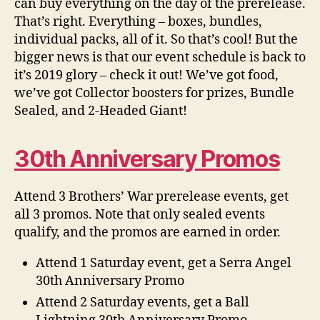
can buy everything on the day of the prerelease.
That’s right. Everything – boxes, bundles,
individual packs, all of it. So that’s cool! But the
bigger news is that our event schedule is back to
it’s 2019 glory – check it out! We’ve got food,
we’ve got Collector boosters for prizes, Bundle
Sealed, and 2-Headed Giant!
30th Anniversary Promos
Attend 3 Brothers’ War prerelease events, get
all 3 promos. Note that only sealed events
qualify, and the promos are earned in order.
Attend 1 Saturday event, get a Serra Angel
30th Anniversary Promo
Attend 2 Saturday events, get a Ball