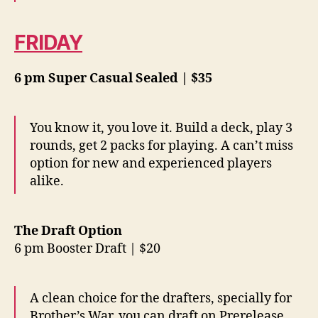
FRIDAY
6 pm Super Casual Sealed | $35
You know it, you love it. Build a deck, play 3
rounds, get 2 packs for playing. A can’t miss
option for new and experienced players
alike.
The Draft Option
6 pm Booster Draft | $20
A clean choice for the drafters, specially for
Brother’s War, you can draft on Prerelease