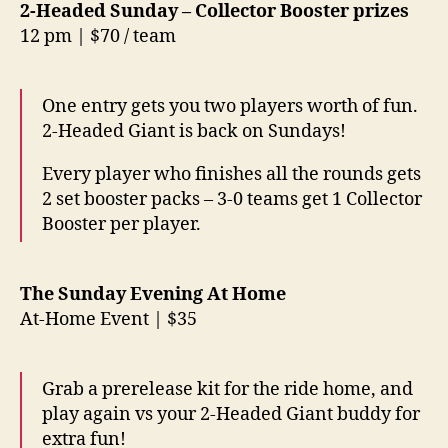
2-Headed Sunday – Collector Booster prizes
12 pm | $70 / team
One entry gets you two players worth of fun.
2-Headed Giant is back on Sundays!
Every player who finishes all the rounds gets
2 set booster packs – 3-0 teams get 1 Collector
Booster per player.
The Sunday Evening At Home
At-Home Event | $35
Grab a prerelease kit for the ride home, and
play again vs your 2-Headed Giant buddy for
extra fun!