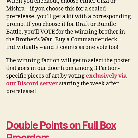
When you checkout, choose either Urza or
Mishra – if you choose this for a sealed
prerelease, you’ll get a kit with a corresponding
promo. If you choose it for Draft or Bundle
Battle, you’ll VOTE for the winning brother in
the Brother’s War! Buy a Commander deck –
individually – and it counts as one vote too!
The winning faction will get to select the poster
that goes in our door from among 3 Faction-
specific pieces of art by voting
exclusively via
our Discord server
starting the week after
prerelease!
Double Points on Full Box
Preorders