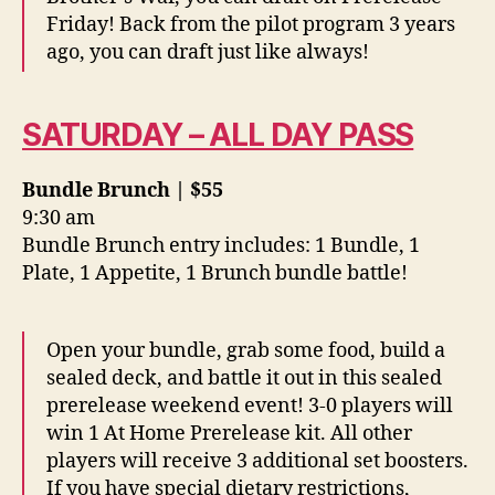
Friday! Back from the pilot program 3 years
ago, you can draft just like always!
SATURDAY – ALL DAY PASS
Bundle Brunch | $55
9:30 am
Bundle Brunch entry includes: 1 Bundle, 1
Plate, 1 Appetite, 1 Brunch bundle battle!
Open your bundle, grab some food, build a
sealed deck, and battle it out in this sealed
prerelease weekend event! 3-0 players will
win 1 At Home Prerelease kit. All other
players will receive 3 additional set boosters.
If you have special dietary restrictions,