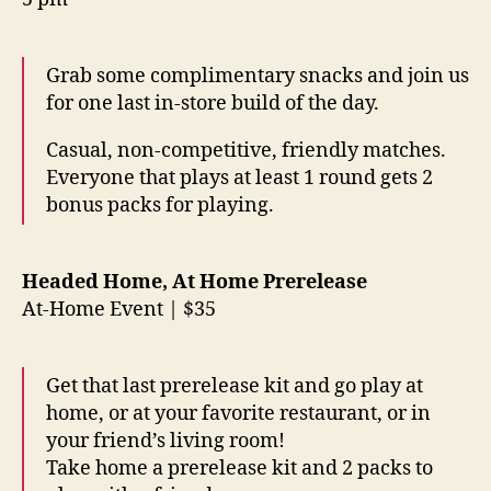
Grab some complimentary snacks and join us
for one last in-store build of the day.
Casual, non-competitive, friendly matches.
Everyone that plays at least 1 round gets 2
bonus packs for playing.
Headed Home, At Home Prerelease
At-Home Event | $35
Get that last prerelease kit and go play at
home, or at your favorite restaurant, or in
your friend’s living room!
Take home a prerelease kit and 2 packs to