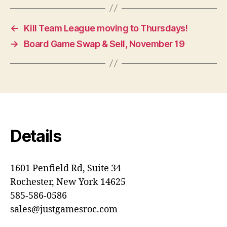
←
Kill Team League moving to Thursdays!
→
Board Game Swap & Sell, November 19
Details
1601 Penfield Rd, Suite 34
Rochester, New York 14625
585-586-0586
sales@justgamesroc.com