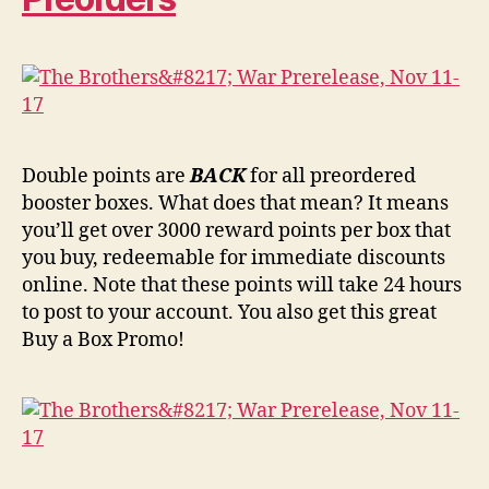
Double points are
BACK
for all preordered
booster boxes. What does that mean? It means
you’ll get over 3000 reward points per box that
you buy, redeemable for immediate discounts
online. Note that these points will take 24 hours
to post to your account. You also get this great
Buy a Box Promo!