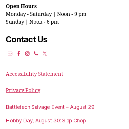
Open Hours
Monday - Saturday | Noon - 9 pm
Sunday | Noon - 6 pm
Contact Us
Accessibility Statement
Privacy Policy
Battletech Salvage Event – August 29
Hobby Day, August 30: Slap Chop