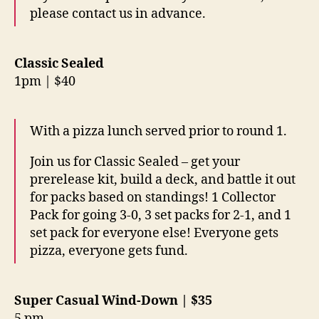
please contact us in advance.
Classic Sealed
1pm | $40
With a pizza lunch served prior to round 1.
Join us for Classic Sealed – get your
prerelease kit, build a deck, and battle it out
for packs based on standings! 1 Collector
Pack for going 3-0, 3 set packs for 2-1, and 1
set pack for everyone else! Everyone gets
pizza, everyone gets fund.
Super Casual Wind-Down | $35
5 pm