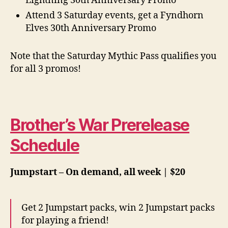
Lightning 30th Anniversary Promo
Attend 3 Saturday events, get a Fyndhorn
Elves 30th Anniversary Promo
Note that the Saturday Mythic Pass qualifies you
for all 3 promos!
Brother’s War Prerelease
Schedule
Jumpstart –
On demand, all week | $20
Get 2 Jumpstart packs, win 2 Jumpstart packs
for playing a friend!