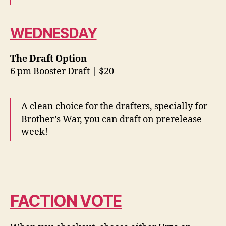
WEDNESDAY
The Draft Option
6 pm Booster Draft | $20
A clean choice for the drafters, specially for
Brother’s War, you can draft on prerelease
week!
FACTION VOTE