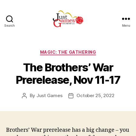
Search
Menu
Just
Games
Categories
MAGIC: THE GATHERING
The Brothers’ War
Prerelease, Nov 11-17
By
Just Games
October 25, 2022
Post
Post
author
date
Brothers’ War prerelease has a big change – you