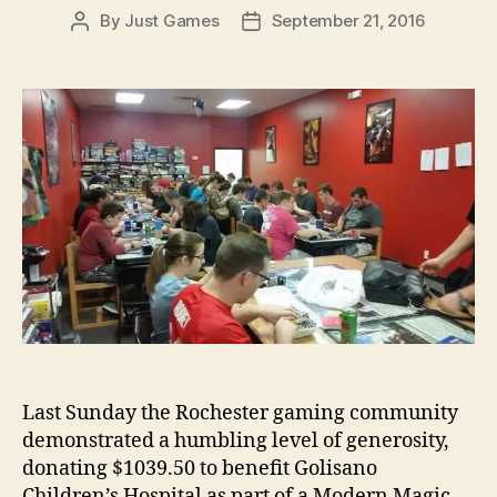
By
Just Games
September 21, 2016
Post
Post
author
date
Last Sunday the Rochester gaming community
demonstrated a humbling level of generosity,
donating $1039.50 to benefit Golisano
Children’s Hospital as part of a Modern Magic