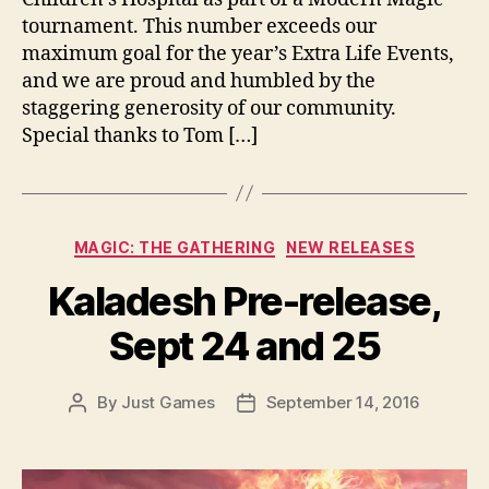
tournament. This number exceeds our
maximum goal for the year’s Extra Life Events,
and we are proud and humbled by the
staggering generosity of our community.
Special thanks to Tom […]
Categories
MAGIC: THE GATHERING
NEW RELEASES
Kaladesh Pre-release,
Sept 24 and 25
By
Just Games
September 14, 2016
Post
Post
author
date