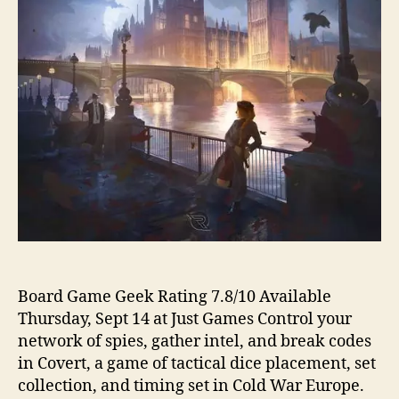
Board Game Geek Rating 7.8/10 Available
Thursday, Sept 14 at Just Games Control your
network of spies, gather intel, and break codes
in Covert, a game of tactical dice placement, set
collection, and timing set in Cold War Europe.