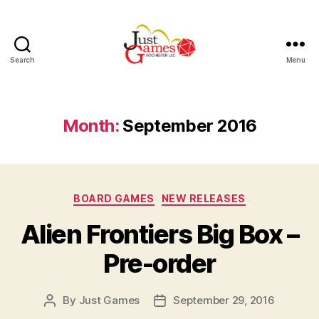
Search
Menu
Just
Games
Month:
September 2016
Categories
BOARD GAMES
NEW RELEASES
Alien Frontiers Big Box –
Pre-order
By
Just Games
September 29, 2016
Post
Post
author
date