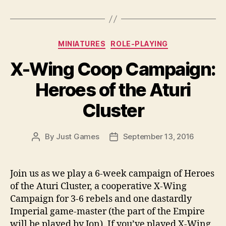
Categories
MINIATURES
ROLE-PLAYING
X-Wing Coop Campaign:
Heroes of the Aturi
Cluster
By
Just Games
September 13, 2016
Post
Post
author
date
Join us as we play a 6-week campaign of Heroes
of the Aturi Cluster, a cooperative X-Wing
Campaign for 3-6 rebels and one dastardly
Imperial game-master (the part of the Empire
will be played by Jon). If you’ve played X-Wing