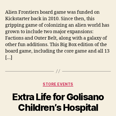
Alien Frontiers board game was funded on
Kickstarter back in 2010. Since then, this
gripping game of colonizing an alien world has
grown to include two major expansions:
Factions and Outer Belt, along with a galaxy of
other fun additions. This Big Box edition of the
board game, including the core game and all 13
[…]
Categories
STORE EVENTS
Extra Life for Golisano
Children’s Hospital