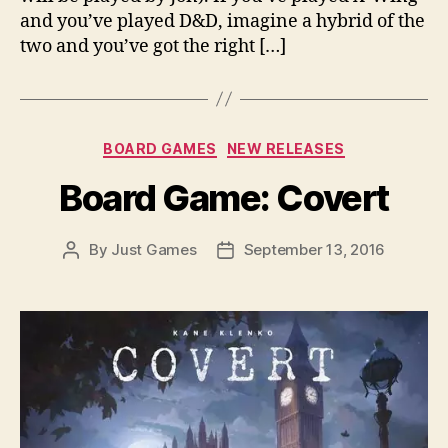
and you’ve played D&D, imagine a hybrid of the
two and you’ve got the right […]
Categories
BOARD GAMES
NEW RELEASES
Board Game: Covert
By
Just Games
September 13, 2016
Post
Post
author
date