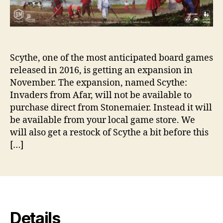
Scythe, one of the most anticipated board games
released in 2016, is getting an expansion in
November. The expansion, named Scythe:
Invaders from Afar, will not be available to
purchase direct from Stonemaier. Instead it will
be available from your local game store. We
will also get a restock of Scythe a bit before this
[…]
Details