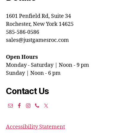
1601 Penfield Rd, Suite 34
Rochester, New York 14625
585-586-0586
sales@justgamesroc.com
Open Hours
Monday - Saturday | Noon - 9 pm
Sunday | Noon - 6 pm
Contact Us
Accessibility Statement