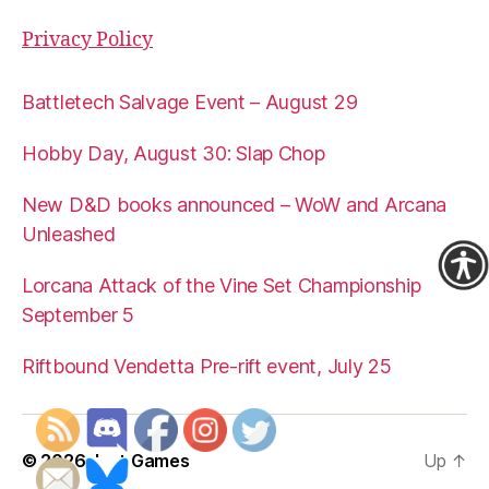
Privacy Policy
Battletech Salvage Event – August 29
Hobby Day, August 30: Slap Chop
New D&D books announced – WoW and Arcana
Unleashed
Lorcana Attack of the Vine Set Championship
September 5
Riftbound Vendetta Pre-rift event, July 25
© 2026
Just Games
Up
↑