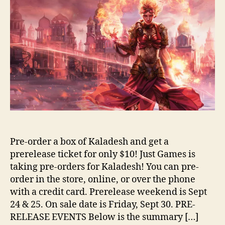
Pre-order a box of Kaladesh and get a
prerelease ticket for only $10! Just Games is
taking pre-orders for Kaladesh! You can pre-
order in the store, online, or over the phone
with a credit card. Prerelease weekend is Sept
24 & 25. On sale date is Friday, Sept 30. PRE-
RELEASE EVENTS Below is the summary […]