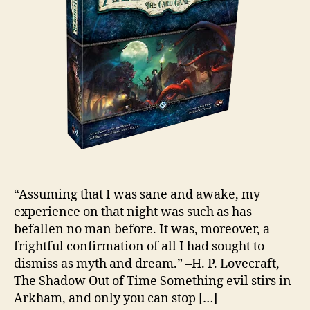
“Assuming that I was sane and awake, my
experience on that night was such as has
befallen no man before. It was, moreover, a
frightful confirmation of all I had sought to
dismiss as myth and dream.” –H. P. Lovecraft,
The Shadow Out of Time Something evil stirs in
Arkham, and only you can stop […]