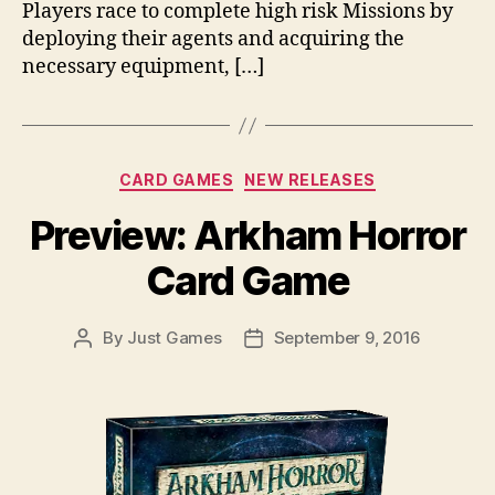
Players race to complete high risk Missions by
deploying their agents and acquiring the
necessary equipment, […]
Categories
CARD GAMES
NEW RELEASES
Preview: Arkham Horror
Card Game
By
Just Games
September 9, 2016
Post
Post
author
date