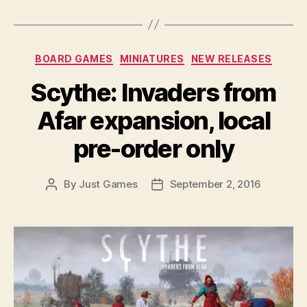
Categories
BOARD GAMES
MINIATURES
NEW RELEASES
Scythe: Invaders from
Afar expansion, local
pre-order only
By
Just Games
September 2, 2016
Post
Post
author
date