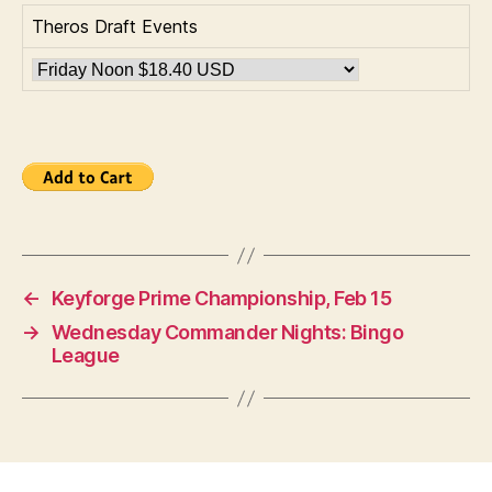
Theros Draft Events
←
Keyforge Prime Championship, Feb 15
→
Wednesday Commander Nights: Bingo
League