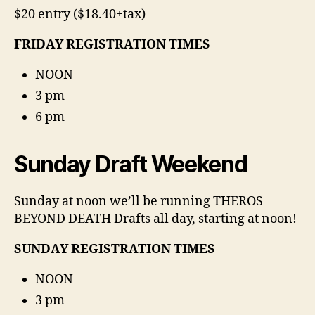
$20 entry ($18.40+tax)
FRIDAY REGISTRATION TIMES
NOON
3 pm
6 pm
Sunday Draft Weekend
Sunday at noon we’ll be running THEROS
BEYOND DEATH Drafts all day, starting at noon!
SUNDAY REGISTRATION TIMES
NOON
3 pm