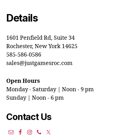
Details
1601 Penfield Rd, Suite 34
Rochester, New York 14625
585-586-0586
sales@justgamesroc.com
Open Hours
Monday - Saturday | Noon - 9 pm
Sunday | Noon - 6 pm
Contact Us