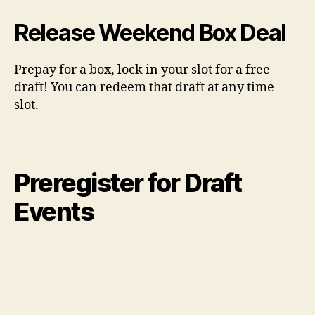
Release Weekend Box Deal
Prepay for a box, lock in your slot for a free
draft! You can redeem that draft at any time
slot.
Preregister for Draft
Events