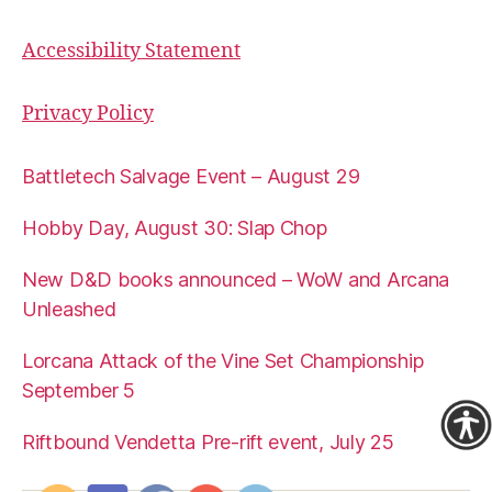
Accessibility Statement
Privacy Policy
Battletech Salvage Event – August 29
Hobby Day, August 30: Slap Chop
New D&D books announced – WoW and Arcana
Unleashed
Lorcana Attack of the Vine Set Championship
September 5
Riftbound Vendetta Pre-rift event, July 25