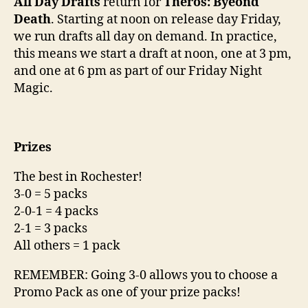
All Day Drafts
return for
Theros: Byeond
Death
. Starting at noon on release day Friday,
we run drafts all day on demand. In practice,
this means we start a draft at noon, one at 3 pm,
and one at 6 pm as part of our Friday Night
Magic.
Prizes
The best in Rochester!
3-0 = 5 packs
2-0-1 = 4 packs
2-1 = 3 packs
All others = 1 pack
REMEMBER: Going 3-0 allows you to choose a
Promo Pack as one of your prize packs!