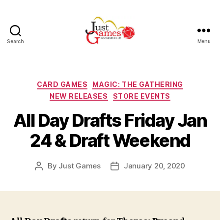
Search
Menu
Just
Games
Categories
CARD GAMES
MAGIC: THE GATHERING
NEW RELEASES
STORE EVENTS
All Day Drafts Friday Jan
24 & Draft Weekend
By
Just Games
January 20, 2020
Post
Post
author
date