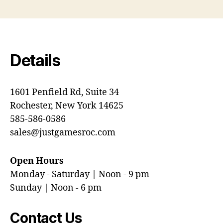
Details
1601 Penfield Rd, Suite 34
Rochester, New York 14625
585-586-0586
sales@justgamesroc.com
Open Hours
Monday - Saturday | Noon - 9 pm
Sunday | Noon - 6 pm
Contact Us