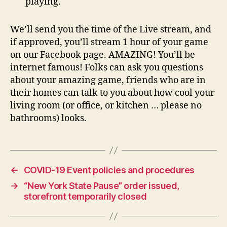
playing.
We’ll send you the time of the Live stream, and
if approved, you’ll stream 1 hour of your game
on our Facebook page. AMAZING! You’ll be
internet famous! Folks can ask you questions
about your amazing game, friends who are in
their homes can talk to you about how cool your
living room (or office, or kitchen … please no
bathrooms) looks.
←
COVID-19 Event policies and procedures
→
“New York State Pause” order issued,
storefront temporarily closed