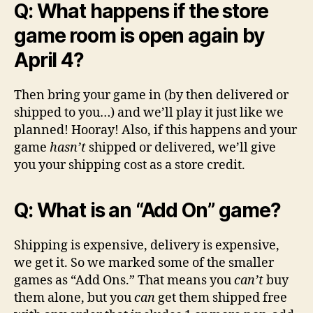
Q: What happens if the store
game room is open again by
April 4?
Then bring your game in (by then delivered or
shipped to you…) and we’ll play it just like we
planned! Hooray! Also, if this happens and your
game
hasn’t
shipped or delivered, we’ll give
you your shipping cost as a store credit.
Q: What is an “Add On” game?
Shipping is expensive, delivery is expensive,
we get it. So we marked some of the smaller
games as “Add Ons.” That means you
can’t
buy
them alone, but you
can
get them shipped free