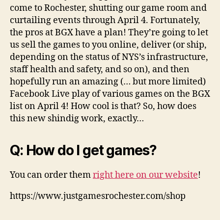
come to Rochester, shutting our game room and
curtailing events through April 4. Fortunately,
the pros at BGX have a plan! They’re going to let
us sell the games to you online, deliver (or ship,
depending on the status of NYS’s infrastructure,
staff health and safety, and so on), and then
hopefully run an amazing (… but more limited)
Facebook Live play of various games on the BGX
list on April 4! How cool is that? So, how does
this new shindig work, exactly…
Q: How do I get games?
You can order them
right here on our website
!
https://www.justgamesrochester.com/shop