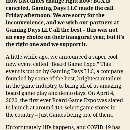
How fast times change right now! BGX is
canceled. Gaming Days LLC made the call
Friday afternoon. We are sorry for the
inconvenience, and we wish our partners at
Gaming Days LLC all the best – this was not
an easy choice on their inaugural year, but it’s
the right one and we support it.
A little while ago, we announced a super cool
new event called “Board Game Expo.” This
event is put on by Gaming Days LLC, a company
founded by some of the best, brightest retailers
in the game industry, to bring all of us amazing
board game play and demo days. On April 4,
2020, the first ever Board Game Expo was slated
to launch at around 100 select game stores in
the country – Just Games being one of them.
Unfortunately, life happens, and COVID-19 has