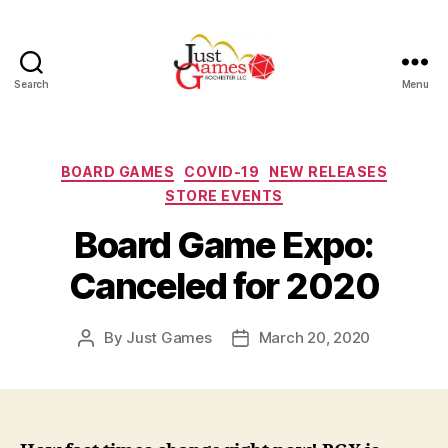
Search
Menu
Just
Games
Categories
BOARD GAMES
COVID-19
NEW RELEASES
STORE EVENTS
Board Game Expo:
Canceled for 2020
By
Just Games
March 20, 2020
Post
Post
author
date