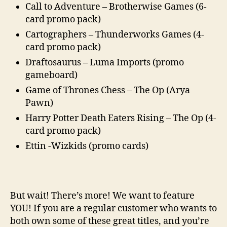
Call to Adventure – Brotherwise Games (6-
card promo pack)
Cartographers – Thunderworks Games (4-
card promo pack)
Draftosaurus – Luma Imports (promo
gameboard)
Game of Thrones Chess – The Op (Arya
Pawn)
Harry Potter Death Eaters Rising – The Op (4-
card promo pack)
Ettin -Wizkids (promo cards)
But wait! There’s more! We want to feature
YOU! If you are a regular customer who wants to
both own some of these great titles, and you’re