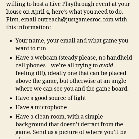
willing to host a Live Playthrough event at your
house on April 4, here’s what you need to do.
First, email outreach@justgamesroc.com with
this information:
Your name, your email and what game you
want to run
Have a webcam (steady please, no handheld
cell phones – we’re all trying to
avoid
feeling ill!), ideally one that can be placed
above the game, but otherwise at an angle
where we can see you and the game board.
Have a good source of light
Have a microphone
Have a clean room, with a simple
background that doesn’t detract from the
game. Send us a picture of where you’ll be