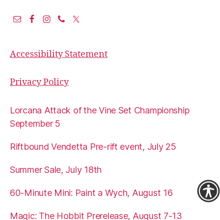
Accessibility Statement
Privacy Policy
Lorcana Attack of the Vine Set Championship
September 5
Riftbound Vendetta Pre-rift event, July 25
Summer Sale, July 18th
60-Minute Mini: Paint a Wych, August 16
Magic: The Hobbit Prerelease, August 7-13