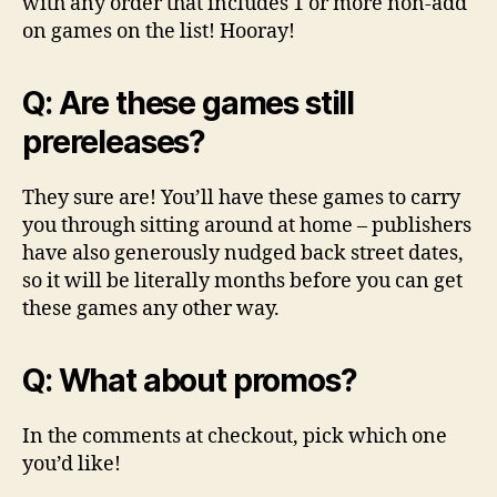
with any order that includes 1 or more non-add
on games on the list! Hooray!
Q: Are these games still
prereleases?
They sure are! You’ll have these games to carry
you through sitting around at home – publishers
have also generously nudged back street dates,
so it will be literally months before you can get
these games any other way.
Q: What about promos?
In the comments at checkout, pick which one
you’d like!