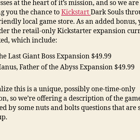
sses at the heart of it’s mission, and so we are
ng you the chance to
Kickstart
Dark Souls thro
riendly local game store. As an added bonus,
der the retail-only Kickstarter expansion cur
ed, which include:
he Last Giant Boss Expansion $49.99
anus, Father of the Abyss Expansion $49.99
lize this is a unique, possibly one-time-only
ion, so we’re offering a description of the gam
ed by some nuts and bolts questions that are 
up.