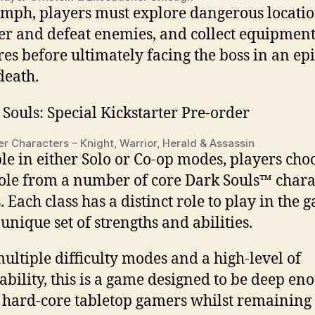
umph, players must explore dangerous locatio
er and defeat enemies, and collect equipmen
res before ultimately facing the boss in an epi
death.
er Characters – Knight, Warrior, Herald & Assassin
le in either Solo or Co-op modes, players cho
role from a number of core Dark Souls™ chara
. Each class has a distinct role to play in the 
 unique set of strengths and abilities.
ultiple difficulty modes and a high-level of
ability, this is a game designed to be deep en
y hard-core tabletop gamers whilst remaining