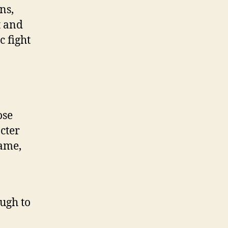
ns,
t and
c fight
ose
cter
game,
ough to