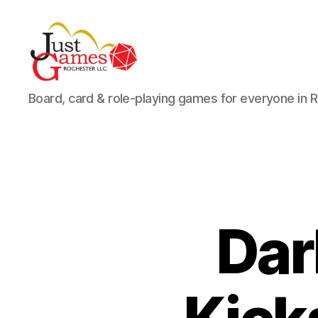
Just
Board, card & role-playing games for everyone in 
Games
Dar