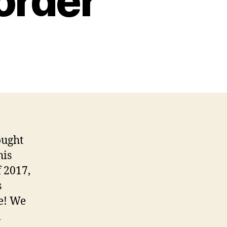
order
ought
his
f 2017,
s
re! We
l