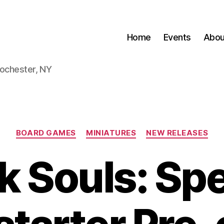
Home
Events
Abou
Rochester, NY
Categories
BOARD GAMES
MINIATURES
NEW RELEASES
k Souls: Spe