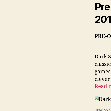
Pre
20
PRE-
Dark S
classi
games,
clever
Read 
Dragon S