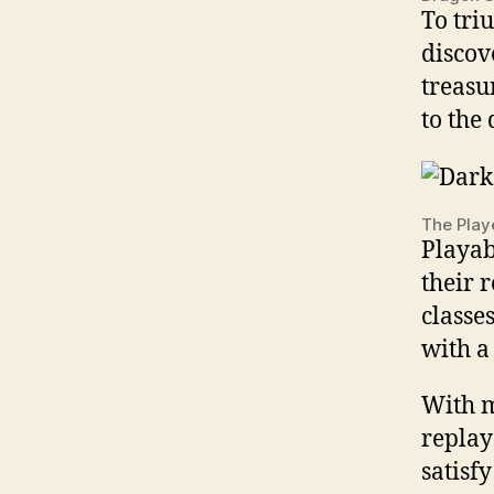
To tri
discov
treasu
to the 
The Play
Playab
their 
classes
with a
With m
replay
satisf