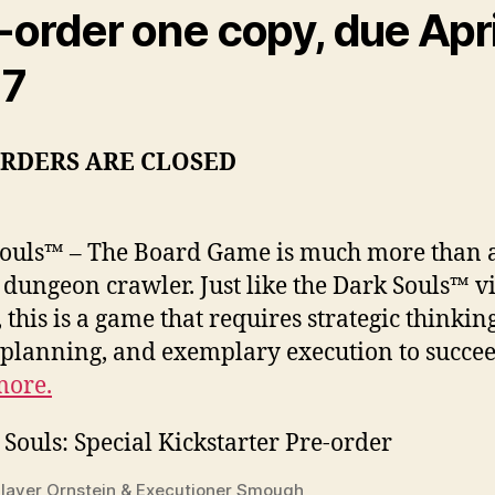
-order one copy, due Apri
17
ORDERS ARE CLOSED
ouls™ – The Board Game is much more than 
c dungeon crawler. Just like the Dark Souls™ v
 this is a game that requires strategic thinking
 planning, and exemplary execution to succee
more.
layer Ornstein & Executioner Smough