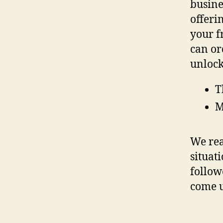
busine
offeri
your f
can or
unlock
T
M
We rea
situat
follow
come 