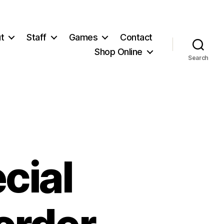
t
Staff
Games
Contact
Shop Online
Search
cial