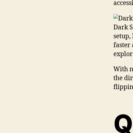
access
Dark S
setup,
faster
explor
With n
the di
flippi
Q