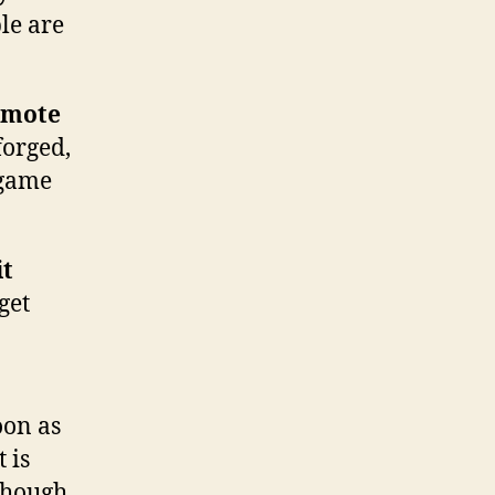
le are
romote
forged,
 game
it
get
oon as
 is
though