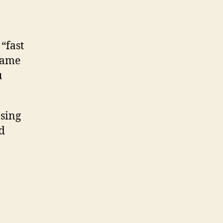
“fast
 game
u
osing
nd