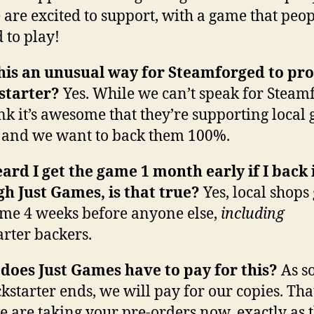
 are excited to support, with a game that peop
d to play!
this an unusual way for Steamforged to p
kstarter?
Yes. While we can’t speak for Steam
nk it’s awesome that they’re supporting local
, and we want to back them 100%.
eard I get the game 1 month early if I back 
h Just Games, is that true?
Yes, local shops 
ame 4 weeks before anyone else,
including
arter backers.
oes Just Games have to pay for this?
As s
ckstarter ends, we will pay for our copies. That
 are taking your pre-orders now, exactly as 