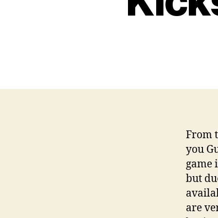
Kick
From t
you Gu
game i
but du
availa
are ve