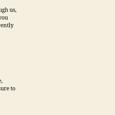
ugh us,
 you
rently
e,
sure to