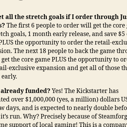
et all the stretch goals if I order through Ju
s?
The first 6 people to order will get the core
etch goals, 1 month early release, and save $5 
 PLUS the opportunity to order the retail-excl
ion. The next 18 people to back the game th
l get the core game PLUS the opportunity to o
tail-exclusive expansion and get all of those t
early.
s already funded?
Yes! The Kickstarter has
ted over $1,000,000 (yes, a million) dollars US 
few days, and is expected to nearly double befo
 it’s run. Why? Precisely because of Steamforg
e support of local gaming! This is a compan