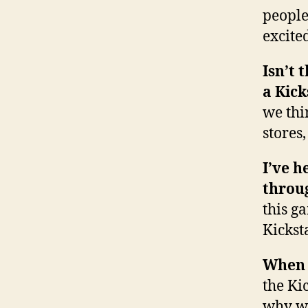
people
excite
Isn’t 
a Kic
we thi
stores
I’ve h
throug
this g
Kickst
When d
the Ki
why we