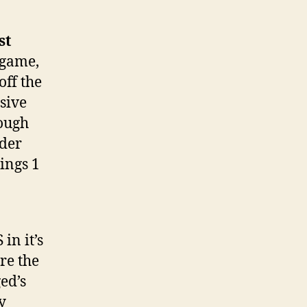
st
 game,
off the
usive
rough
rder
hings 1
in it’s
re the
ed’s
y