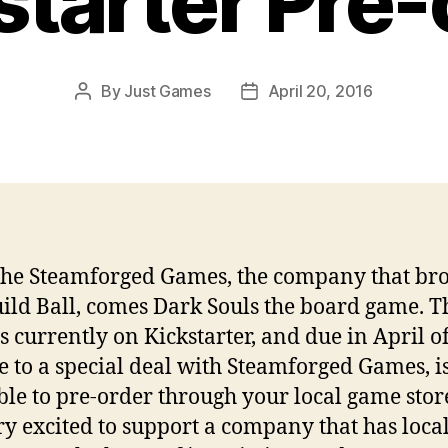
starter Pre-
By
Just Games
April 20, 2016
Post
Post
author
date
he Steamforged Games, the company that br
ild Ball, comes Dark Souls the board game. T
s currently on Kickstarter, and due in April o
e to a special deal with Steamforged Games, i
ble to pre-order through your local game sto
ry excited to support a company that has loca