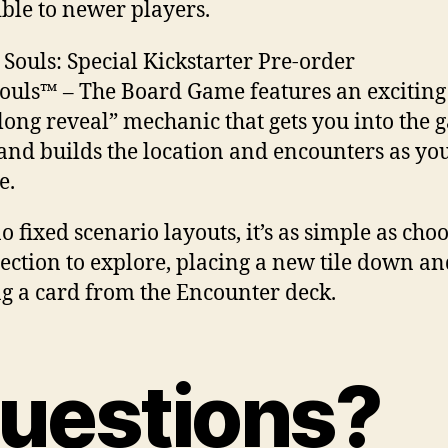
ible to newer players.
ouls™ – The Board Game features an exciting 
 long reveal” mechanic that gets you into the
 and builds the location and encounters as yo
e.
o fixed scenario layouts, it’s as simple as cho
rection to explore, placing a new tile down a
ng a card from the Encounter deck.
uestions?