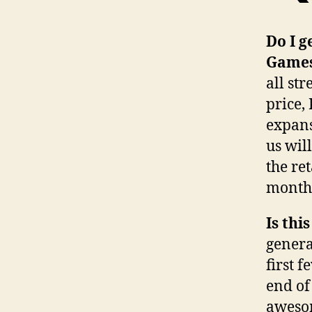
Do I g
Game
all str
price,
expans
us wil
the re
month 
Is thi
genera
first 
end of
awesom