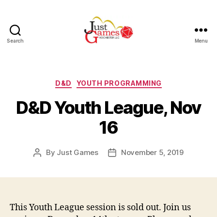
Search
Menu
Just
Games
Categories
D&D
YOUTH PROGRAMMING
D&D Youth League, Nov
16
By
Just Games
November 5, 2019
Post
Post
author
date
This Youth League session is sold out. Join us