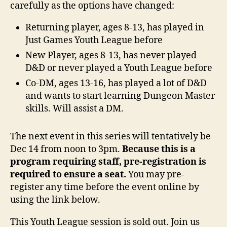
carefully as the options have changed:
Returning player, ages 8-13, has played in
Just Games Youth League before
New Player, ages 8-13, has never played
D&D or never played a Youth League before
Co-DM, ages 13-16, has played a lot of D&D
and wants to start learning Dungeon Master
skills. Will assist a DM.
The next event in this series will tentatively be
Dec 14 from noon to 3pm.
Because this is a
program requiring staff, pre-registration is
required to ensure a seat.
You may pre-
register any time before the event online by
using the link below.
This Youth League session is sold out. Join us