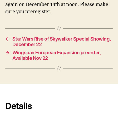
again on December 14th at noon. Please make
sure you preregister.
←
Star Wars Rise of Skywalker Special Showing,
December 22
→
Wingspan European Expansion preorder,
Available Nov 22
Details