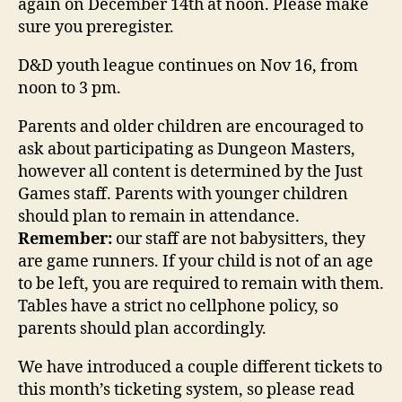
again on December 14th at noon. Please make
sure you preregister.
D&D youth league continues on Nov 16, from
noon to 3 pm.
Parents and older children are encouraged to
ask about participating as Dungeon Masters,
however all content is determined by the Just
Games staff. Parents with younger children
should plan to remain in attendance.
Remember:
our staff are not babysitters, they
are game runners. If your child is not of an age
to be left, you are required to remain with them.
Tables have a strict no cellphone policy, so
parents should plan accordingly.
We have introduced a couple different tickets to
this month’s ticketing system, so please read