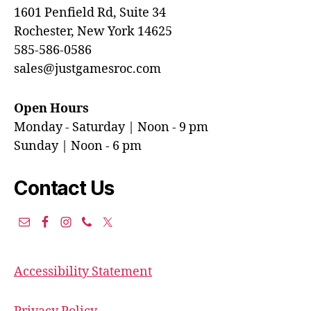
1601 Penfield Rd, Suite 34
Rochester, New York 14625
585-586-0586
sales@justgamesroc.com
Open Hours
Monday - Saturday | Noon - 9 pm
Sunday | Noon - 6 pm
Contact Us
Accessibility Statement