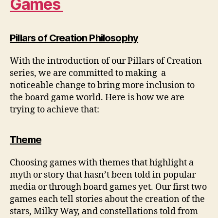
Games
Pillars of Creation Philosophy
With the introduction of our Pillars of Creation
series, we are committed to making a
noticeable change to bring more inclusion to
the board game world. Here is how we are
trying to achieve that:
Theme
Choosing games with themes that highlight a
myth or story that hasn’t been told in popular
media or through board games yet. Our first two
games each tell stories about the creation of the
stars, Milky Way, and constellations told from