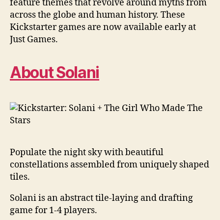
feature themes that revolve around myths from
across the globe and human history. These
Kickstarter games are now available early at
Just Games.
About Solani
Populate the night sky with beautiful
constellations assembled from uniquely shaped
tiles.
Solani is an abstract tile-laying and drafting
game for 1-4 players.