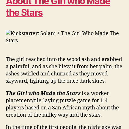
About The Girl who Made
the Stars
The girl reached into the wood ash and grabbed
a palmful, and as she blew it from her palm, the
ashes swirled and churned as they moved
skyward, lighting up the once dark skies.
The Girl who Made the Stars
is a worker
placement/tile-laying puzzle game for 1-4
players based on a San African myth about the
creation of the milky way and the stars.
In the time of the first people, the night sky was