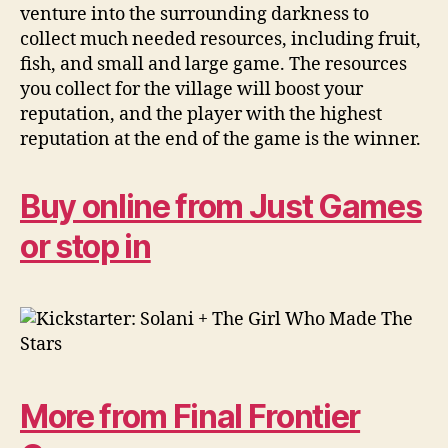
venture into the surrounding darkness to
collect much needed resources, including fruit,
fish, and small and large game. The resources
you collect for the village will boost your
reputation, and the player with the highest
reputation at the end of the game is the winner.
Buy online from Just Games
or stop in
More from Final Frontier