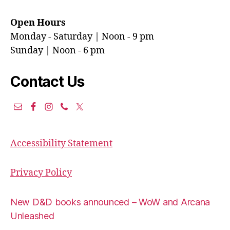
Open Hours
Monday - Saturday | Noon - 9 pm
Sunday | Noon - 6 pm
Contact Us
Accessibility Statement
Privacy Policy
New D&D books announced – WoW and Arcana
Unleashed