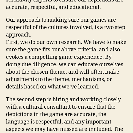
accurate, respectful, and educational.
Our approach to making sure our games are
respectful of the cultures involved, is a two step
approach.
First, we do our own research. We have to make
sure the game fits our above criteria, and also
evokes a compelling game experience. By
doing due diligence, we can educate ourselves
about the chosen theme, and will often make
adjustments to the theme, mechanisms, or
details based on what we’ve learned.
The second step is hiring and working closely
with a cultural consultant to ensure that the
depictions in the game are accurate, the
language is respectful, and any important
aspects we may have missed are included. The