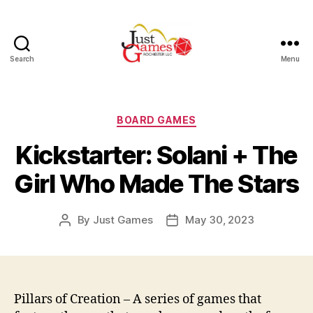
Search
Menu
Just
Games
Categories
BOARD GAMES
Kickstarter: Solani + The
Girl Who Made The Stars
By
Just Games
May 30, 2023
Post
Post
author
date
Pillars of Creation – A series of games that