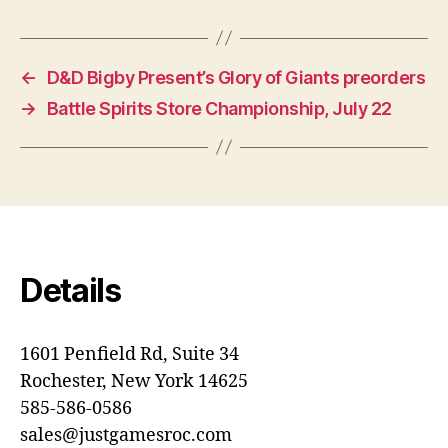
←
D&D Bigby Present’s Glory of Giants preorders
→
Battle Spirits Store Championship, July 22
Details
1601 Penfield Rd, Suite 34
Rochester, New York 14625
585-586-0586
sales@justgamesroc.com