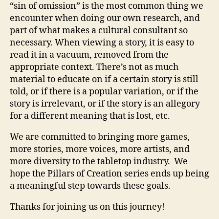
“sin of omission” is the most common thing we
encounter when doing our own research, and
part of what makes a cultural consultant so
necessary. When viewing a story, it is easy to
read it in a vacuum, removed from the
appropriate context. There’s not as much
material to educate on if a certain story is still
told, or if there is a popular variation, or if the
story is irrelevant, or if the story is an allegory
for a different meaning that is lost, etc.
We are committed to bringing more games,
more stories, more voices, more artists, and
more diversity to the tabletop industry. We
hope the Pillars of Creation series ends up being
a meaningful step towards these goals.
Thanks for joining us on this journey!