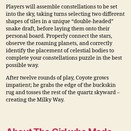
Players will assemble constellations to be set
into the sky, taking turns selecting two different
shapes of tiles in a unique “double-headed”
snake draft, before laying them onto their
personal board. Properly connect the stars,
observe the roaming planets, and correctly
identify the placement of celestial bodies to
complete your constellations puzzle in the best
possible way.
After twelve rounds of play, Coyote grows
impatient; he grabs the edge of the buckskin
rug and tosses the rest of the quartz skyward –
creating the Milky Way.