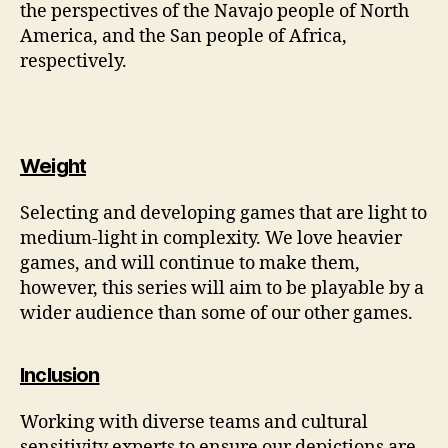
the perspectives of the Navajo people of North
America, and the San people of Africa,
respectively.
Weight
Selecting and developing games that are light to
medium-light in complexity. We love heavier
games, and will continue to make them,
however, this series will aim to be playable by a
wider audience than some of our other games.
Inclusion
Working with diverse teams and cultural
sensitivity experts to ensure our depictions are