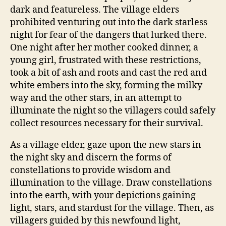
dark and featureless. The village elders
prohibited venturing out into the dark starless
night for fear of the dangers that lurked there.
One night after her mother cooked dinner, a
young girl, frustrated with these restrictions,
took a bit of ash and roots and cast the red and
white embers into the sky, forming the milky
way and the other stars, in an attempt to
illuminate the night so the villagers could safely
collect resources necessary for their survival.
As a village elder, gaze upon the new stars in
the night sky and discern the forms of
constellations to provide wisdom and
illumination to the village. Draw constellations
into the earth, with your depictions gaining
light, stars, and stardust for the village. Then, as
villagers guided by this newfound light,