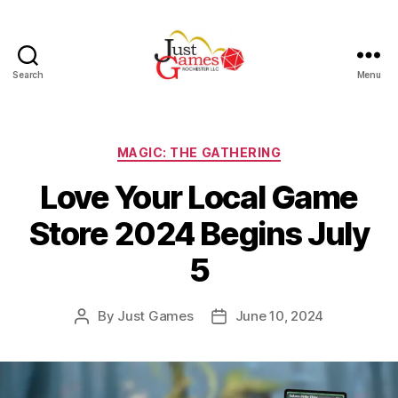
Search
Menu
Just
Games
Categories
MAGIC: THE GATHERING
Love Your Local Game
Store 2024 Begins July
5
By
Just Games
June 10, 2024
Post
Post
author
date