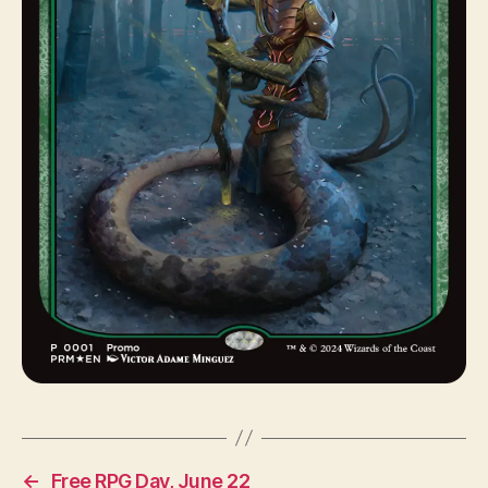
←
Free RPG Day, June 22