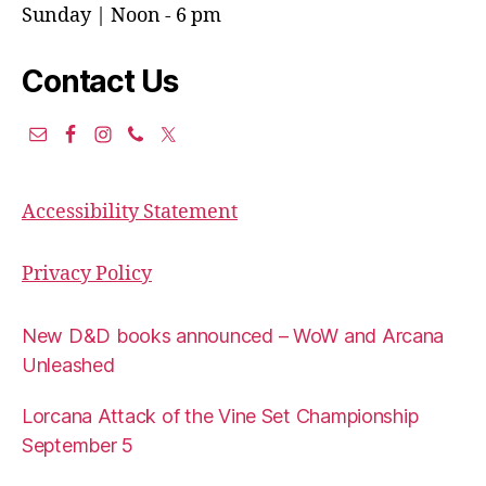
Sunday | Noon - 6 pm
Contact Us
Accessibility Statement
Privacy Policy
New D&D books announced – WoW and Arcana
Unleashed
Lorcana Attack of the Vine Set Championship
September 5