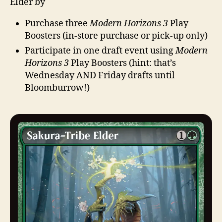
Elder by
Purchase three
Modern Horizons 3
Play
Boosters (in-store purchase or pick-up only)
Participate in one draft event using
Modern
Horizons 3
Play Boosters (hint: that’s
Wednesday AND Friday drafts until
Bloomburrow!)