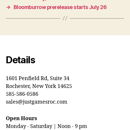
→
Bloomburrow prerelease starts July 26
Details
1601 Penfield Rd, Suite 34
Rochester, New York 14625
585-586-0586
sales@justgamesroc.com
Open Hours
Monday - Saturday | Noon - 9 pm