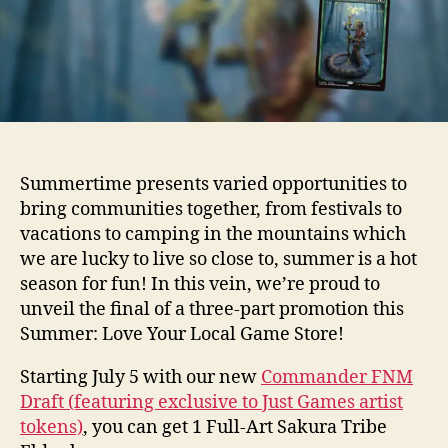
Summertime presents varied opportunities to
bring communities together, from festivals to
vacations to camping in the mountains which
we are lucky to live so close to, summer is a hot
season for fun! In this vein, we’re proud to
unveil the final of a three-part promotion this
Summer: Love Your Local Game Store!
Starting July 5 with our new
Commander FNM
Draft (featuring exclusive to Just Games artist
tokens)
, you can get 1 Full-Art Sakura Tribe