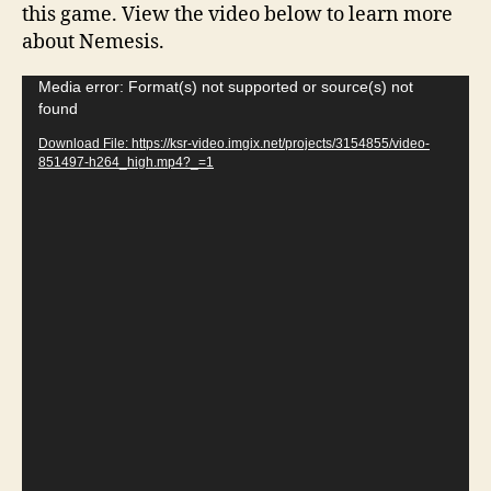
this game. View the video below to learn more
about Nemesis.
V
Media error: Format(s) not supported or source(s) not
found
i
d
Download File: https://ksr-video.imgix.net/projects/3154855/video-
851497-h264_high.mp4?_=1
e
o
P
l
a
y
e
r