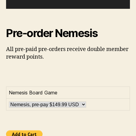
Pre-order Nemesis
All pre-paid pre-orders receive double member
reward points.
Nemesis Board Game