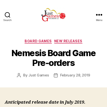
Search
Menu
Just
Games
Categories
BOARD GAMES
NEW RELEASES
Nemesis Board Game
Pre-orders
By
Just Games
February 28, 2019
Post
Post
author
date
Anticipated release date in July 2019.