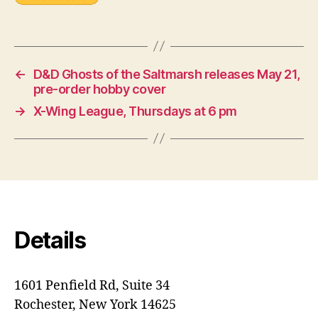
←
D&D Ghosts of the Saltmarsh releases May 21,
pre-order hobby cover
→
X-Wing League, Thursdays at 6 pm
Details
1601 Penfield Rd, Suite 34
Rochester, New York 14625