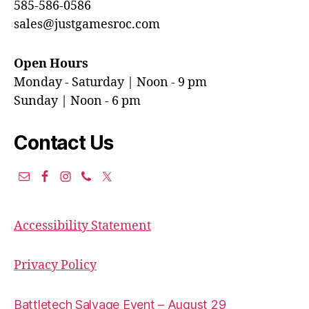
585-586-0586
sales@justgamesroc.com
Open Hours
Monday - Saturday | Noon - 9 pm
Sunday | Noon - 6 pm
Contact Us
Accessibility Statement
Privacy Policy
Battletech Salvage Event – August 29