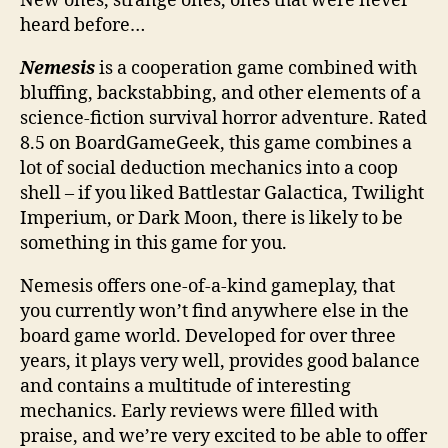
New ones, strange ones, ones that were never
heard before…
Nemesis
is a cooperation game combined with
bluffing, backstabbing, and other elements of a
science-fiction survival horror adventure. Rated
8.5 on BoardGameGeek, this game combines a
lot of social deduction mechanics into a coop
shell – if you liked Battlestar Galactica, Twilight
Imperium, or Dark Moon, there is likely to be
something in this game for you.
Nemesis offers one-of-a-kind gameplay, that
you currently won’t find anywhere else in the
board game world. Developed for over three
years, it plays very well, provides good balance
and contains a multitude of interesting
mechanics. Early reviews were filled with
praise, and we’re very excited to be able to offer