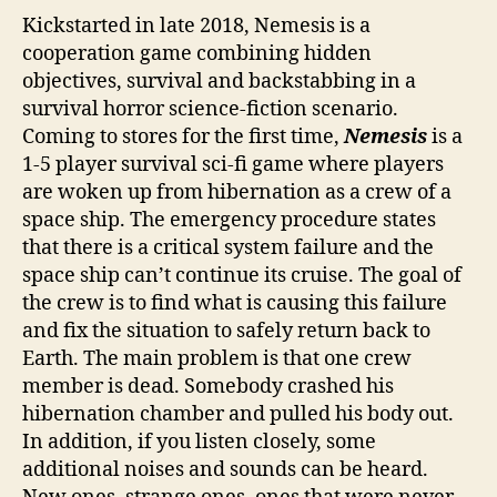
Kickstarted in late 2018, Nemesis is a
cooperation game combining hidden
objectives, survival and backstabbing in a
survival horror science-fiction scenario.
Coming to stores for the first time,
Nemesis
is a
1-5 player survival sci-fi game where players
are woken up from hibernation as a crew of a
space ship. The emergency procedure states
that there is a critical system failure and the
space ship can’t continue its cruise. The goal of
the crew is to find what is causing this failure
and fix the situation to safely return back to
Earth. The main problem is that one crew
member is dead. Somebody crashed his
hibernation chamber and pulled his body out.
In addition, if you listen closely, some
additional noises and sounds can be heard.