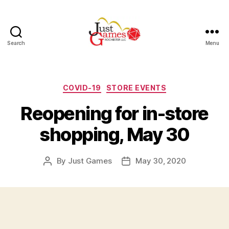
Search
Menu
Just
Games
Categories
COVID-19
STORE EVENTS
Reopening for in-store
shopping, May 30
By
Just Games
May 30, 2020
Post
Post
author
date