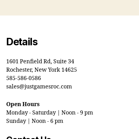
Details
1601 Penfield Rd, Suite 34
Rochester, New York 14625
585-586-0586
sales@justgamesroc.com
Open Hours
Monday - Saturday | Noon - 9 pm
Sunday | Noon - 6 pm