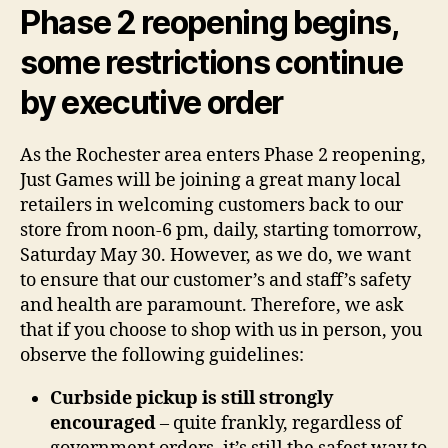
Phase 2 reopening begins,
some restrictions continue
by executive order
As the Rochester area enters Phase 2 reopening,
Just Games will be joining a great many local
retailers in welcoming customers back to our
store from noon-6 pm, daily, starting tomorrow,
Saturday May 30. However, as we do, we want
to ensure that our customer’s and staff’s safety
and health are paramount. Therefore, we ask
that if you choose to shop with us in person, you
observe the following guidelines:
Curbside pickup is still strongly
encouraged
– quite frankly, regardless of