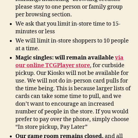
please stay to one person or family group
per browsing section.
We ask that you limit in-store time to 15-
minutes or less
We will limit in-store shoppers to 10 people
at a time.
Magic singles: will remain available
via
our online TCGPlayer store
, for curbside
pickup. Our Kiosks will not be available for
use. We will not do in-person card pulls for
the time being. This is because larger lists of
cards can take some time to pull, and we
don’t want to encourage an increased
number of people in the store. If you would
prefer to pay over the phone, simply choose
“In store pickup, Pay Later”
Our game room remains closed,
and all