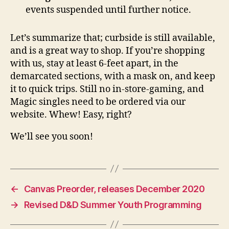
events suspended until further notice.
Let’s summarize that; curbside is still available,
and is a great way to shop. If you’re shopping
with us, stay at least 6-feet apart, in the
demarcated sections, with a mask on, and keep
it to quick trips. Still no in-store-gaming, and
Magic singles need to be ordered via our
website. Whew! Easy, right?
We’ll see you soon!
←
Canvas Preorder, releases December 2020
→
Revised D&D Summer Youth Programming