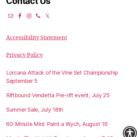
Contact Us
Accessibility Statement
Privacy Policy
Lorcana Attack of the Vine Set Championship
September 5
Riftbound Vendetta Pre-rift event, July 25
Summer Sale, July 18th
60-Minute Mini: Paint a Wych, August 16