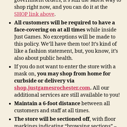
government orders, it’s still the safest way to
shop right now, and you can do it at the
SHOP link above
.
All customers will be required to have a
face-covering on at all times
while inside
Just Games. No exceptions will be made to
this policy. We’ll have them too! It’s kind of
like a fashion statement, but, you know, it’s
also about public health.
If you do not want to enter the store with a
mask on,
you may shop from home for
curbside or delivery via
shop.justgamesrochester.com
.
All our
additional services are still available to you!
Maintain a 6-foot distance
between all
customers and staff at all times.
The store will be sectioned off
, with floor
markings indicating “browsing sections” –