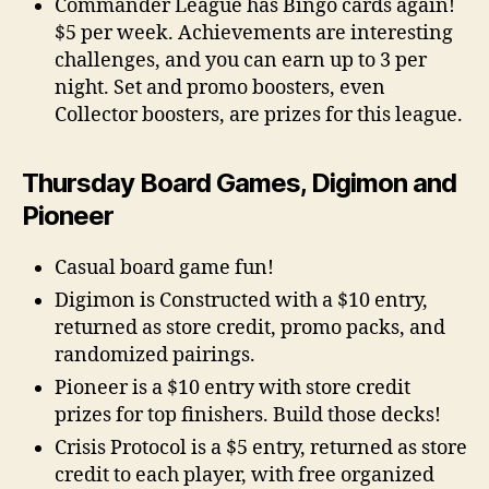
Commander League has Bingo cards again!
$5 per week. Achievements are interesting
challenges, and you can earn up to 3 per
night. Set and promo boosters, even
Collector boosters, are prizes for this league.
Thursday Board Games, Digimon and
Pioneer
Casual board game fun!
Digimon is Constructed with a $10 entry,
returned as store credit, promo packs, and
randomized pairings.
Pioneer is a $10 entry with store credit
prizes for top finishers. Build those decks!
Crisis Protocol is a $5 entry, returned as store
credit to each player, with free organized