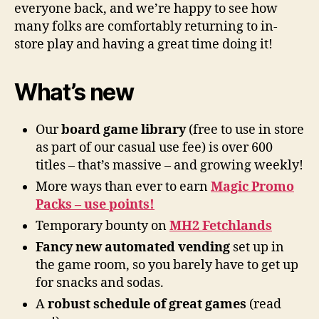
everyone back, and we’re happy to see how
many folks are comfortably returning to in-
store play and having a great time doing it!
What’s new
Our
board game library
(free to use in store
as part of our casual use fee) is over 600
titles – that’s massive – and growing weekly!
More ways than ever to earn
Magic Promo
Packs – use points!
Temporary bounty on
MH2 Fetchlands
Fancy new automated vending
set up in
the game room, so you barely have to get up
for snacks and sodas.
A
robust schedule of great games
(read