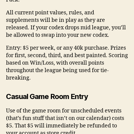
All current point values, rules, and
supplements will be in play as they are
released. If your codex drops mid league, you’ll
be allowed to swap into your new codex.
Entry: $5 per week, or any 40k purchase. Prizes
for first, second, third, and best painted. Scoring
based on Win/Loss, with overall points
throughout the league being used for tie-
breaking.
Casual Game Room Entry
Use of the game room for unscheduled events
(that’s fun stuff that isn’t on our calendar) costs
$5. That $5 will immediately be refunded to
your account as store credit.