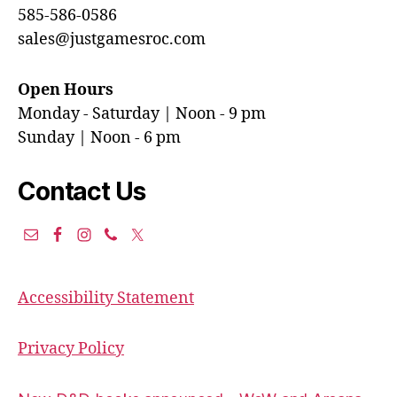
585-586-0586
sales@justgamesroc.com
Open Hours
Monday - Saturday | Noon - 9 pm
Sunday | Noon - 6 pm
Contact Us
Accessibility Statement
Privacy Policy