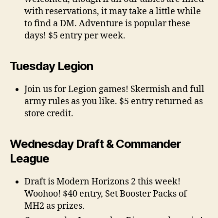
with reservations, it may take a little while
to find a DM. Adventure is popular these
days! $5 entry per week.
Tuesday Legion
Join us for Legion games! Skermish and full
army rules as you like. $5 entry returned as
store credit.
Wednesday Draft & Commander
League
Draft is Modern Horizons 2 this week!
Woohoo! $40 entry, Set Booster Packs of
MH2 as prizes.