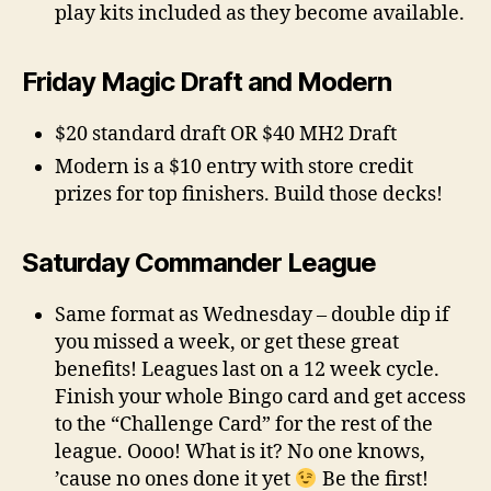
play kits included as they become available.
Friday Magic Draft and Modern
$20 standard draft OR $40 MH2 Draft
Modern is a $10 entry with store credit
prizes for top finishers. Build those decks!
Saturday Commander League
Same format as Wednesday – double dip if
you missed a week, or get these great
benefits! Leagues last on a 12 week cycle.
Finish your whole Bingo card and get access
to the “Challenge Card” for the rest of the
league. Oooo! What is it? No one knows,
’cause no ones done it yet
Be the first!