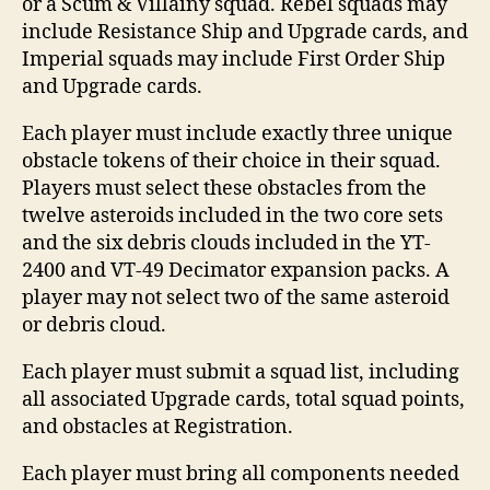
or a Scum & Villainy squad. Rebel squads may
include Resistance Ship and Upgrade cards, and
Imperial squads may include First Order Ship
and Upgrade cards.
Each player must include exactly three unique
obstacle tokens of their choice in their squad.
Players must select these obstacles from the
twelve asteroids included in the two core sets
and the six debris clouds included in the YT-
2400 and VT-49 Decimator expansion packs. A
player may not select two of the same asteroid
or debris cloud.
Each player must submit a squad list, including
all associated Upgrade cards, total squad points,
and obstacles at Registration.
Each player must bring all components needed