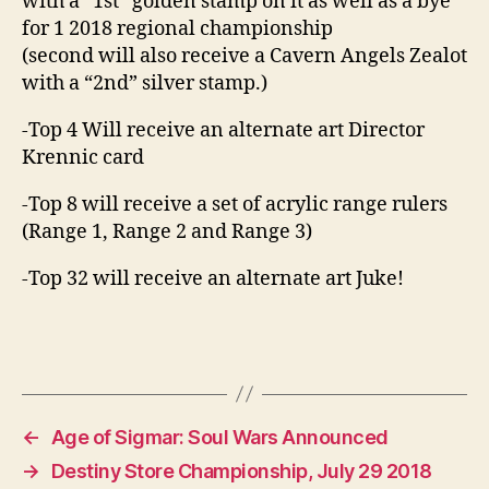
with a “1st” golden stamp on it as well as a bye
for 1 2018 regional championship
(second will also receive a Cavern Angels Zealot
with a “2nd” silver stamp.)
-Top 4 Will receive an alternate art Director
Krennic card
-Top 8 will receive a set of acrylic range rulers
(Range 1, Range 2 and Range 3)
-Top 32 will receive an alternate art Juke!
←
Age of Sigmar: Soul Wars Announced
→
Destiny Store Championship, July 29 2018