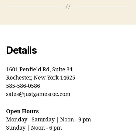
Details
1601 Penfield Rd, Suite 34
Rochester, New York 14625
585-586-0586
sales@justgamesroc.com
Open Hours
Monday - Saturday | Noon - 9 pm
Sunday | Noon - 6 pm