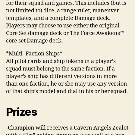
for their squad and games. This includes (but is
not limited to) dice, a range ruler, maneuver
templates, and a complete Damage deck.
Players may choose to use either the original
Core Set damage deck or The Force Awakens™
core set Damage deck.
*Multi- Faction Ships*
All pilot cards and ship tokens in a player’s
squad must belong to the same faction. If a
player’s ship has different versions in more
than one faction, he or she may use any version
of that ship’s model and dial in his or her squad.
Prizes
-Champion will receives a Cavern Angels Zealot