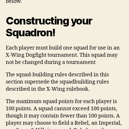
below.
Constructing your
Squadron!
Each player must build one squad for use in an
X-Wing Dogfight tournament. This squad may
not be changed during a tournament
The squad-building rules described in this
section supersede the squadbuilding rules
described in the X-Wing rulebook.
The maximum squad points for each player is
100 points. A squad cannot exceed 100 points,
though it may contain fewer than 100 points. A
player may choose to field a Rebel, an Imperial,