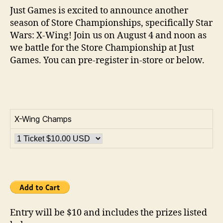
Just Games is excited to announce another
season of Store Championships, specifically Star
Wars: X-Wing! Join us on August 4 and noon as
we battle for the Store Championship at Just
Games. You can pre-register in-store or below.
X-Wing Champs
Entry will be $10 and includes the prizes listed