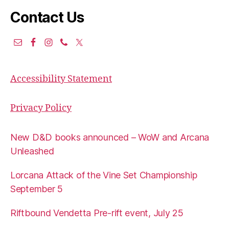
Contact Us
Accessibility Statement
Privacy Policy
New D&D books announced – WoW and Arcana
Unleashed
Lorcana Attack of the Vine Set Championship
September 5
Riftbound Vendetta Pre-rift event, July 25