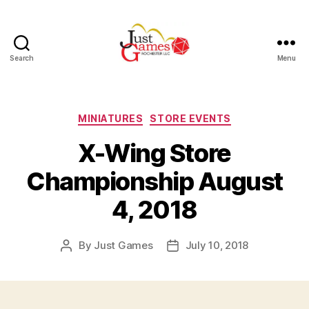
Search
Menu
Just
Games
Categories
MINIATURES
STORE EVENTS
X-Wing Store
Championship August
4, 2018
By
Just Games
July 10, 2018
Post
Post
author
date