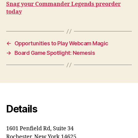
Snag your Commander Legends preorder
today
←
Opportunities to Play Webcam Magic
→
Board Game Spotlight: Nemesis
Details
1601 Penfield Rd, Suite 34
Rochester, New York 14625