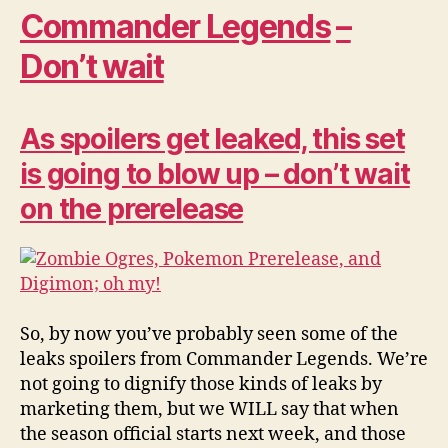
Commander Legends
–
Don’t wait
As spoilers get leaked, this set
is going to blow up – don’t wait
on the prerelease
So, by now you’ve probably seen some of the
leaks spoilers from Commander Legends. We’re
not going to dignify those kinds of leaks by
marketing them, but we WILL say that when
the season official starts next week, and those