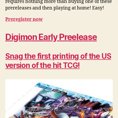
requires nothing more than buying one of these
prereleases and then playing at home! Easy!
Preregister now
Digimon Early Preelease
Snag the first printing of the US
version of the hit TCG!