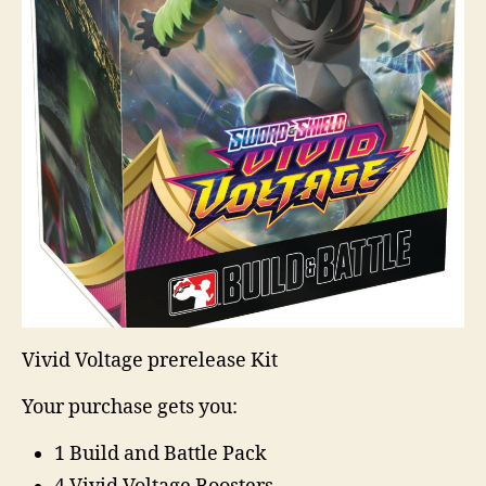
Vivid Voltage prerelease Kit
Your purchase gets you:
1 Build and Battle Pack