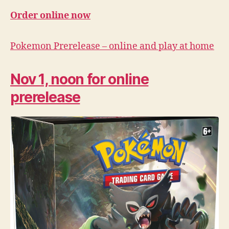
Order online now
Pokemon Prerelease – online and play at home
Nov 1, noon for online
prerelease