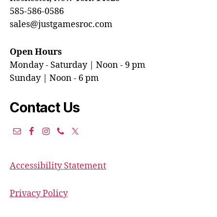
585-586-0586
sales@justgamesroc.com
Open Hours
Monday - Saturday | Noon - 9 pm
Sunday | Noon - 6 pm
Contact Us
Accessibility Statement
Privacy Policy