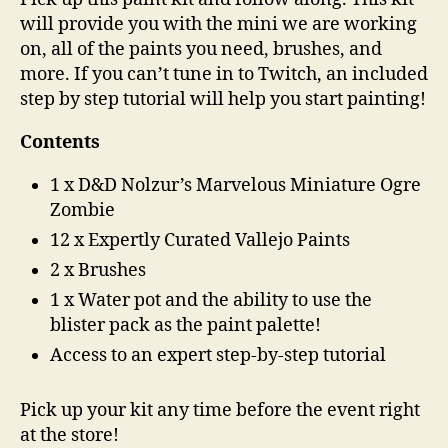
will provide you with the mini we are working
on, all of the paints you need, brushes, and
more. If you can’t tune in to Twitch, an included
step by step tutorial will help you start painting!
Contents
1 x D&D Nolzur’s Marvelous Miniature Ogre
Zombie
12 x Expertly Curated Vallejo Paints
2 x Brushes
1 x Water pot and the ability to use the
blister pack as the paint palette!
Access to an expert step-by-step tutorial
Pick up your kit any time before the event right
at the store!