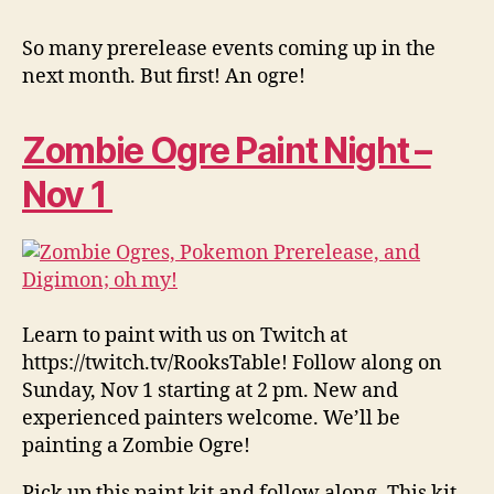
So many prerelease events coming up in the
next month. But first! An ogre!
Zombie Ogre Paint Night –
Nov 1
Learn to paint with us on Twitch at
https://twitch.tv/RooksTable! Follow along on
Sunday, Nov 1 starting at 2 pm. New and
experienced painters welcome. We’ll be
painting a Zombie Ogre!
Pick up this paint kit and follow along. This kit