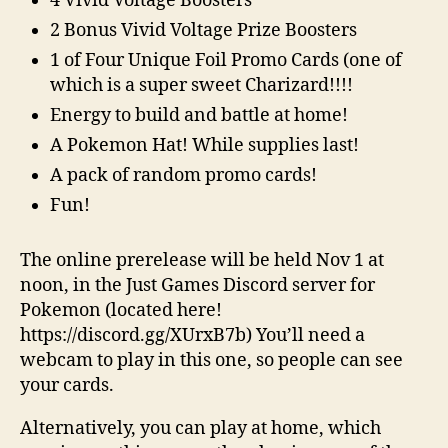
4 Vivid Voltage Boosters
2 Bonus Vivid Voltage Prize Boosters
1 of Four Unique Foil Promo Cards (one of
which is a super sweet Charizard!!!!
Energy to build and battle at home!
A Pokemon Hat! While supplies last!
A pack of random promo cards!
Fun!
The online prerelease will be held Nov 1 at
noon, in the Just Games Discord server for
Pokemon (located here!
https://discord.gg/XUrxB7b) You’ll need a
webcam to play in this one, so people can see
your cards.
Alternatively, you can play at home, which