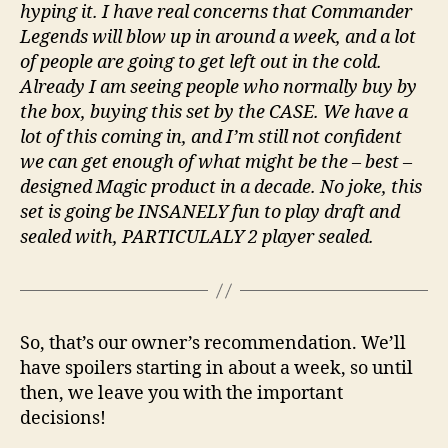
hyping it. I have real concerns that Commander
Legends will blow up in around a week, and a lot
of people are going to get left out in the cold.
Already I am seeing people who normally buy by
the box, buying this set by the CASE. We have a
lot of this coming in, and I’m still not confident
we can get enough of what might be the – best –
designed Magic product in a decade. No joke, this
set is going be INSANELY fun to play draft and
sealed with, PARTICULALY 2 player sealed.
So, that’s our owner’s recommendation. We’ll
have spoilers starting in about a week, so until
then, we leave you with the important
decisions!