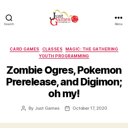
Search
Menu
Just
Games
Categories
CARD GAMES
CLASSES
MAGIC: THE GATHERING
YOUTH PROGRAMMING
Zombie Ogres, Pokemon
Prerelease, and Digimon;
oh my!
By
Just Games
October 17, 2020
Post
Post
author
date