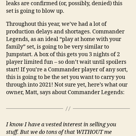
leaks are confirmed (or, possibly, denied) this
set is going to blow up.
Throughout this year, we’ve had a lot of
production delays and shortages. Commander
Legends, as an ideal “play at home with your
family” set, is going to be very similar to
Jumpstart. A box of this gets you 3 nights of 2
player limited fun – so don’t wait until spoilers
start! If you’re a Commander player of any sort,
this is going to be the set you want to carry you
through into 2021! Not sure yet, here’s what our
owner, Matt, says about Commander Legends:
I know I have a vested interest in selling you
stuff. But we do tons of that WITHOUT me