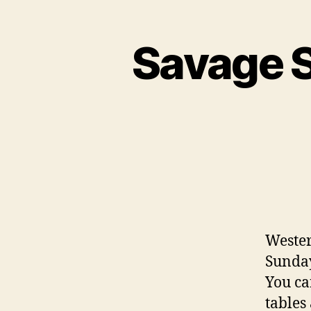
Savage S
Wester
Sunday
You ca
tables