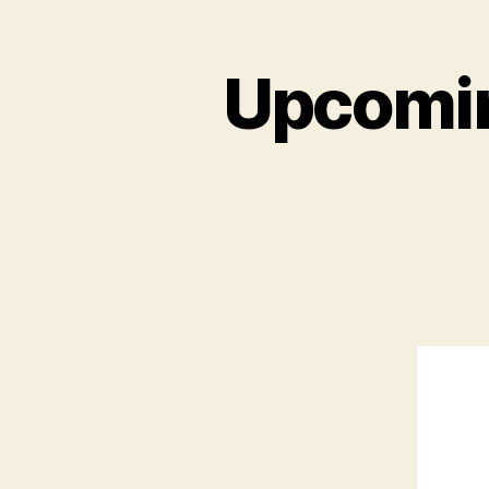
Upcomin