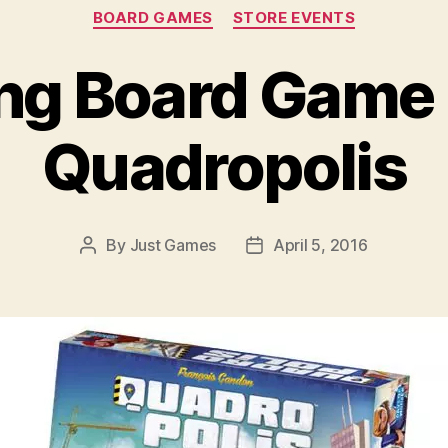
Categories
BOARD GAMES
STORE EVENTS
g Board Game 
Quadropolis
By
Just Games
April 5, 2016
Post
Post
author
date