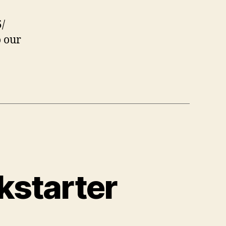
/
o our
kstarter