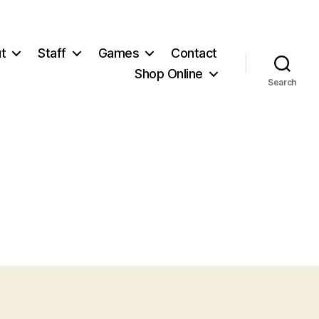
t
Staff
Games
Contact
Shop Online
Search