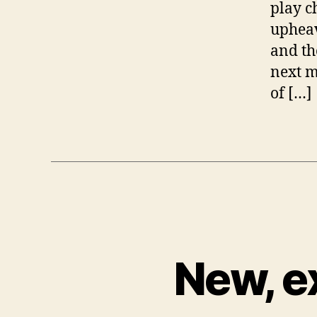
play c
upheav
and th
next m
of […]
New, e