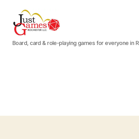
Just
Board, card & role-playing games for everyone in 
Games