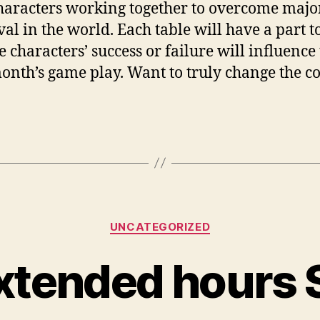
haracters working together to overcome majo
al in the world. Each table will have a part to
e characters’ success or failure will influence
onth’s game play. Want to truly change the c
Categories
UNCATEGORIZED
xtended hours