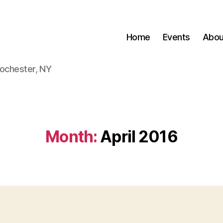
Home
Events
Abou
Rochester, NY
Month:
April 2016