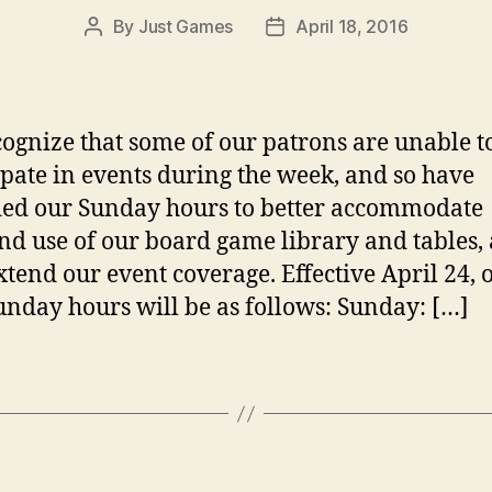
By
Just Games
April 18, 2016
Post
Post
author
date
ognize that some of our patrons are unable t
ipate in events during the week, and so have
ed our Sunday hours to better accommodate
d use of our board game library and tables, 
extend our event coverage. Effective April 24, 
nday hours will be as follows: Sunday: […]