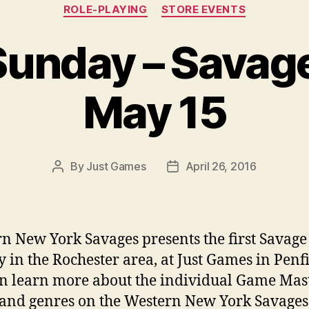
Categories
ROLE-PLAYING
STORE EVENTS
unday – Savag
May 15
By
Just Games
April 26, 2016
Post
Post
author
date
n New York Savages presents the first Savage
 in the Rochester area, at Just Games in Penfi
n learn more about the individual Game Mast
 and genres on the Western New York Savages