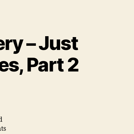
ry – Just
s, Part 2
d
ts