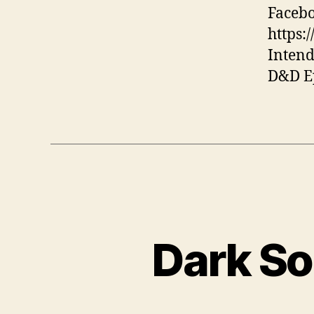
Facebo
https:
Intend
D&D Ep
Dark So