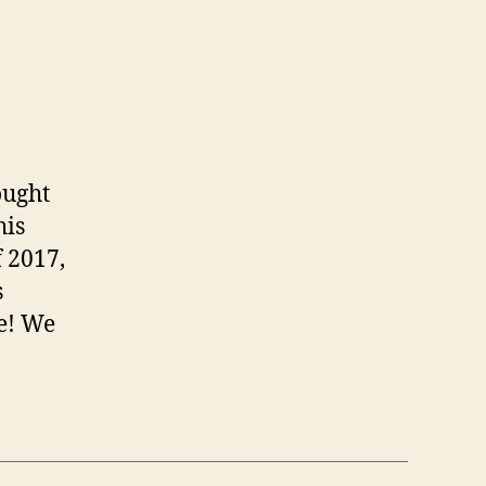
ought
his
f 2017,
s
re! We