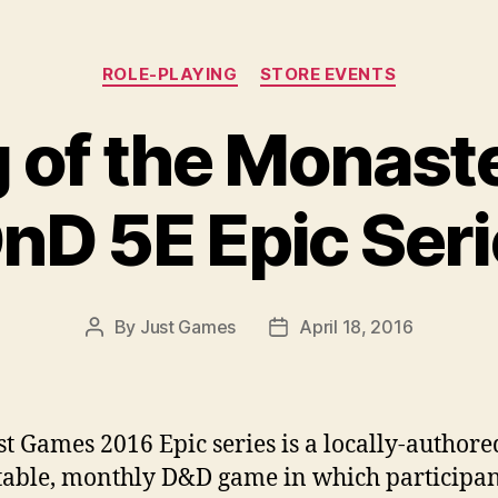
Categories
ROLE-PLAYING
STORE EVENTS
 of the Monaste
D 5E Epic Serie
By
Just Games
April 18, 2016
Post
Post
author
date
st Games 2016 Epic series is a locally-authore
table, monthly D&D game in which participan