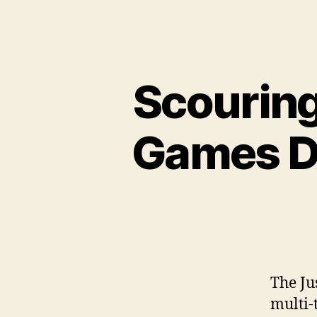
Scouring
Games Dn
The Ju
multi-