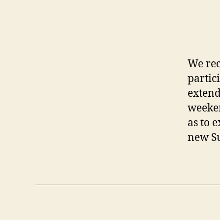
We rec
partic
extend
weeken
as to 
new Su