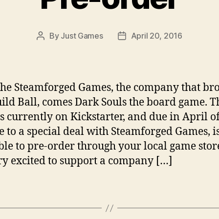
By
Just Games
April 20, 2016
Post
Post
author
date
he Steamforged Games, the company that br
ild Ball, comes Dark Souls the board game. T
s currently on Kickstarter, and due in April o
e to a special deal with Steamforged Games, i
ble to pre-order through your local game sto
ry excited to support a company […]