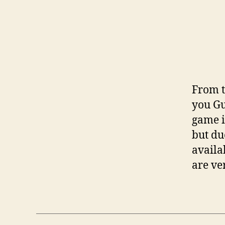
From t
you Gu
game i
but du
availa
are ve