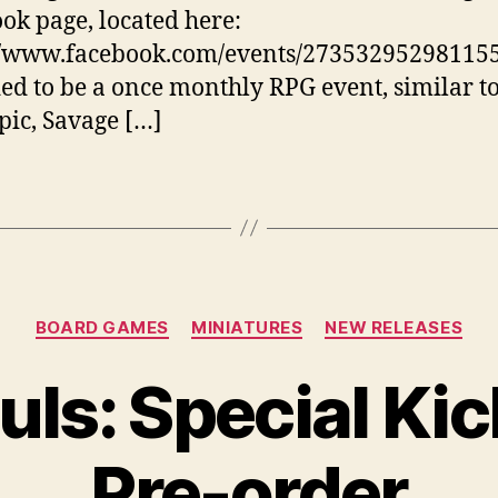
ok page, located here:
//www.facebook.com/events/273532952981155
ed to be a once monthly RPG event, similar t
ic, Savage […]
Categories
BOARD GAMES
MINIATURES
NEW RELEASES
uls: Special Kic
Pre-order