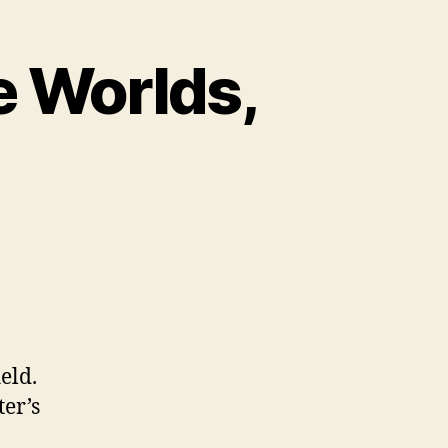
e Worlds,
eld.
er’s