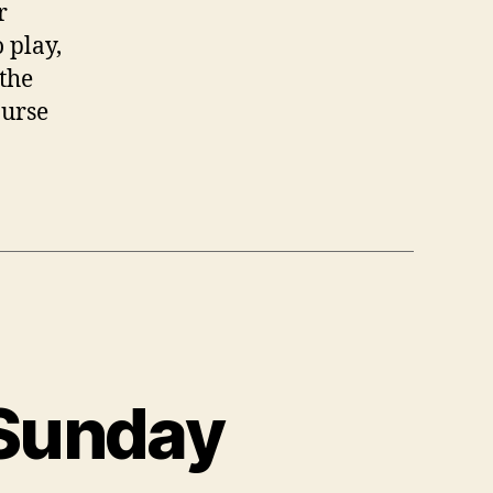
r
 play,
 the
ourse
 Sunday