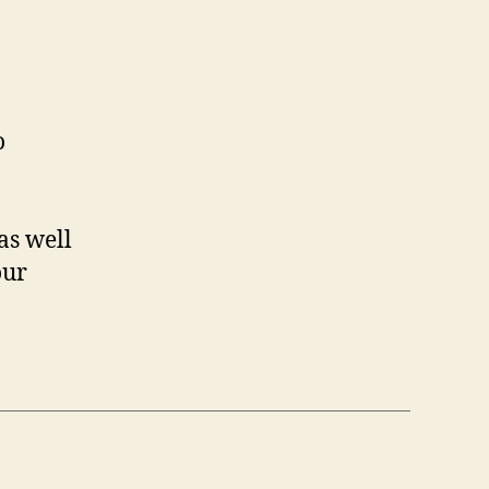
o
as well
our