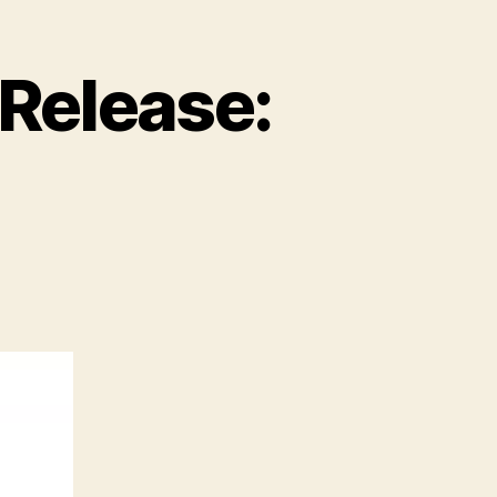
Release: