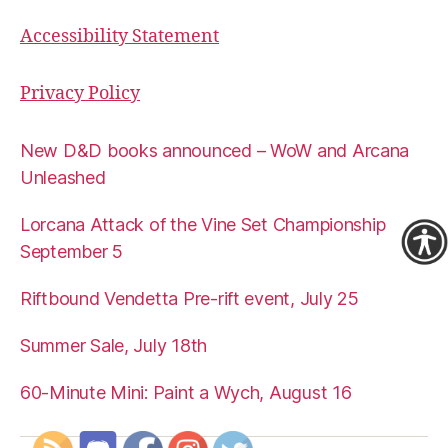
Accessibility Statement
Privacy Policy
New D&D books announced – WoW and Arcana
Unleashed
Lorcana Attack of the Vine Set Championship
September 5
Riftbound Vendetta Pre-rift event, July 25
Summer Sale, July 18th
60-Minute Mini: Paint a Wych, August 16