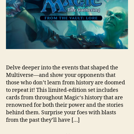
Delve deeper into the events that shaped the
Multiverse—and show your opponents that
those who don’t learn from history are doomed
to repeat it! This limited-edition set includes
cards from throughout Magic‘s history that are
renowned for both their power and the stories
behind them. Surprise your foes with blasts
from the past they’ll have […]