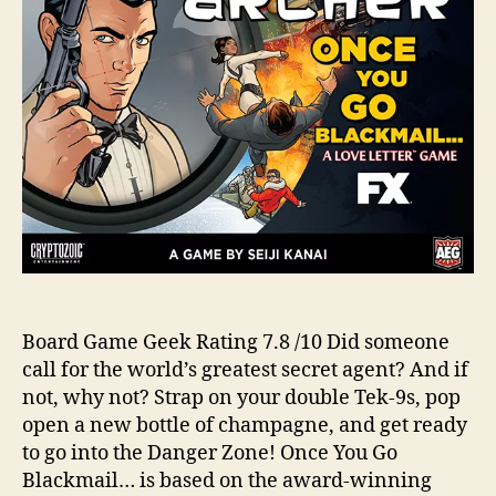
Board Game Geek Rating 7.8 /10 Did someone
call for the world’s greatest secret agent? And if
not, why not? Strap on your double Tek-9s, pop
open a new bottle of champagne, and get ready
to go into the Danger Zone! Once You Go
Blackmail… is based on the award-winning