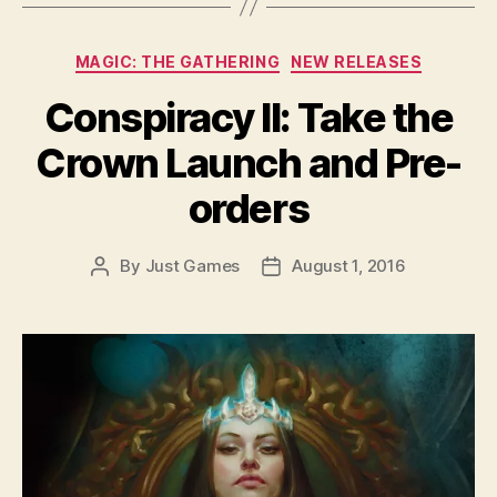
Categories
MAGIC: THE GATHERING
NEW RELEASES
Conspiracy II: Take the
Crown Launch and Pre-
orders
By
Just Games
August 1, 2016
Post
Post
author
date