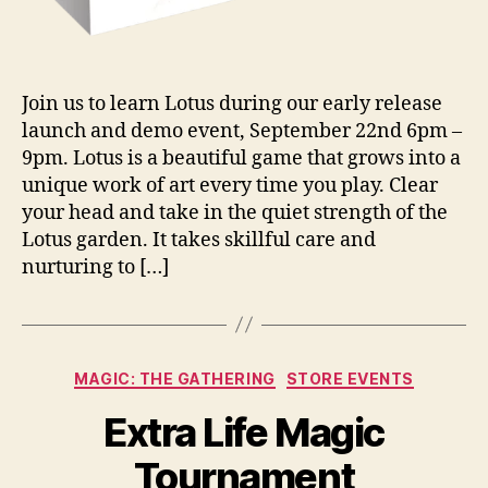
Join us to learn Lotus during our early release
launch and demo event, September 22nd 6pm –
9pm. Lotus is a beautiful game that grows into a
unique work of art every time you play. Clear
your head and take in the quiet strength of the
Lotus garden. It takes skillful care and
nurturing to […]
Categories
MAGIC: THE GATHERING
STORE EVENTS
Extra Life Magic
Tournament