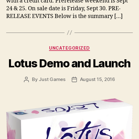
with a credit card. Prerelease weekend is Sept
24 & 25. On sale date is Friday, Sept 30. PRE-
RELEASE EVENTS Below is the summary […]
Categories
UNCATEGORIZED
Lotus Demo and Launch
By
Just Games
August 15, 2016
Post
Post
author
date