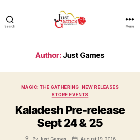
Search
Menu
Just
Games
Author:
Just Games
Categories
MAGIC: THE GATHERING
NEW RELEASES
STORE EVENTS
Kaladesh Pre-release
Sept 24 & 25
By
Just Games
August 19, 2016
Post
Post