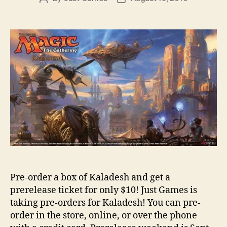
author
date
Pre-order a box of Kaladesh and get a
prerelease ticket for only $10! Just Games is
taking pre-orders for Kaladesh! You can pre-
order in the store, online, or over the phone