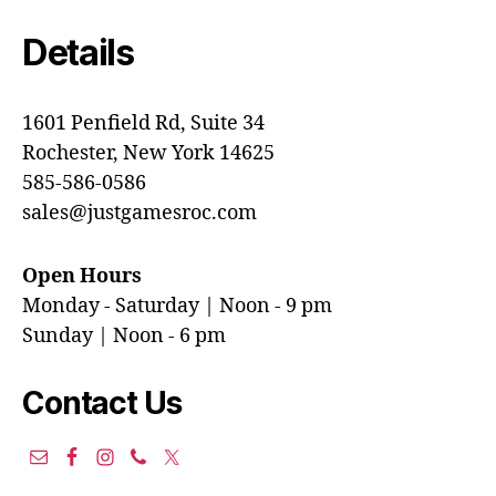
Details
1601 Penfield Rd, Suite 34
Rochester, New York 14625
585-586-0586
sales@justgamesroc.com
Open Hours
Monday - Saturday | Noon - 9 pm
Sunday | Noon - 6 pm
Contact Us