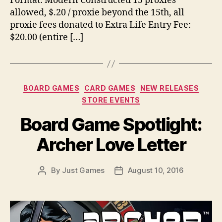
Format: Modern Constructed 15 proxies
allowed, $.20 / proxie beyond the 15th, all
proxie fees donated to Extra Life Entry Fee:
$20.00 (entire […]
Categories
BOARD GAMES
CARD GAMES
NEW RELEASES
STORE EVENTS
Board Game Spotlight:
Archer Love Letter
By
Just Games
August 10, 2016
Post
Post
author
date