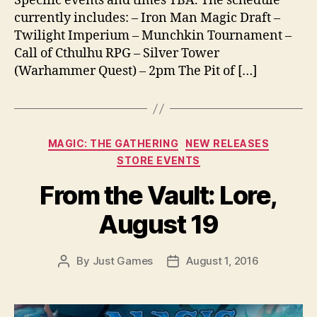
Specific events and times TBA. The schedule
currently includes: – Iron Man Magic Draft –
Twilight Imperium – Munchkin Tournament –
Call of Cthulhu RPG – Silver Tower
(Warhammer Quest) – 2pm The Pit of […]
Categories
MAGIC: THE GATHERING
NEW RELEASES
STORE EVENTS
From the Vault: Lore,
August 19
By
Just Games
August 1, 2016
Post
Post
author
date