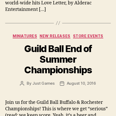
world-wide hits Love Letter, by Alderac
Entertainment […]
Categories
MINIATURES
NEW RELEASES
STORE EVENTS
Guild Ball End of
Summer
Championships
By
Just Games
August 10, 2016
Post
Post
author
date
Join us for the Guild Ball Buffalo & Rochester
Championships! This is where we get “serious”
(read: we keep score. Yeah, it’s a beer and