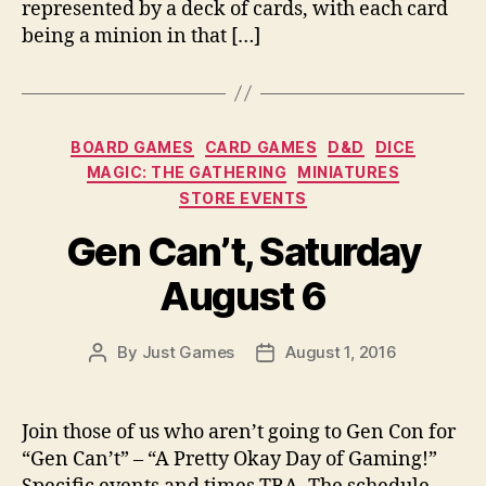
represented by a deck of cards, with each card
being a minion in that […]
Categories
BOARD GAMES
CARD GAMES
D&D
DICE
MAGIC: THE GATHERING
MINIATURES
STORE EVENTS
Gen Can’t, Saturday
August 6
By
Just Games
August 1, 2016
Post
Post
author
date
Join those of us who aren’t going to Gen Con for
“Gen Can’t” – “A Pretty Okay Day of Gaming!”