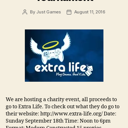
By
Just Games
August 11, 2016
Post
Post
author
date
We are hosting a charity event, all proceeds to
go to Extra Life. To check out what they do go to
their website: http://www.extra-life.org/ Date:
Sunday September 18th Time: Noon to 6pm