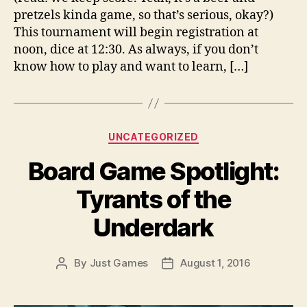
pretzels kinda game, so that’s serious, okay?)
This tournament will begin registration at
noon, dice at 12:30. As always, if you don’t
know how to play and want to learn, […]
Categories
UNCATEGORIZED
Board Game Spotlight:
Tyrants of the
Underdark
By
Just Games
August 1, 2016
Post
Post
author
date