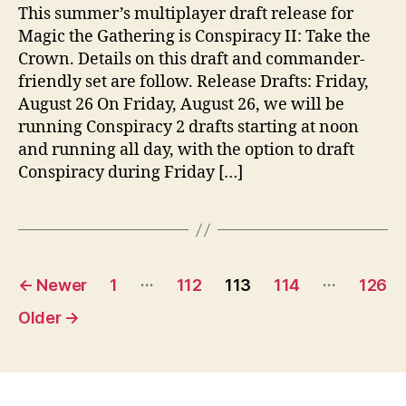
This summer’s multiplayer draft release for
Magic the Gathering is Conspiracy II: Take the
Crown. Details on this draft and commander-
friendly set are follow. Release Drafts: Friday,
August 26 On Friday, August 26, we will be
running Conspiracy 2 drafts starting at noon
and running all day, with the option to draft
Conspiracy during Friday […]
Posts
…
…
←
Newer
1
112
113
114
126
pagination
Older
→