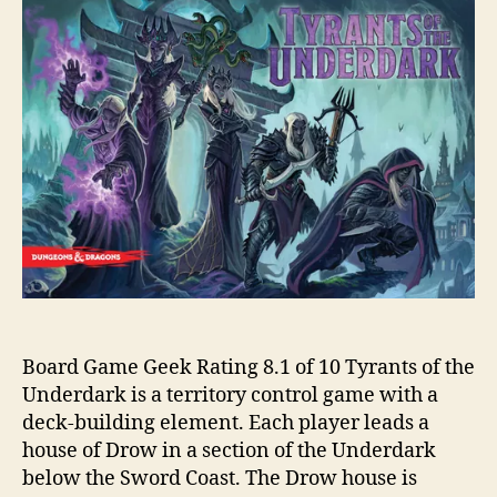
Board Game Geek Rating 8.1 of 10 Tyrants of the
Underdark is a territory control game with a
deck-building element. Each player leads a
house of Drow in a section of the Underdark
below the Sword Coast. The Drow house is