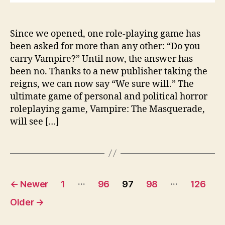
Since we opened, one role-playing game has
been asked for more than any other: “Do you
carry Vampire?” Until now, the answer has
been no. Thanks to a new publisher taking the
reigns, we can now say “We sure will.” The
ultimate game of personal and political horror
roleplaying game, Vampire: The Masquerade,
will see […]
Posts
…
…
←
Newer
1
96
97
98
126
pagination
Older
→