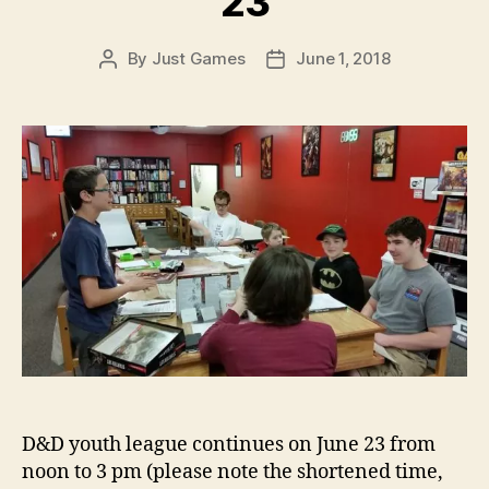
23
By
Just Games
June 1, 2018
Post
Post
author
date
D&D youth league continues on June 23 from
noon to 3 pm (please note the shortened time,