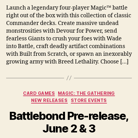
Launch a legendary four-player Magic™ battle
right out of the box with this collection of classic
Commander decks. Create massive undead
monstrosities with Devour for Power, send
fearless Giants to crush your foes with Wade
into Battle, craft deadly artifact combinations
with Built from Scratch, or spawn an inexorably
growing army with Breed Lethality. Choose […]
Categories
CARD GAMES
MAGIC: THE GATHERING
NEW RELEASES
STORE EVENTS
Battlebond Pre-release,
June 2 & 3