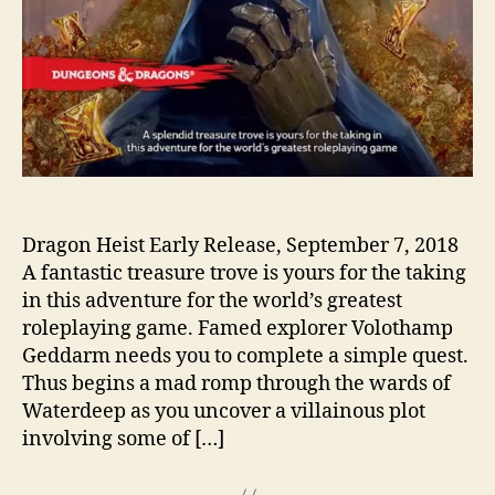
Dragon Heist Early Release, September 7, 2018
A fantastic treasure trove is yours for the taking
in this adventure for the world’s greatest
roleplaying game. Famed explorer Volothamp
Geddarm needs you to complete a simple quest.
Thus begins a mad romp through the wards of
Waterdeep as you uncover a villainous plot
involving some of […]