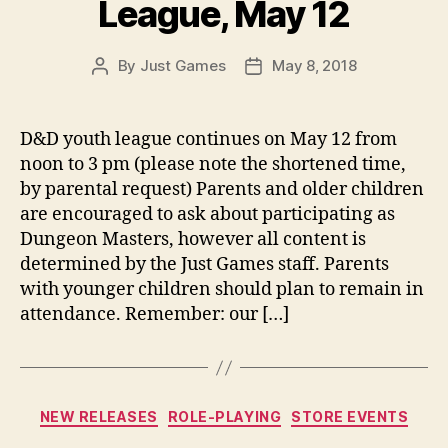
League, May 12
By
Just Games
May 8, 2018
Post
Post
author
date
D&D youth league continues on May 12 from
noon to 3 pm (please note the shortened time,
by parental request) Parents and older children
are encouraged to ask about participating as
Dungeon Masters, however all content is
determined by the Just Games staff. Parents
with younger children should plan to remain in
attendance. Remember: our […]
Categories
NEW RELEASES
ROLE-PLAYING
STORE EVENTS