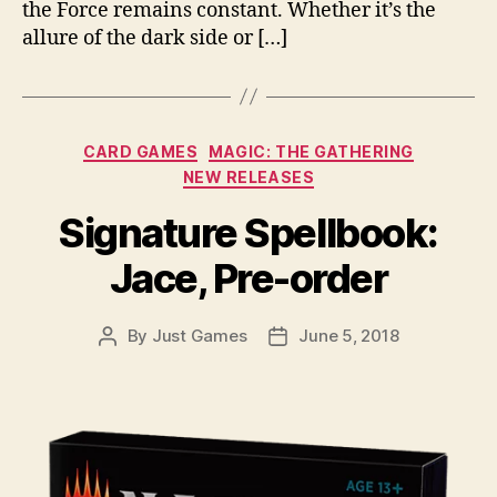
the Force remains constant. Whether it’s the
allure of the dark side or […]
Categories
CARD GAMES
MAGIC: THE GATHERING
NEW RELEASES
Signature Spellbook:
Jace, Pre-order
By
Just Games
June 5, 2018
Post
Post
author
date