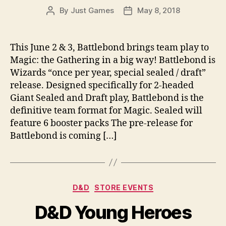
By
Just Games
May 8, 2018
Post
Post
author
date
This June 2 & 3, Battlebond brings team play to
Magic: the Gathering in a big way! Battlebond is
Wizards “once per year, special sealed / draft”
release. Designed specifically for 2-headed
Giant Sealed and Draft play, Battlebond is the
definitive team format for Magic. Sealed will
feature 6 booster packs The pre-release for
Battlebond is coming […]
Categories
D&D
STORE EVENTS
D&D Young Heroes