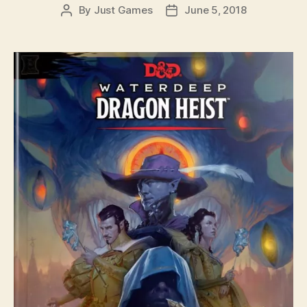
By
Just Games
June 5, 2018
Post
Post
author
date