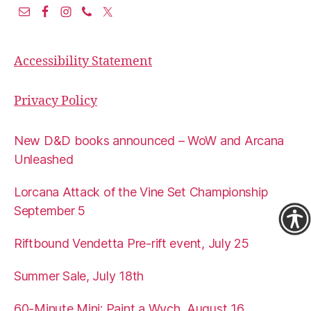
Accessibility Statement
Privacy Policy
New D&D books announced – WoW and Arcana
Unleashed
Lorcana Attack of the Vine Set Championship
September 5
Riftbound Vendetta Pre-rift event, July 25
Summer Sale, July 18th
60-Minute Mini: Paint a Wych, August 16