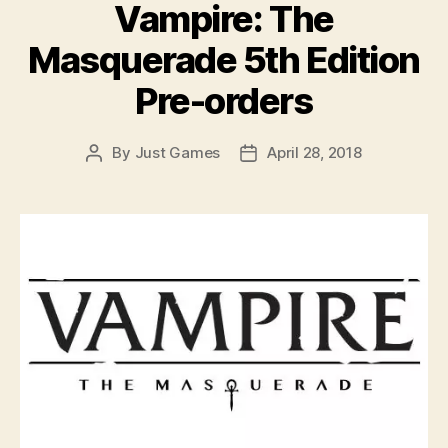
Vampire: The
Masquerade 5th Edition
Pre-orders
By
Just Games
April 28, 2018
Post
Post
author
date