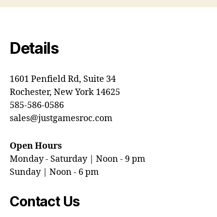
Details
1601 Penfield Rd, Suite 34
Rochester, New York 14625
585-586-0586
sales@justgamesroc.com
Open Hours
Monday - Saturday | Noon - 9 pm
Sunday | Noon - 6 pm
Contact Us