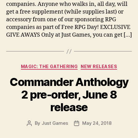
companies. Anyone who walks in, all day, will
get a free supplement (while supplies last) or
accessory from one of our sponsoring RPG
companies as part of Free RPG Day! EXCLUSIVE
GIVE AWAYS Only at Just Games, you can get […]
Categories
MAGIC: THE GATHERING
NEW RELEASES
Commander Anthology
2 pre-order, June 8
release
By
Just Games
May 24, 2018
Post
Post
author
date