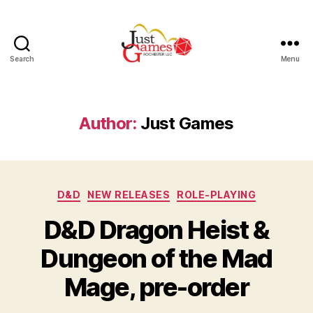
Search
Menu
Just
Games
Author:
Just Games
Categories
D&D
NEW RELEASES
ROLE-PLAYING
D&D Dragon Heist &
Dungeon of the Mad
Mage, pre-order