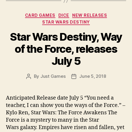
Categories
CARD GAMES
DICE
NEW RELEASES
STAR WARS DESTINY
Star Wars Destiny, Way
of the Force, releases
July 5
By
Just Games
June 5, 2018
Post
Post
author
date
Anticipated Release date July 5 “You need a
teacher, I can show you the ways of the Force.” –
Kylo Ren, Star Wars: The Force Awakens The
Force is a mystery to many in the Star
Wars galaxy. Empires have risen and fallen, yet