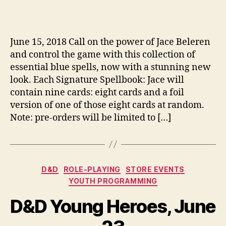
June 15, 2018 Call on the power of Jace Beleren
and control the game with this collection of
essential blue spells, now with a stunning new
look. Each Signature Spellbook: Jace will
contain nine cards: eight cards and a foil
version of one of those eight cards at random.
Note: pre-orders will be limited to […]
Categories
D&D
ROLE-PLAYING
STORE EVENTS
YOUTH PROGRAMMING
D&D Young Heroes, June