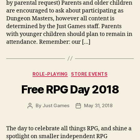
by parental request) Parents and older children
are encouraged to ask about participating as
Dungeon Masters, however all content is
determined by the Just Games staff. Parents
with younger children should plan to remain in
attendance. Remember: our […]
Categories
ROLE-PLAYING
STORE EVENTS
Free RPG Day 2018
By
Just Games
May 31, 2018
Post
Post
author
date
The day to celebrate all things RPG, and shine a
spotlight on smaller independent RPG